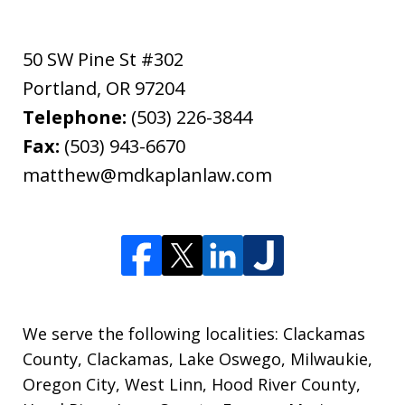
50 SW Pine St #302
Portland
,
OR
97204
Telephone:
(503) 226-3844
Fax:
(503) 943-6670
matthew@mdkaplanlaw.com
We serve the following localities: Clackamas
County, Clackamas, Lake Oswego, Milwaukie,
Oregon City, West Linn, Hood River County,