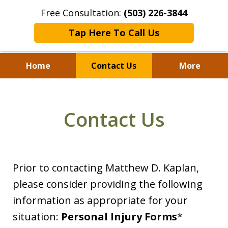
Free Consultation:
(503) 226-3844
Tap Here To Call Us
Home
Contact Us
More
Standing With Clients.
Fighting for Justice for
Contact Us
Over 25 Years.
Prior to contacting Matthew D. Kaplan,
please consider providing the following
information as appropriate for your
situation:
Personal Injury Forms
*