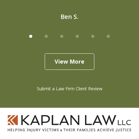
Ben S.
View More
Submit a Law Firm Client Review