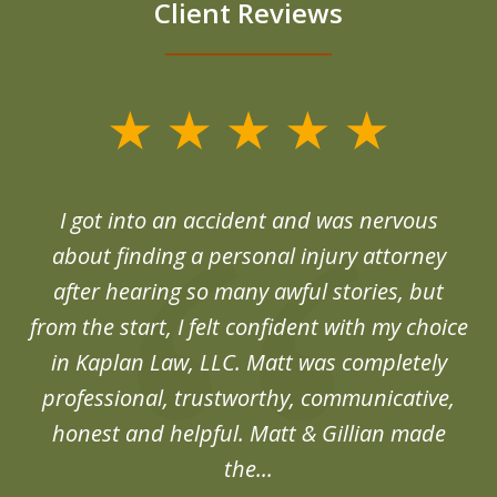
Client Reviews
slide
1
of
d
I got into an accident and was nervous
6
end
about finding a personal injury attorney
du
after hearing so many awful stories, but
an
from the start, I felt confident with my choice
in Kaplan Law, LLC. Matt was completely
professional, trustworthy, communicative,
honest and helpful. Matt & Gillian made
the...