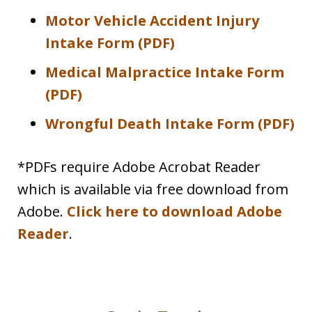
Motor Vehicle Accident Injury
Intake Form (PDF)
Medical Malpractice Intake Form
(PDF)
Wrongful Death Intake Form (PDF)
*PDFs require Adobe Acrobat Reader
which is available via free download from
Adobe.
Click here to download Adobe
Reader
.