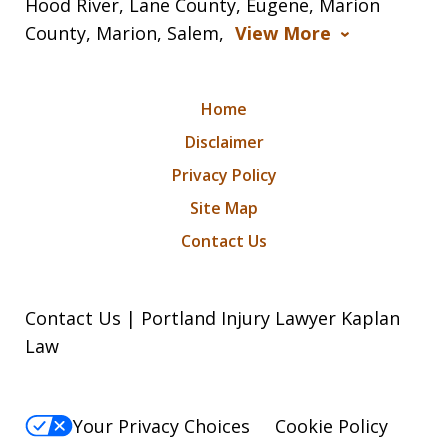
Hood River, Lane County, Eugene, Marion
County, Marion, Salem,
View More
Home
Disclaimer
Privacy Policy
Site Map
Contact Us
Contact Us | Portland Injury Lawyer Kaplan
Law
Your Privacy Choices
Cookie Policy