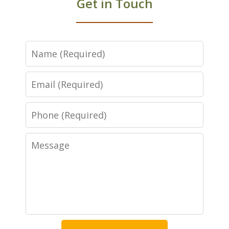
Get in Touch
Name
Email
Phone
Message