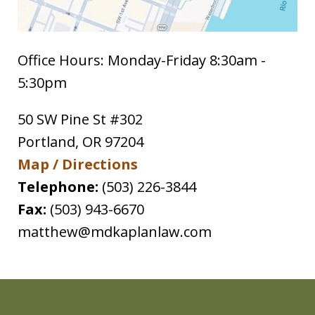
Office Hours: Monday-Friday 8:30am -
5:30pm
50 SW Pine St #302
Portland
,
OR
97204
Map / Directions
Telephone:
(503) 226-3844
Fax:
(503) 943-6670
matthew@mdkaplanlaw.com