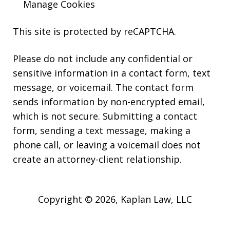
Manage Cookies
This site is protected by reCAPTCHA.
Please do not include any confidential or
sensitive information in a contact form, text
message, or voicemail. The contact form
sends information by non-encrypted email,
which is not secure. Submitting a contact
form, sending a text message, making a
phone call, or leaving a voicemail does not
create an attorney-client relationship.
Copyright © 2026,
Kaplan Law, LLC