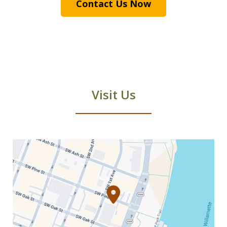
Contact Us Now
Visit Us