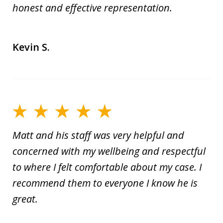
honest and effective representation.
Kevin S.
Matt and his staff was very helpful and
concerned with my wellbeing and respectful
to where I felt comfortable about my case. I
recommend them to everyone I know he is
great.