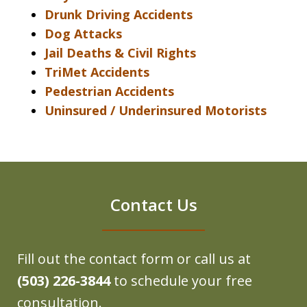
Drunk Driving Accidents
Dog Attacks
Jail Deaths & Civil Rights
TriMet Accidents
Pedestrian Accidents
Uninsured / Underinsured Motorists
Contact Us
Fill out the contact form or call us at
(503) 226-3844
to schedule your free
consultation.