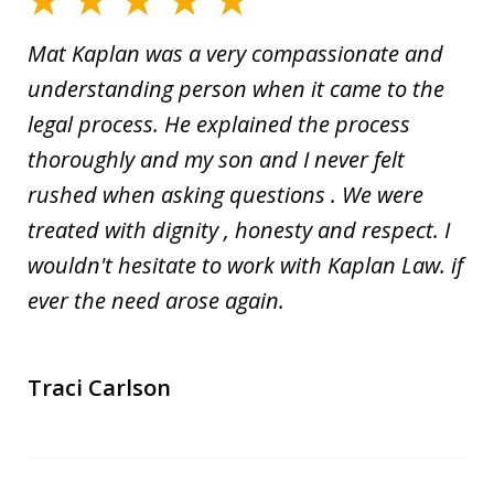
Mat Kaplan was a very compassionate and
understanding person when it came to the
legal process. He explained the process
thoroughly and my son and I never felt
rushed when asking questions . We were
treated with dignity , honesty and respect. I
wouldn't hesitate to work with Kaplan Law. if
ever the need arose again.
Traci Carlson