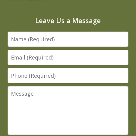
Leave Us a Message
Name
Email
Phone
Message