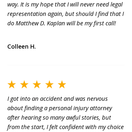
way. It is my hope that I will never need legal
representation again, but should I find that I
do Matthew D. Kaplan will be my first call!
Colleen H.
I got into an accident and was nervous
about finding a personal injury attorney
after hearing so many awful stories, but
from the start, I felt confident with my choice