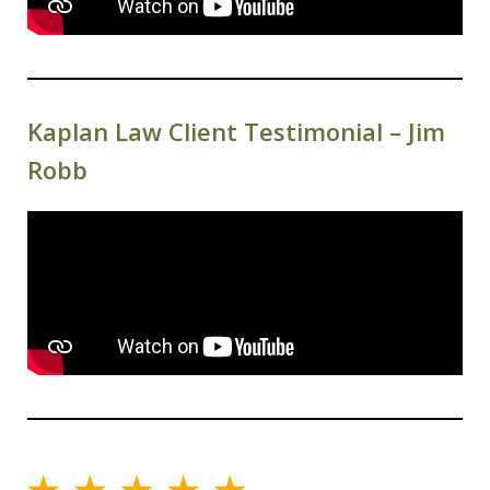
Kaplan Law Client Testimonial – Jim
Robb