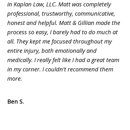
in Kaplan Law, LLC. Matt was completely
professional, trustworthy, communicative,
honest and helpful. Matt & Gillian made the
process so easy, I barely had to do much at
all. They kept me focused throughout my
entire injury, both emotionally and
medically. I really felt like I had a great team
in my corner. I couldn't recommend them
more.
Ben S.