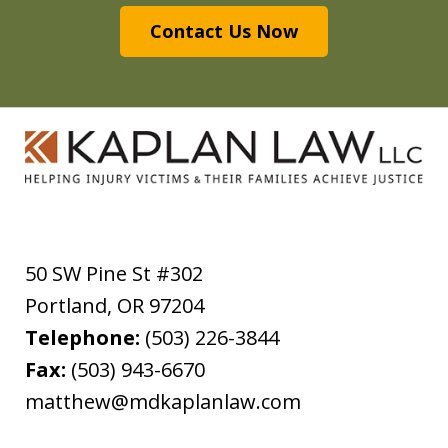
Contact Us Now
50 SW Pine St #302
Portland
,
OR
97204
Telephone:
(503) 226-3844
Fax:
(503) 943-6670
matthew@mdkaplanlaw.com