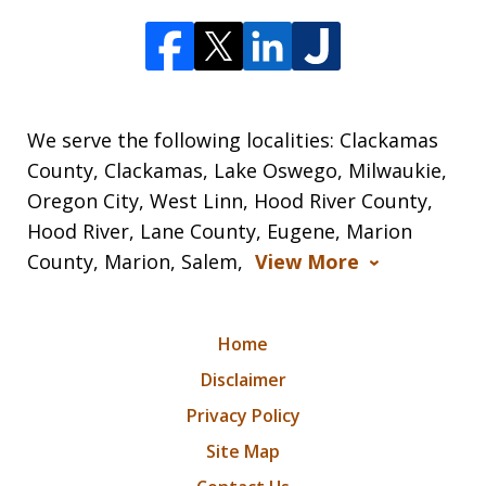
We serve the following localities: Clackamas
County, Clackamas, Lake Oswego, Milwaukie,
Oregon City, West Linn, Hood River County,
Hood River, Lane County, Eugene, Marion
County, Marion, Salem,
View More
Home
Disclaimer
Privacy Policy
Site Map