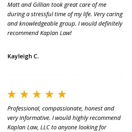
Matt and Gillian took great care of me
during a stressful time of my life. Very caring
and knowledgeable group. I would definitely
recommend Kaplan Law!
Kayleigh C.
Professional, compassionate, honest and
very informative. I would highly recommend
Kaplan Law, LLC to anyone looking for