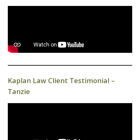
Kaplan Law Client Testimonial –
Tanzie