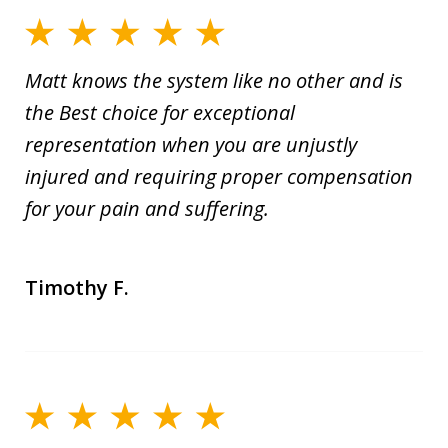
Matt knows the system like no other and is
the Best choice for exceptional
representation when you are unjustly
injured and requiring proper compensation
for your pain and suffering.
Timothy F.