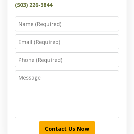
(503) 226-3844
Name
Email
Phone
Message
Contact Us Now