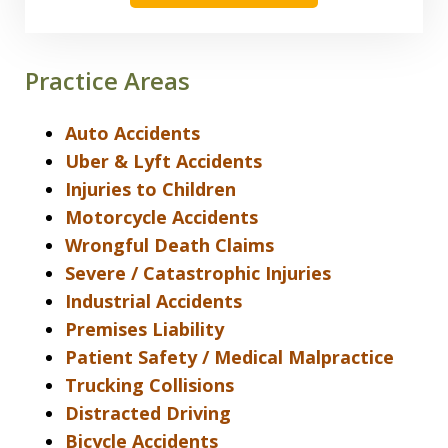
Practice Areas
Auto Accidents
Uber & Lyft Accidents
Injuries to Children
Motorcycle Accidents
Wrongful Death Claims
Severe / Catastrophic Injuries
Industrial Accidents
Premises Liability
Patient Safety / Medical Malpractice
Trucking Collisions
Distracted Driving
Bicycle Accidents