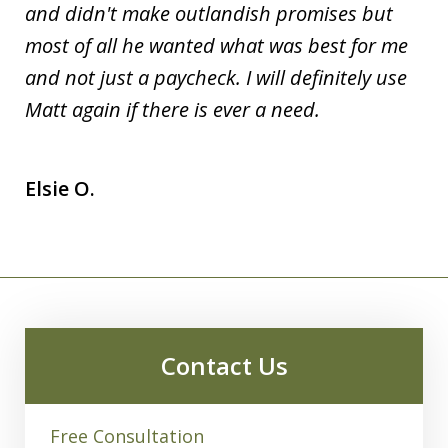
and didn't make outlandish promises but
most of all he wanted what was best for me
and not just a paycheck. I will definitely use
Matt again if there is ever a need.
Elsie O.
Contact Us
Free Consultation