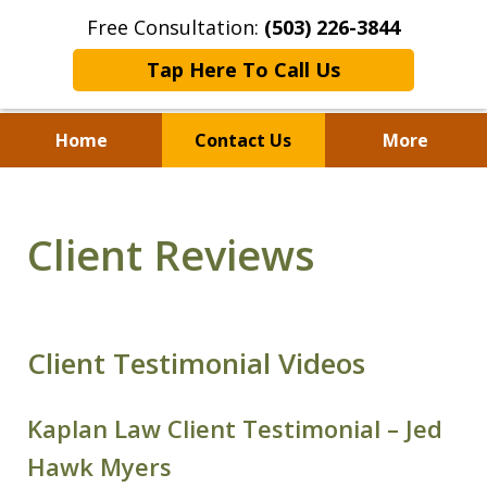
Free Consultation:
(503) 226-3844
Tap Here To Call Us
Home
Contact Us
More
Standing With Clients.
Fighting for Justice for
Client Reviews
Over 25 Years.
Client Testimonial Videos
Kaplan Law Client Testimonial – Jed
Hawk Myers