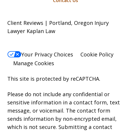
Contact Us
Client Reviews | Portland, Oregon Injury
Lawyer Kaplan Law
Your Privacy Choices
Cookie Policy
Manage Cookies
This site is protected by reCAPTCHA.
Please do not include any confidential or
sensitive information in a contact form, text
message, or voicemail. The contact form
sends information by non-encrypted email,
which is not secure. Submitting a contact