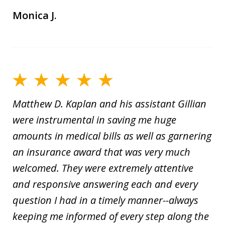
Monica J.
Matthew D. Kaplan and his assistant Gillian
were instrumental in saving me huge
amounts in medical bills as well as garnering
an insurance award that was very much
welcomed. They were extremely attentive
and responsive answering each and every
question I had in a timely manner--always
keeping me informed of every step along the