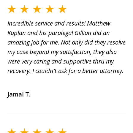
Incredible service and results! Matthew
Kaplan and his paralegal Gillian did an
amazing job for me. Not only did they resolve
my case beyond my satisfaction, they also
were very caring and supportive thru my
recovery. I couldn't ask for a better attorney.
Jamal T.