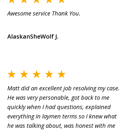
Awesome service Thank You.
AlaskanSheWolf J.
Matt did an excellent job resolving my case.
He was very personable, got back to me
quickly when I had questions, explained
everything in laymen terms so I knew what
he was talking about, was honest with me