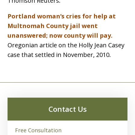
Thomson Reuters.
Portland woman’s cries for help at
Multnomah County jail went
unanswered; now county will pay.
Oregonian article on the Holly Jean Casey
case that settled in November, 2010.
Contact Us
Free Consultation