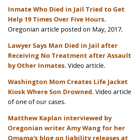
Inmate Who Died in Jail Tried to Get
Help 19 Times Over Five Hours.
Oregonian article posted on May, 2017.
Lawyer Says Man Died in Jail after
Receiving No Treatment after Assault
by Other Inmates.
Video article.
Washington Mom Creates Life Jacket
Kiosk Where Son Drowned.
Video article
of one of our cases.
Matthew Kaplan interviewed by
Oregonian writer Amy Wang for her
Omama’s blog on liability releases at