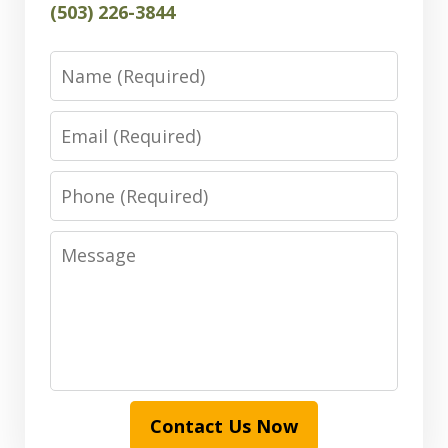
(503) 226-3844
Name
Email
Phone
Message
Contact Us Now