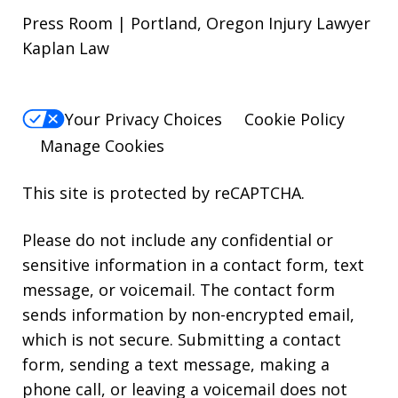
Press Room | Portland, Oregon Injury Lawyer
Kaplan Law
Your Privacy Choices
Cookie Policy
Manage Cookies
This site is protected by reCAPTCHA.
Please do not include any confidential or
sensitive information in a contact form, text
message, or voicemail. The contact form
sends information by non-encrypted email,
which is not secure. Submitting a contact
form, sending a text message, making a
phone call, or leaving a voicemail does not