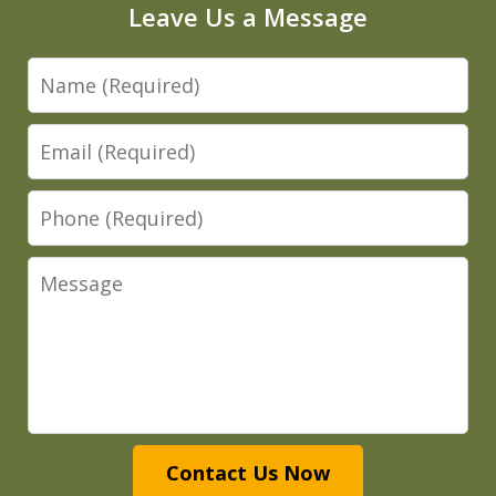
Leave Us a Message
Name
Email
Phone
Message
Contact Us Now