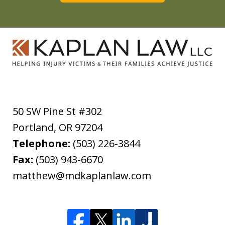
50 SW Pine St #302
Portland
,
OR
97204
Telephone:
(503) 226-3844
Fax:
(503) 943-6670
matthew@mdkaplanlaw.com