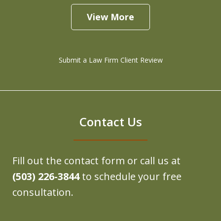
View More
Submit a Law Firm Client Review
Contact Us
Fill out the contact form or call us at
(503) 226-3844
to schedule your free
consultation.