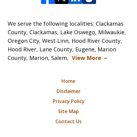
We serve the following localities: Clackamas
County, Clackamas, Lake Oswego, Milwaukie,
Oregon City, West Linn, Hood River County,
Hood River, Lane County, Eugene, Marion
County, Marion, Salem,
View More
Home
Disclaimer
Privacy Policy
Site Map
Contact Us