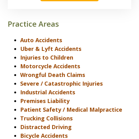
Practice Areas
Auto Accidents
Uber & Lyft Accidents
Injuries to Children
Motorcycle Accidents
Wrongful Death Claims
Severe / Catastrophic Injuries
Industrial Accidents
Premises Liability
Patient Safety / Medical Malpractice
Trucking Collisions
Distracted Driving
Bicycle Accidents