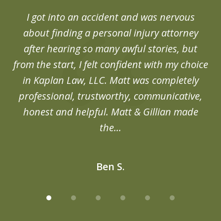
of
d
I got into an accident and was nervous
6
end
about finding a personal injury attorney
du
after hearing so many awful stories, but
an
from the start, I felt confident with my choice
in Kaplan Law, LLC. Matt was completely
professional, trustworthy, communicative,
honest and helpful. Matt & Gillian made
the...
Ben S.