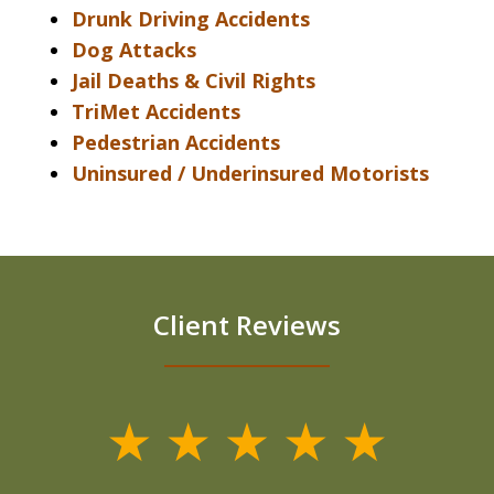
Drunk Driving Accidents
Dog Attacks
Jail Deaths & Civil Rights
TriMet Accidents
Pedestrian Accidents
Uninsured / Underinsured Motorists
Client Reviews
slide
1