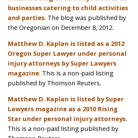
businesses catering to child activities
and parties.
The blog was published by
the Oregonian on December 8, 2012.
Matthew D. Kaplan is listed as a 2012
Oregon Super Lawyer under personal
injury attorneys by Super Lawyers
magazine.
This is a non-paid listing
published by Thomson Reuters.
Matthew D. Kaplan is listed by Super
Lawyers magazine as a 2010 Rising
Star under personal injury attorneys.
This is a non-paid listing published by