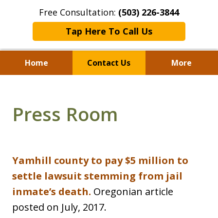
Free Consultation:
(503) 226-3844
Tap Here To Call Us
Home
Contact Us
More
Standing With Clients.
Fighting for Justice for
Press Room
Over 25 Years.
Yamhill county to pay $5 million to
settle lawsuit stemming from jail
inmate’s death.
Oregonian article
posted on July, 2017.