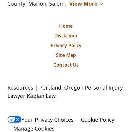
County, Marion, Salem,
View More
Home
Disclaimer
Privacy Policy
Site Map
Contact Us
Resources | Portland, Oregon Personal Injury
Lawyer Kaplan Law
Your Privacy Choices
Cookie Policy
Manage Cookies