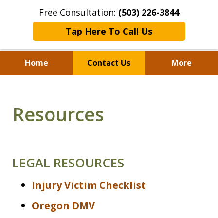
Free Consultation:
(503) 226-3844
Tap Here To Call Us
Home
Contact Us
More
Standing With Clients.
Fighting for Justice for
Resources
Over 25 Years.
LEGAL RESOURCES
Injury Victim Checklist
Oregon DMV