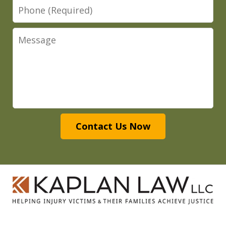
Phone
Message
Contact Us Now