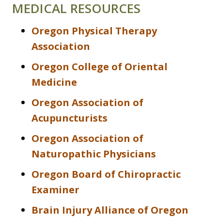
MEDICAL RESOURCES
Oregon Physical Therapy
Association
Oregon College of Oriental
Medicine
Oregon Association of
Acupuncturists
Oregon Association of
Naturopathic Physicians
Oregon Board of Chiropractic
Examiner
Brain Injury Alliance of Oregon