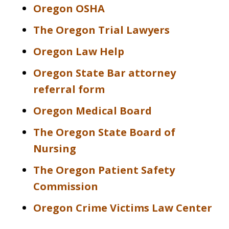
Oregon OSHA
The Oregon Trial Lawyers
Oregon Law Help
Oregon State Bar attorney
referral form
Oregon Medical Board
The Oregon State Board of
Nursing
The Oregon Patient Safety
Commission
Oregon Crime Victims Law Center