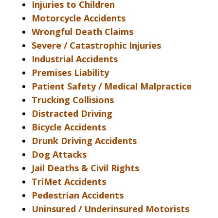
Injuries to Children
Motorcycle Accidents
Wrongful Death Claims
Severe / Catastrophic Injuries
Industrial Accidents
Premises Liability
Patient Safety / Medical Malpractice
Trucking Collisions
Distracted Driving
Bicycle Accidents
Drunk Driving Accidents
Dog Attacks
Jail Deaths & Civil Rights
TriMet Accidents
Pedestrian Accidents
Uninsured / Underinsured Motorists