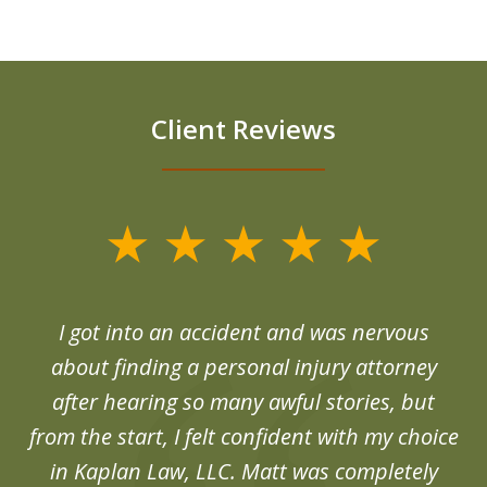
Client Reviews
slide
1
of
d
I got into an accident and was nervous
6
end
about finding a personal injury attorney
du
after hearing so many awful stories, but
an
from the start, I felt confident with my choice
in Kaplan Law, LLC. Matt was completely