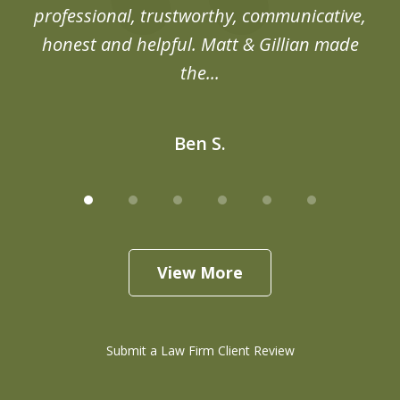
professional, trustworthy, communicative,
honest and helpful. Matt & Gillian made
the...
Ben S.
View More
Submit a Law Firm Client Review