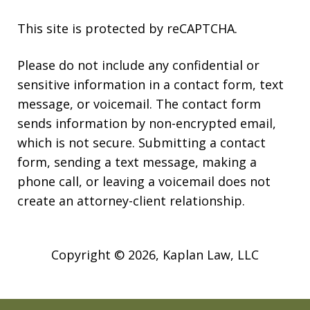
This site is protected by reCAPTCHA.
Please do not include any confidential or
sensitive information in a contact form, text
message, or voicemail. The contact form
sends information by non-encrypted email,
which is not secure. Submitting a contact
form, sending a text message, making a
phone call, or leaving a voicemail does not
create an attorney-client relationship.
Copyright © 2026,
Kaplan Law, LLC