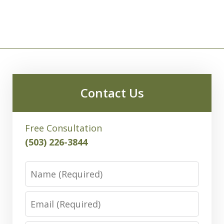
Contact Us
Free Consultation
(503) 226-3844
Name
Email