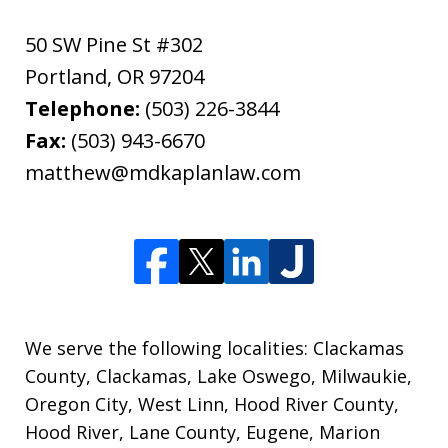
50 SW Pine St #302
Portland
,
OR
97204
Telephone:
(503) 226-3844
Fax:
(503) 943-6670
matthew@mdkaplanlaw.com
We serve the following localities: Clackamas
County, Clackamas, Lake Oswego, Milwaukie,
Oregon City, West Linn, Hood River County,
Hood River, Lane County, Eugene, Marion