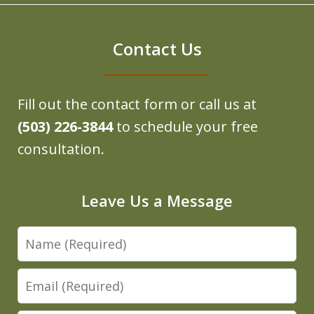
Contact Us
Fill out the contact form or call us at
(503) 226-3844
to schedule your free
consultation.
Leave Us a Message
Name
Email