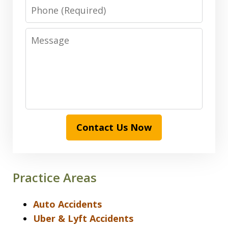
Phone
Message
Contact Us Now
Practice Areas
Auto Accidents
Uber & Lyft Accidents