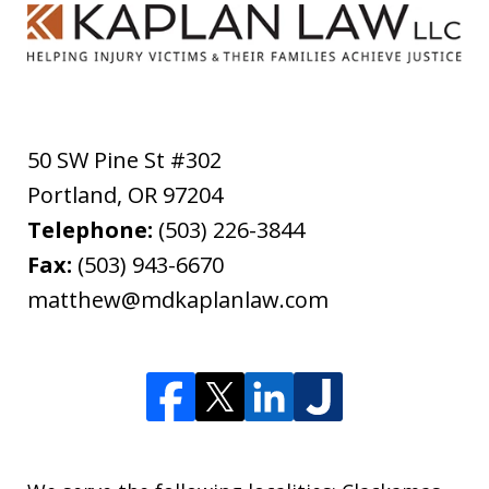
50 SW Pine St #302
Portland
,
OR
97204
Telephone:
(503) 226-3844
Fax:
(503) 943-6670
matthew@mdkaplanlaw.com