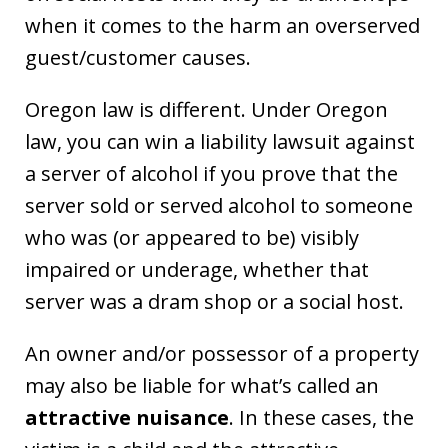
when it comes to the harm an overserved
guest/customer causes.
Oregon law is different. Under Oregon
law, you can win a liability lawsuit against
a server of alcohol if you prove that the
server sold or served alcohol to someone
who was (or appeared to be) visibly
impaired or underage, whether that
server was a dram shop or a social host.
An owner and/or possessor of a property
may also be liable for what’s called an
attractive nuisance
. In these cases, the