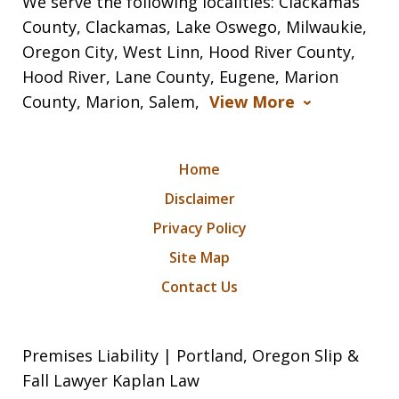
We serve the following localities: Clackamas
County, Clackamas, Lake Oswego, Milwaukie,
Oregon City, West Linn, Hood River County,
Hood River, Lane County, Eugene, Marion
County, Marion, Salem,
View More
Home
Disclaimer
Privacy Policy
Site Map
Contact Us
Premises Liability | Portland, Oregon Slip &
Fall Lawyer Kaplan Law