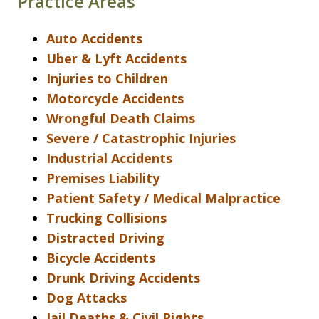
Practice Areas
Auto Accidents
Uber & Lyft Accidents
Injuries to Children
Motorcycle Accidents
Wrongful Death Claims
Severe / Catastrophic Injuries
Industrial Accidents
Premises Liability
Patient Safety / Medical Malpractice
Trucking Collisions
Distracted Driving
Bicycle Accidents
Drunk Driving Accidents
Dog Attacks
Jail Deaths & Civil Rights