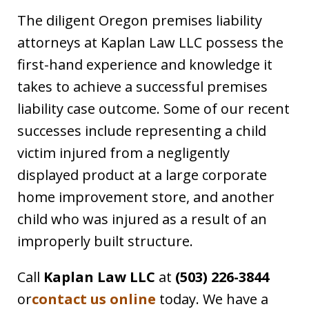
The diligent Oregon premises liability
attorneys at Kaplan Law LLC possess the
first-hand experience and knowledge it
takes to achieve a successful premises
liability case outcome. Some of our recent
successes include representing a child
victim injured from a negligently
displayed product at a large corporate
home improvement store, and another
child who was injured as a result of an
improperly built structure.
Call
Kaplan Law LLC
at
(503) 226-3844
or
contact us online
today. We have a