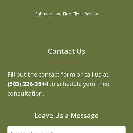
Submit a Law Firm Client Review
Contact Us
Fill out the contact form or call us at
(503) 226-3844
to schedule your free
consultation.
Leave Us a Message
Name