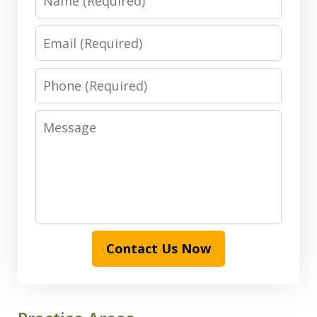
Email
Phone
Message
Contact Us Now