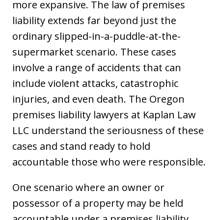
more expansive. The law of premises
liability extends far beyond just the
ordinary slipped-in-a-puddle-at-the-
supermarket scenario. These cases
involve a range of accidents that can
include violent attacks, catastrophic
injuries, and even death. The Oregon
premises liability lawyers at Kaplan Law
LLC understand the seriousness of these
cases and stand ready to hold
accountable those who were responsible.
One scenario where an owner or
possessor of a property may be held
accountable under a premises liability