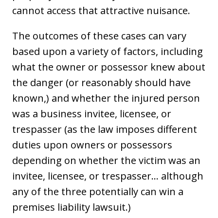
cannot access that attractive nuisance.
The outcomes of these cases can vary
based upon a variety of factors, including
what the owner or possessor knew about
the danger (or reasonably should have
known,) and whether the injured person
was a business invitee, licensee, or
trespasser (as the law imposes different
duties upon owners or possessors
depending on whether the victim was an
invitee, licensee, or trespasser… although
any of the three potentially can win a
premises liability lawsuit.)