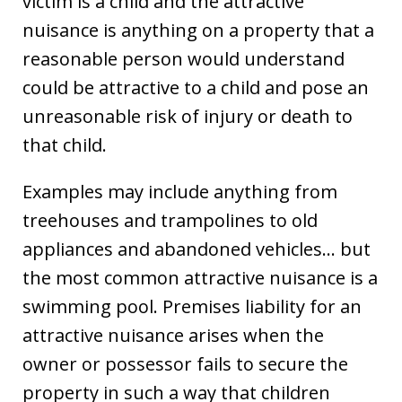
victim is a child and the attractive
nuisance is anything on a property that a
reasonable person would understand
could be attractive to a child and pose an
unreasonable risk of injury or death to
that child.
Examples may include anything from
treehouses and trampolines to old
appliances and abandoned vehicles… but
the most common attractive nuisance is a
swimming pool. Premises liability for an
attractive nuisance arises when the
owner or possessor fails to secure the
property in such a way that children