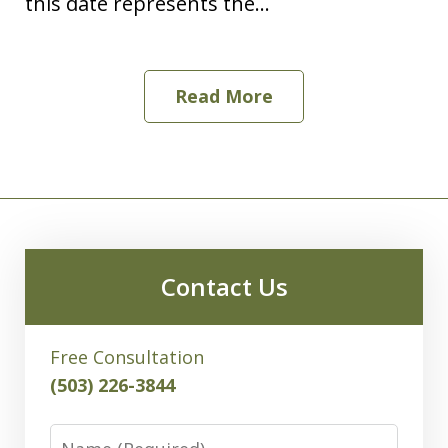
this date represents the...
Read More
Contact Us
Free Consultation
(503) 226-3844
Name