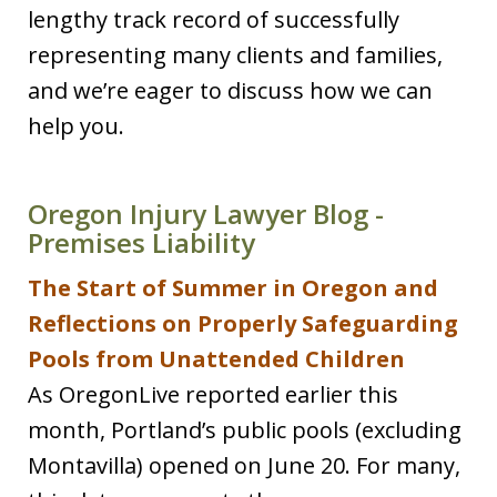
lengthy track record of successfully
representing many clients and families,
and we’re eager to discuss how we can
help you.
Oregon Injury Lawyer Blog -
Premises Liability
The Start of Summer in Oregon and
Reflections on Properly Safeguarding
Pools from Unattended Children
As OregonLive reported earlier this
month, Portland’s public pools (excluding
Montavilla) opened on June 20. For many,