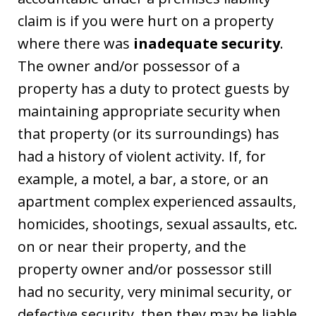
claim is if you were hurt on a property
where there was
inadequate security
.
The owner and/or possessor of a
property has a duty to protect guests by
maintaining appropriate security when
that property (or its surroundings) has
had a history of violent activity. If, for
example, a motel, a bar, a store, or an
apartment complex experienced assaults,
homicides, shootings, sexual assaults, etc.
on or near their property, and the
property owner and/or possessor still
had no security, very minimal security, or
defective security, then they may be liable