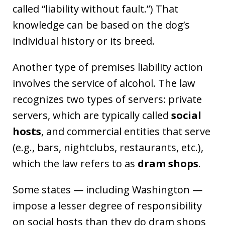
called “liability without fault.”) That
knowledge can be based on the dog’s
individual history or its breed.
Another type of premises liability action
involves the service of alcohol. The law
recognizes two types of servers: private
servers, which are typically called
social
hosts
, and commercial entities that serve
(e.g., bars, nightclubs, restaurants, etc.),
which the law refers to as
dram shops
.
Some states — including Washington —
impose a lesser degree of responsibility
on social hosts than they do dram shops