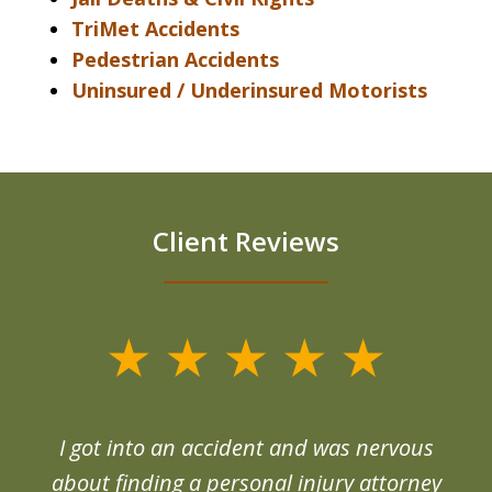
TriMet Accidents
Pedestrian Accidents
Uninsured / Underinsured Motorists
Client Reviews
slide
1
of
d
I got into an accident and was nervous
6
end
about finding a personal injury attorney
du