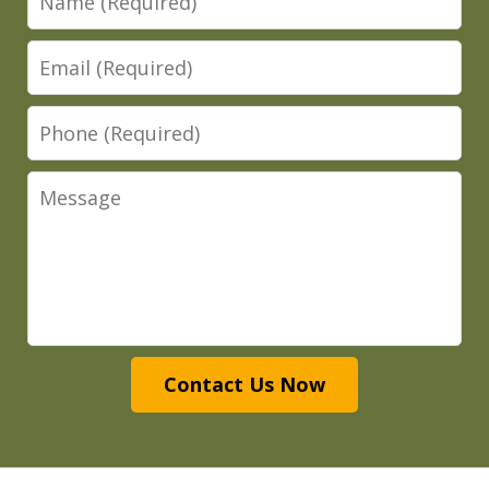
Email
Phone
Message
Contact Us Now