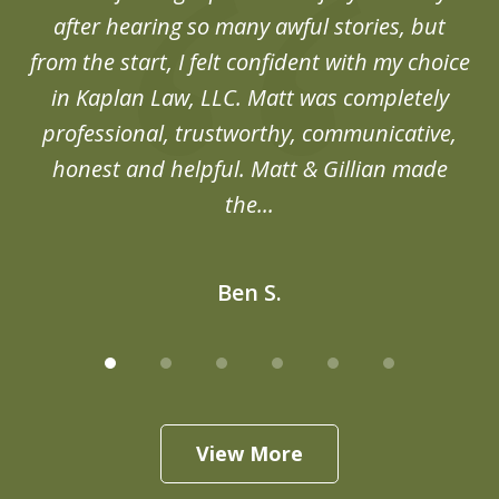
after hearing so many awful stories, but
an
from the start, I felt confident with my choice
in Kaplan Law, LLC. Matt was completely
professional, trustworthy, communicative,
honest and helpful. Matt & Gillian made
the...
Ben S.
View More