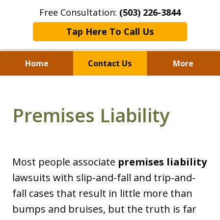
Free Consultation:
(503) 226-3844
Tap Here To Call Us
Home
Contact Us
More
Standing With Clients.
Fighting for Justice for
Premises Liability
Over 25 Years.
Most people associate
premises liability
lawsuits with slip-and-fall and trip-and-
fall cases that result in little more than
bumps and bruises, but the truth is far