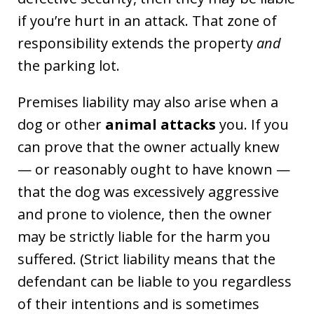
if you’re hurt in an attack. That zone of
responsibility extends the property
and
the parking lot.
Premises liability may also arise when a
dog or other
animal attacks
you. If you
can prove that the owner actually knew
— or reasonably ought to have known —
that the dog was excessively aggressive
and prone to violence, then the owner
may be strictly liable for the harm you
suffered. (Strict liability means that the
defendant can be liable to you regardless
of their intentions and is sometimes