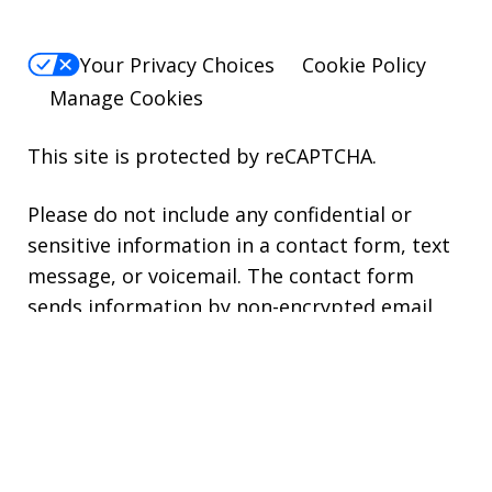
Your Privacy Choices
Cookie Policy
Manage Cookies
This site is protected by reCAPTCHA.
Please do not include any confidential or
sensitive information in a contact form, text
message, or voicemail. The contact form
sends information by non-encrypted email,
which is not secure. Submitting a contact
form, sending a text message, making a
phone call, or leaving a voicemail does not
create an attorney-client relationship.