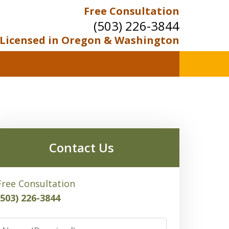
Free Consultation
(503) 226-3844
Licensed in Oregon & Washington
Contact Us
Free Consultation
(503) 226-3844
Name