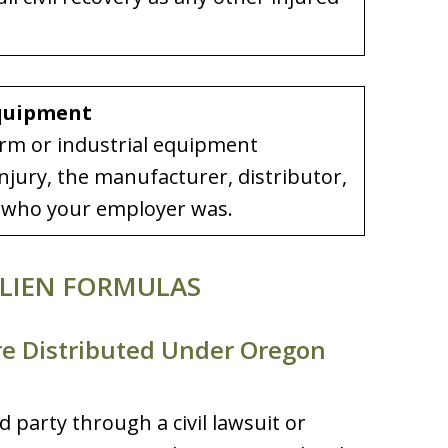
Equipment
arm or industrial equipment
njury, the manufacturer, distributor,
of who your employer was.
LIEN FORMULAS
re Distributed Under Oregon
party through a civil lawsuit or