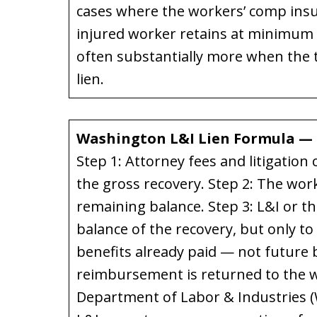
cases where the workers’ comp insur
injured worker retains at minimum 
often substantially more when the t
lien.
Washington L&I Lien Formula — 
Step 1: Attorney fees and litigation
the gross recovery. Step 2: The wor
remaining balance. Step 3: L&I or t
balance of the recovery, but only t
benefits already paid — not future b
reimbursement is returned to the w
Department of Labor & Industries 