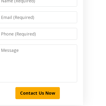
Email
Phone
Message
Contact Us Now