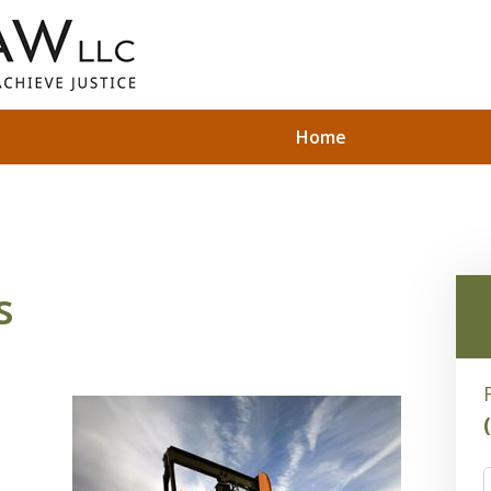
Home
s