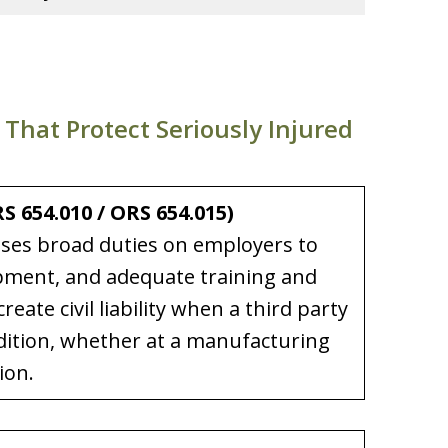
hat Protect Seriously Injured
 654.010 / ORS 654.015)
ses broad duties on employers to
ipment, and adequate training and
eate civil liability when a third party
dition, whether at a manufacturing
ion.