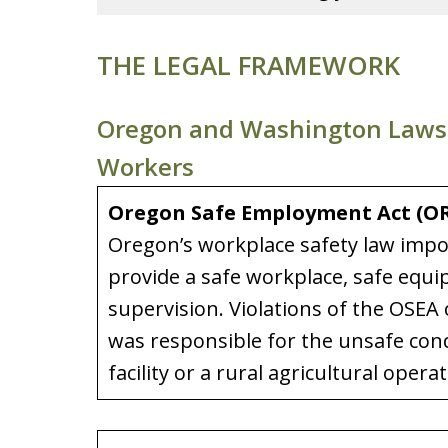
THE LEGAL FRAMEWORK
Oregon and Washington Laws T
Workers
Oregon Safe Employment Act (ORS
Oregon’s workplace safety law impo
provide a safe workplace, safe equ
supervision. Violations of the OSEA cr
was responsible for the unsafe con
facility or a rural agricultural operat