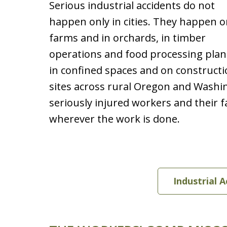
Serious industrial accidents do not
happen only in cities. They happen 
farms and in orchards, in timber
operations and food processing plan
in confined spaces and on construct
sites across rural Oregon and Washi
seriously injured workers and their 
wherever the work is done.
Industrial 