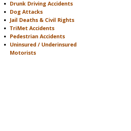
Drunk Driving Accidents
Dog Attacks
Jail Deaths & Civil Rights
TriMet Accidents
Pedestrian Accidents
Uninsured / Underinsured
Motorists