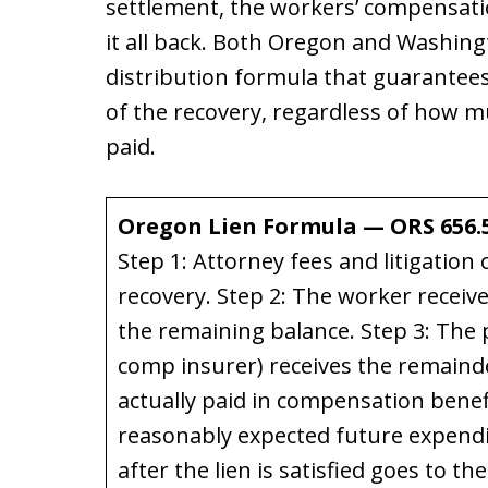
settlement, the workers’ compensati
it all back. Both Oregon and Washin
distribution formula that guarantee
of the recovery, regardless of how 
paid.
Oregon Lien Formula — ORS 656.
Step 1: Attorney fees and litigation 
recovery. Step 2: The worker rece
the remaining balance. Step 3: The 
comp insurer) receives the remainde
actually paid in compensation benef
reasonably expected future expendi
after the lien is satisfied goes to th