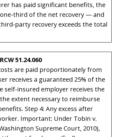
er has paid significant benefits, the
one-third of the net recovery — and
hird-party recovery exceeds the total
RCW 51.24.060
 costs are paid proportionately from
ker receives a guaranteed 25% of the
he self-insured employer receives the
o the extent necessary to reimburse
enefits. Step 4: Any excess after
orker. Important: Under Tobin v.
(Washington Supreme Court, 2010),