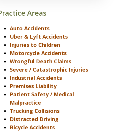
Practice Areas
Auto Accidents
Uber & Lyft Accidents
Injuries to Children
Motorcycle Accidents
Wrongful Death Claims
Severe / Catastrophic Injuries
Industrial Accidents
Premises Liability
Patient Safety / Medical
Malpractice
Trucking Collisions
Distracted Driving
Bicycle Accidents