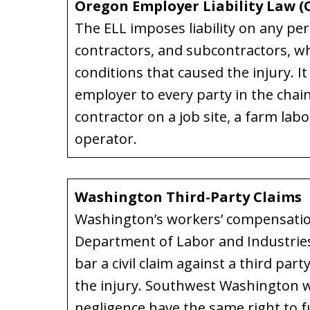
Oregon Employer Liability Law (O
The ELL imposes liability on any pe
contractors, and subcontractors, wh
conditions that caused the injury. It
employer to every party in the chain
contractor on a job site, a farm labo
operator.
Washington Third-Party Claims
Washington’s workers’ compensati
Department of Labor and Industries
bar a civil claim against a third pa
the injury. Southwest Washington w
negligence have the same right to ful