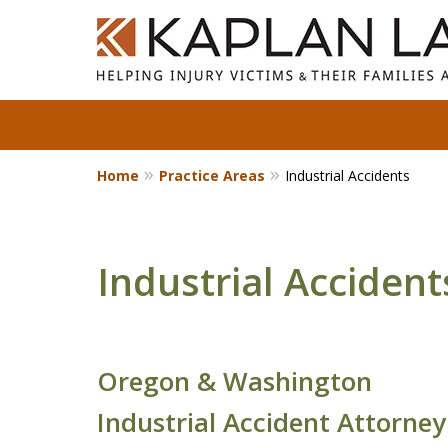
Home
Practice Areas
Industrial Accidents
Standing With Clients.
Fighting for Justice for
Over 25 Years.
Industrial Accident
Contact Us Now
Oregon & Washington
Industrial Accident Attorney