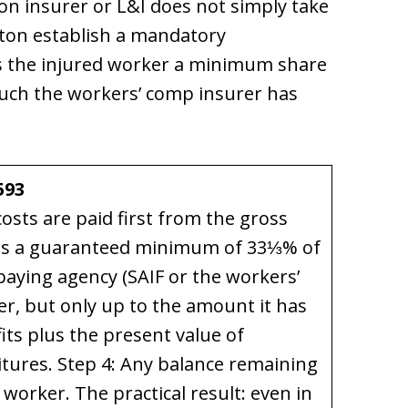
on insurer or L&I does not simply take
gton establish a mandatory
s the injured worker a minimum share
much the workers’ comp insurer has
593
costs are paid first from the gross
ives a guaranteed minimum of 33⅓% of
paying agency (SAIF or the workers’
r, but only up to the amount it has
its plus the present value of
tures. Step 4: Any balance remaining
e worker. The practical result: even in