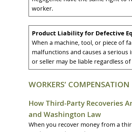
worker.
Product Liability for Defective 
When a machine, tool, or piece of f
malfunctions and causes a serious i
or seller may be liable regardless 
WORKERS’ COMPENSATION 
How Third-Party Recoveries A
and Washington Law
When you recover money from a third 