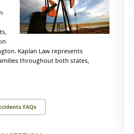
on
ts,
ion
ngton. Kaplan Law represents
families throughout both states,
Accidents FAQs