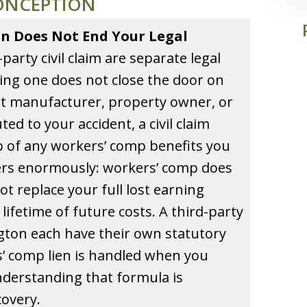
ONCEPTION
n Does Not End Your Legal
arty civil claim are separate legal
ling one does not close the door on
nt manufacturer, property owner, or
d to your accident, a civil claim
op of any workers’ comp benefits you
ters enormously: workers’ comp does
ot replace your full lost earning
lifetime of future costs. A third-party
gton each have their own statutory
’ comp lien is handled when you
nderstanding that formula is
covery.