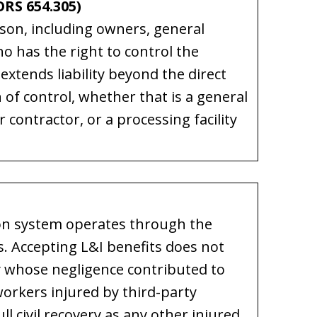
RS 654.305)
rson, including owners, general
o has the right to control the
 extends liability beyond the direct
 of control, whether that is a general
r contractor, or a processing facility
on system operates through the
. Accepting L&I benefits does not
rty whose negligence contributed to
orkers injured by third-party
l civil recovery as any other injured