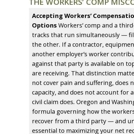
THE WORKERS’ COMP MISC
Accepting Workers’ Compensatio
Options
Workers’ comp and a third-p
tracks that run simultaneously — fi
the other. If a contractor, equipme
another employer’s worker contribute
against that party is available on t
are receiving. That distinction mat
not cover pain and suffering, does n
capacity, and does not account for a 
civil claim does. Oregon and Washin
formula governing how the workers
recover from a third party — and u
essential to maximizing your net re