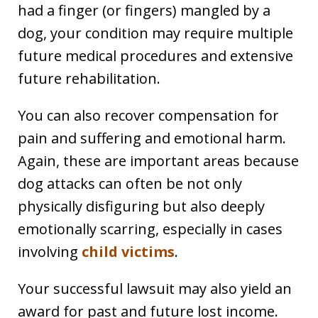
had a finger (or fingers) mangled by a
dog, your condition may require multiple
future medical procedures and extensive
future rehabilitation.
You can also recover compensation for
pain and suffering and emotional harm.
Again, these are important areas because
dog attacks can often be not only
physically disfiguring but also deeply
emotionally scarring, especially in cases
involving
child victims
.
Your successful lawsuit may also yield an
award for past and future lost income.