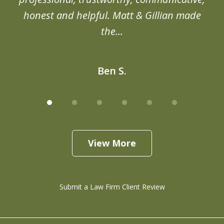
honest and helpful. Matt & Gillian made
the...
Ben S.
View More
Submit a Law Firm Client Review