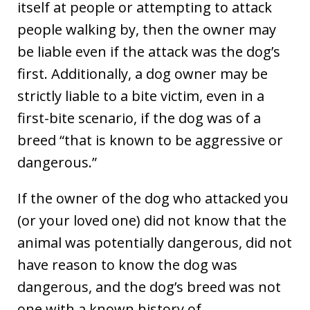
itself at people or attempting to attack
people walking by, then the owner may
be liable even if the attack was the dog’s
first. Additionally, a dog owner may be
strictly liable to a bite victim, even in a
first-bite scenario, if the dog was of a
breed “that is known to be aggressive or
dangerous.”
If the owner of the dog who attacked you
(or your loved one) did not know that the
animal was potentially dangerous, did not
have reason to know the dog was
dangerous, and the dog’s breed was not
one with a known history of