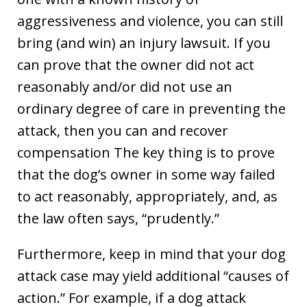
aggressiveness and violence, you can still
bring (and win) an injury lawsuit. If you
can prove that the owner did not act
reasonably and/or did not use an
ordinary degree of care in preventing the
attack, then you can and recover
compensation The key thing is to prove
that the dog’s owner in some way failed
to act reasonably, appropriately, and, as
the law often says, “prudently.”
Furthermore, keep in mind that your dog
attack case may yield additional “causes of
action.” For example, if a dog attack