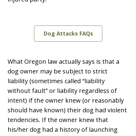
Dog Attacks FAQs
What Oregon law actually says is that a
dog owner may be subject to strict
liability (sometimes called “liability
without fault” or liability regardless of
intent) if the owner knew (or reasonably
should have known) their dog had violent
tendencies. If the owner knew that
his/her dog had a history of launching