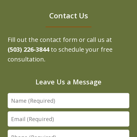
Contact Us
Fill out the contact form or call us at
(503) 226-3844
to schedule your free
consultation.
Leave Us a Message
Name
Email
Phone