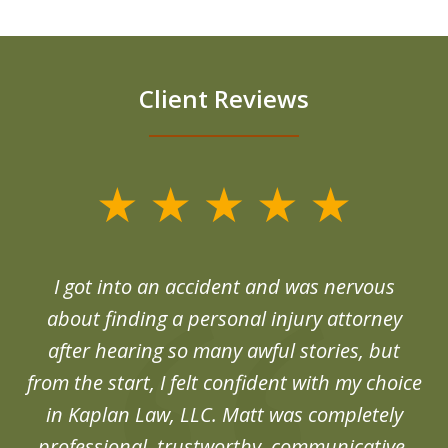
Client Reviews
slide
1
of
d
I got into an accident and was nervous
6
end
about finding a personal injury attorney
du
after hearing so many awful stories, but
an
from the start, I felt confident with my choice
in Kaplan Law, LLC. Matt was completely
professional, trustworthy, communicative,