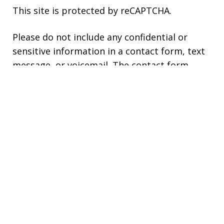
This site is protected by reCAPTCHA.
Please do not include any confidential or
sensitive information in a contact form, text
message, or voicemail. The contact form
sends information by non-encrypted email,
which is not secure. Submitting a contact
form, sending a text message, making a
phone call, or leaving a voicemail does not
create an attorney-client relationship.
Copyright © 2026,
Kaplan Law, LLC
JUSTIA
Elevate | Websites for Lawyers