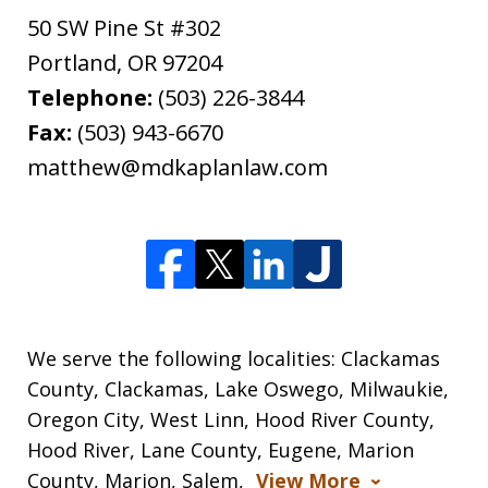
50 SW Pine St #302
Portland
,
OR
97204
Telephone:
(503) 226-3844
Fax:
(503) 943-6670
matthew@mdkaplanlaw.com
We serve the following localities: Clackamas
County, Clackamas, Lake Oswego, Milwaukie,
Oregon City, West Linn, Hood River County,
Hood River, Lane County, Eugene, Marion
County, Marion, Salem,
View More