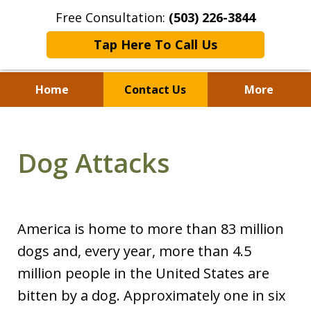
Free Consultation:
(503) 226-3844
Tap Here To Call Us
Home
Contact Us
More
Standing With Clients.
Fighting for Justice for
Dog Attacks
Over 25 Years.
America is home to more than 83 million
dogs and, every year, more than 4.5
million people in the United States are
bitten by a dog. Approximately one in six