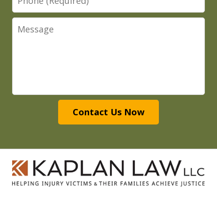
Message
Contact Us Now