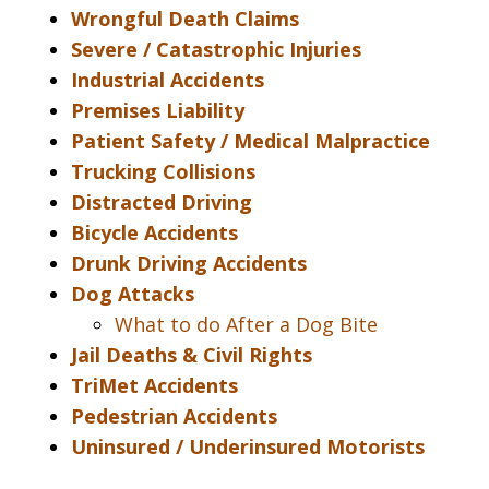
Wrongful Death Claims
Severe / Catastrophic Injuries
Industrial Accidents
Premises Liability
Patient Safety / Medical Malpractice
Trucking Collisions
Distracted Driving
Bicycle Accidents
Drunk Driving Accidents
Dog Attacks
What to do After a Dog Bite
Jail Deaths & Civil Rights
TriMet Accidents
Pedestrian Accidents
Uninsured / Underinsured Motorists