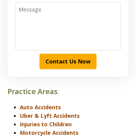
Message
Contact Us Now
Practice Areas
Auto Accidents
Uber & Lyft Accidents
Injuries to Children
Motorcycle Accidents