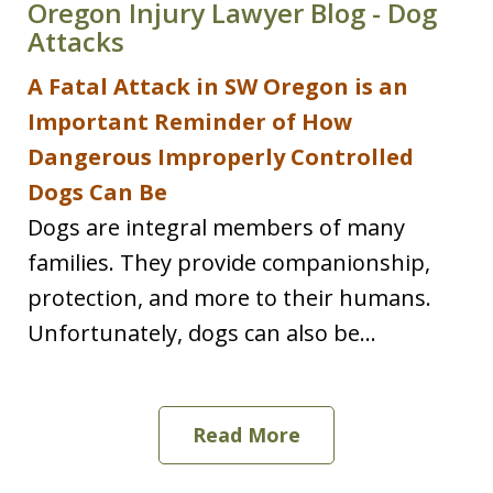
Oregon Injury Lawyer Blog - Dog
Attacks
A Fatal Attack in SW Oregon is an
Important Reminder of How
Dangerous Improperly Controlled
Dogs Can Be
Dogs are integral members of many
families. They provide companionship,
protection, and more to their humans.
Unfortunately, dogs can also be...
Read More