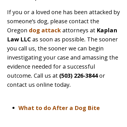
If you or a loved one has been attacked by
someone’s dog, please contact the
Oregon
dog attack
attorneys at
Kaplan
Law LLC
as soon as possible. The sooner
you call us, the sooner we can begin
investigating your case and amassing the
evidence needed for a successful
outcome. Call us at
(503) 226-3844
or
contact us online today.
What to do After a Dog Bite