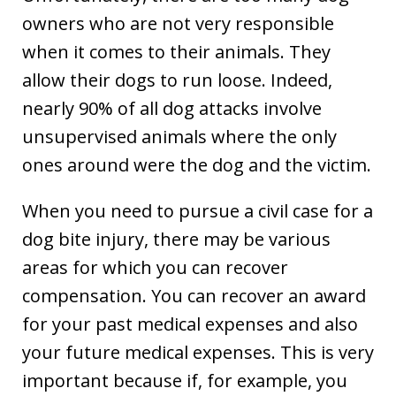
owners who are not very responsible
when it comes to their animals. They
allow their dogs to run loose. Indeed,
nearly 90% of all dog attacks involve
unsupervised animals where the only
ones around were the dog and the victim.
When you need to pursue a civil case for a
dog bite injury, there may be various
areas for which you can recover
compensation. You can recover an award
for your past medical expenses and also
your future medical expenses. This is very
important because if, for example, you