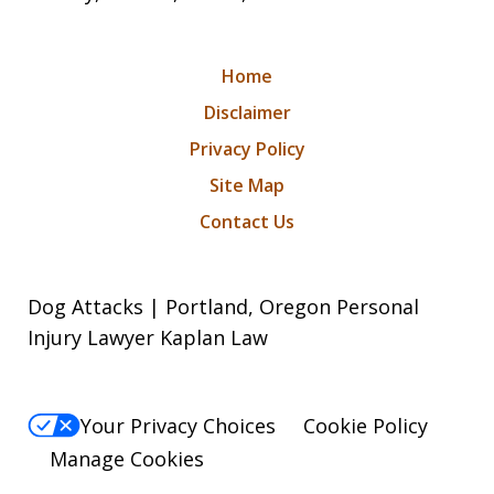
Home
Disclaimer
Privacy Policy
Site Map
Contact Us
Dog Attacks | Portland, Oregon Personal
Injury Lawyer Kaplan Law
Your Privacy Choices
Cookie Policy
Manage Cookies