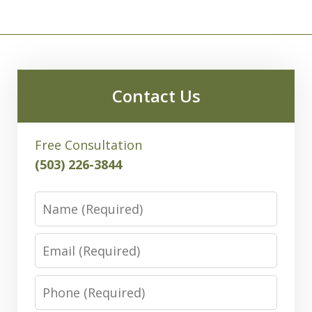
Contact Us
Free Consultation
(503) 226-3844
Name
Email
Phone