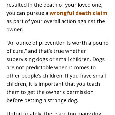
resulted in the death of your loved one,
you can pursue a
wrongful death claim
as part of your overall action against the
owner.
“An ounce of prevention is worth a pound
of cure,” and that’s true whether
supervising dogs or small children. Dogs
are not predictable when it comes to
other people’s children. If you have small
children, it is important that you teach
them to get the owner’s permission
before petting a strange dog.
Unfortunately, there are too many dog