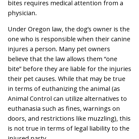
bites requires medical attention from a
physician.
Under Oregon law, the dog’s owner is the
one who is responsible when their canine
injures a person. Many pet owners
believe that the law allows them “one
bite” before they are liable for the injuries
their pet causes. While that may be true
in terms of euthanizing the animal (as
Animal Control can utilize alternatives to
euthanasia such as fines, warnings on
doors, and restrictions like muzzling), this
is not true in terms of legal liability to the
injured party.