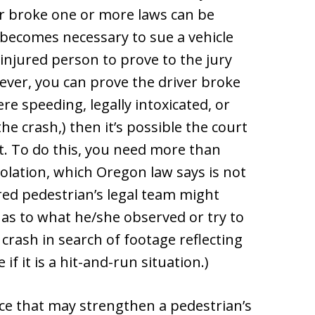
iver broke one or more laws can be
t becomes necessary to sue a vehicle
 injured person to prove to the jury
wever, you can prove the driver broke
re speeding, legally intoxicated, or
the crash,) then it’s possible the court
t. To do this, you need more than
violation, which Oregon law says is not
red pedestrian’s legal team might
y as to what he/she observed or try to
 crash in search of footage reflecting
 if it is a hit-and-run situation.)
nce that may strengthen a pedestrian’s