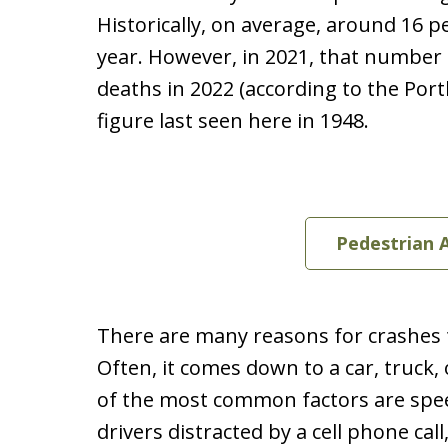
Historically, on average, around 16 p
year. However, in 2021, that number 
deaths in 2022 (according to the Por
figure last seen here in 1948.
Pedestrian 
There are many reasons for crashes th
Often, it comes down to a car, truck,
of the most common factors are spee
drivers distracted by a cell phone call