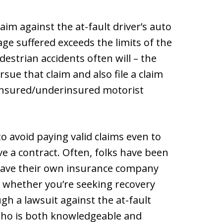
aim against the at-fault driver’s auto
age suffered exceeds the limits of the
destrian accidents often will – the
sue that claim and also file a claim
ninsured/underinsured motorist
o avoid paying valid claims even to
e a contract. Often, folks have been
have their own insurance company
, whether you’re seeking recovery
h a lawsuit against the at-fault
 who is both knowledgeable and