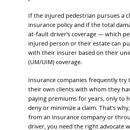
If the injured pedestrian pursues a cl
insurance policy and if the total dam
at-fault driver’s coverage — which pe
injured person or their estate can pur
with their insurer based on their u
(UM/UIM) coverage.
Insurance companies frequently try t
their own clients with whom they hav
paying premiums for years, only to 
deny or minimize a claim. That’s why
from an insurance company or throug
driver, you need the right advocate