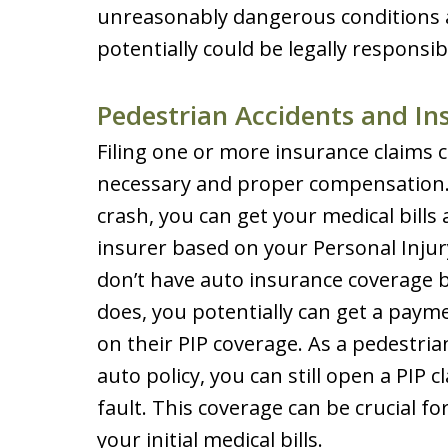
unreasonably dangerous conditions at 
potentially could be legally responsib
Pedestrian Accidents and In
Filing one or more insurance claims c
necessary and proper compensation. 
crash, you can get your medical bill
insurer based on your Personal Injury
don’t have auto insurance coverage 
does, you potentially can get a paym
on their PIP coverage. As a pedestria
auto policy, you can still open a PIP c
fault. This coverage can be crucial fo
your initial medical bills.