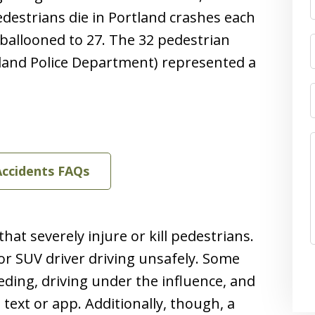
edestrians die in Portland crashes each
ballooned to 27. The 32 pedestrian
tland Police Department) represented a
Accidents FAQs
at severely injure or kill pedestrians.
 or SUV driver driving unsafely. Some
ding, driving under the influence, and
, text or app. Additionally, though, a