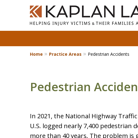
Home
Practice Areas
Pedestrian Accidents
Standing With Clients.
Fighting for Justice for
Over 25 Years.
Pedestrian Acciden
Contact Us Now
In 2021, the National Highway Traffi
U.S. logged nearly 7,400 pedestrian d
more than 40 years. The problem is g