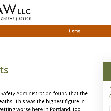
Home
ts
c Safety Administration found that the
eaths. This was the highest figure in
etting worse here in Portland, too.