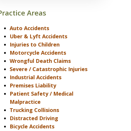
Practice Areas
Auto Accidents
Uber & Lyft Accidents
Injuries to Children
Motorcycle Accidents
Wrongful Death Claims
Severe / Catastrophic Injuries
Industrial Accidents
Premises Liability
Patient Safety / Medical
Malpractice
Trucking Collisions
Distracted Driving
Bicycle Accidents