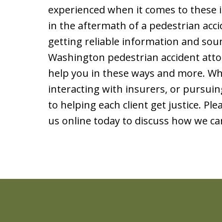
experienced when it comes to these i
in the aftermath of a pedestrian acci
getting reliable information and so
Washington pedestrian accident atto
help you in these ways and more. Whet
interacting with insurers, or pursuing
to helping each client get justice. Ple
us online today to discuss how we ca