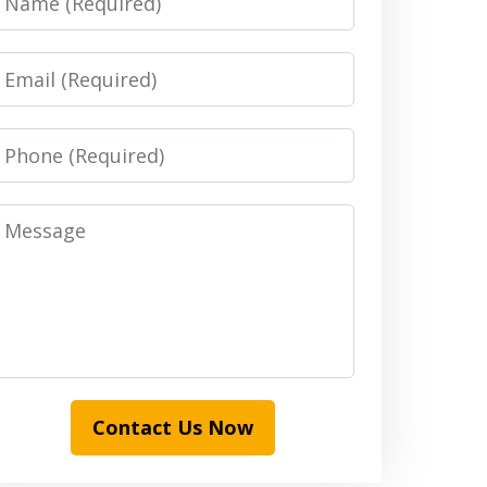
Email
Phone
Message
Contact Us Now