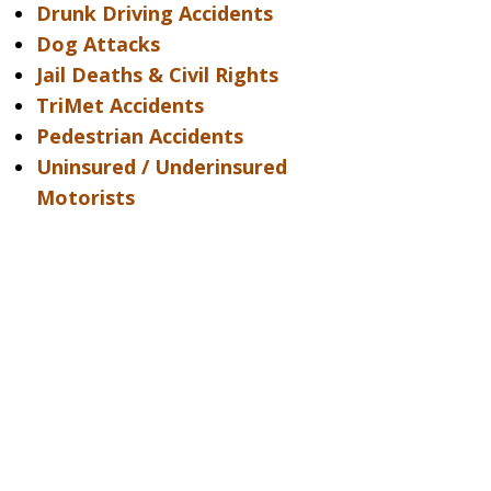
Drunk Driving Accidents
Dog Attacks
Jail Deaths & Civil Rights
TriMet Accidents
Pedestrian Accidents
Uninsured / Underinsured
Motorists