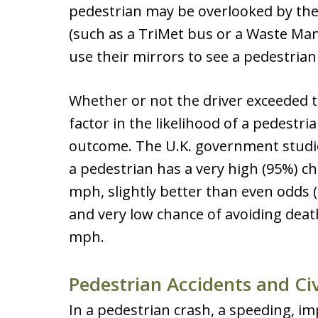
pedestrian may be overlooked by the 
(such as a TriMet bus or a Waste Ma
use their mirrors to see a pedestria
Whether or not the driver exceeded t
factor in the likelihood of a pedestri
outcome. The U.K. government studi
a pedestrian has a very high (95%) cha
mph, slightly better than even odds (
and very low chance of avoiding death
mph.
Pedestrian Accidents and Civ
In a pedestrian crash, a speeding, im