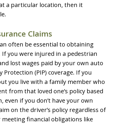
a particular location, then it
le.
surance Claims
an often be essential to obtaining
If you were injured in a pedestrian
s and lost wages paid by your own auto
 Protection (PIP) coverage. If you
but you live with a family member who
ent from that loved one’s policy based
n, even if you don’t have your own
laim on the driver’s policy regardless of
r meeting financial obligations like