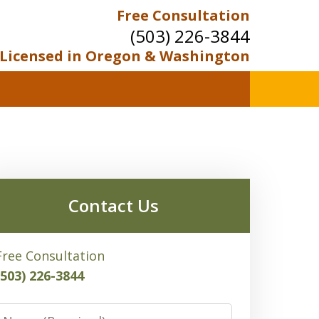
Free Consultation
(503) 226-3844
Licensed in Oregon & Washington
Contact Us
Free Consultation
(503) 226-3844
Name