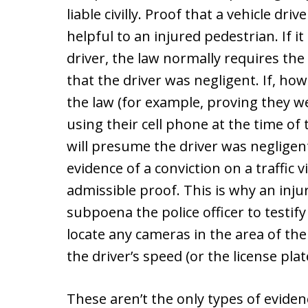
liable civilly. Proof that a vehicle dr
helpful to an injured pedestrian. If i
driver, the law normally requires the
that the driver was negligent. If, ho
the law (for example, proving they we
using their cell phone at the time of 
will presume the driver was negligen
evidence of a conviction on a traffic 
admissible proof. This is why an inju
subpoena the police officer to testif
locate any cameras in the area of the
the driver’s speed (or the license plate
These aren’t the only types of evide