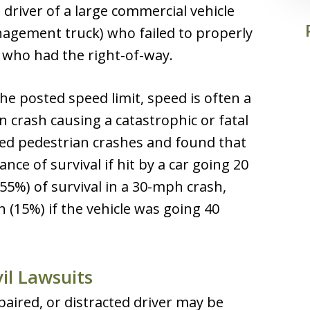
driver of a large commercial vehicle
nagement truck) who failed to properly
n who had the right-of-way.
he posted speed limit, speed is often a
an crash causing a catastrophic or fatal
ed pedestrian crashes and found that
nce of survival if hit by a car going 20
55%) of survival in a 30-mph crash,
 (15%) if the vehicle was going 40
il Lawsuits
paired, or distracted driver may be