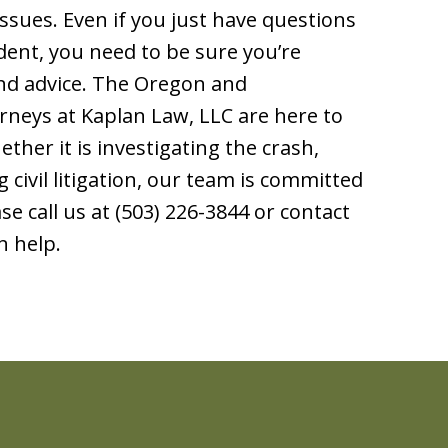
ssues. Even if you just have questions
dent, you need to be sure you’re
und advice. The Oregon and
rneys at Kaplan Law, LLC are here to
her it is investigating the crash,
 civil litigation, our team is committed
ase call us at (503) 226-3844 or contact
n help.