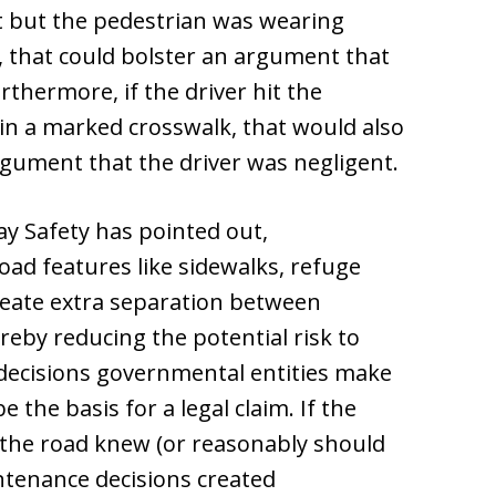
ht but the pedestrian was wearing
ng, that could bolster an argument that
thermore, if the driver hit the
in a marked crosswalk, that would also
rgument that the driver was negligent.
ay Safety has pointed out,
oad features like sidewalks, refuge
reate extra separation between
reby reducing the potential risk to
 decisions governmental entities make
the basis for a legal claim. If the
 the road knew (or reasonably should
ntenance decisions created