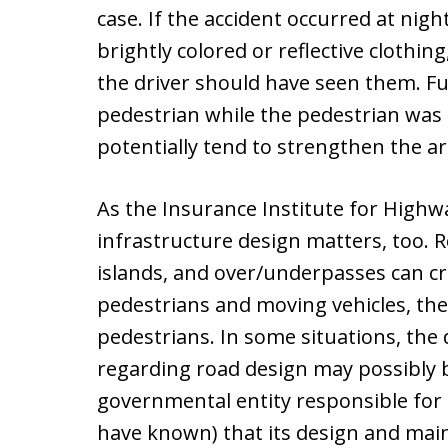
case. If the accident occurred at nig
brightly colored or reflective clothi
the driver should have seen them. Fur
pedestrian while the pedestrian was 
potentially tend to strengthen the a
As the Insurance Institute for Highw
infrastructure design matters, too. R
islands, and over/underpasses can c
pedestrians and moving vehicles, the
pedestrians. In some situations, the
regarding road design may possibly be 
governmental entity responsible for
have known) that its design and mai