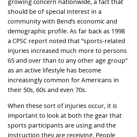
growing concern nationwide, a fact that
should be of special interest in a
community with Bend’s economic and
demographic profile. As far back as 1998
a CPSC report noted that “sports-related
injuries increased much more to persons
65 and over than to any other age group”
as an active lifestyle has become
increasingly common for Americans in
their 50s, 60s and even 70s.
When these sort of injuries occur, it is
important to look at both the gear that
sports participants are using and the
instruction they are receiving. People