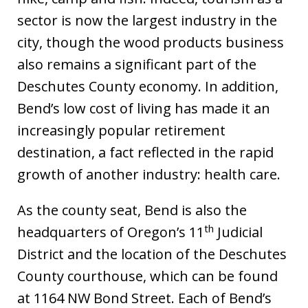
sector is now the largest industry in the
city, though the wood products business
also remains a significant part of the
Deschutes County economy. In addition,
Bend’s low cost of living has made it an
increasingly popular retirement
destination, a fact reflected in the rapid
growth of another industry: health care.
As the county seat, Bend is also the
th
headquarters of Oregon’s 11
Judicial
District and the location of the Deschutes
County courthouse, which can be found
at 1164 NW Bond Street. Each of Bend’s