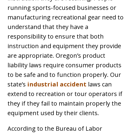
running sports-focused businesses or
manufacturing recreational gear need to
understand that they have a
responsibility to ensure that both
instruction and equipment they provide
are appropriate. Oregon’s product
liability laws require consumer products
to be safe and to function properly. Our
state’s
industrial accident
laws can
extend to recreation or tour operators if
they if they fail to maintain properly the
equipment used by their clients.
According to the Bureau of Labor