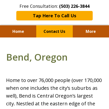
Free Consultation:
(503) 226-3844
Tap Here To Call Us
Home
Contact Us
More
Standing With Clients.
Fighting for Justice for
Bend, Oregon
Over 25 Years.
Home to over 76,000 people (over 170,000
when one includes the city’s suburbs as
well), Bend is Central Oregon’s largest
city. Nestled at the eastern edge of the