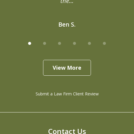
the...
Ben S.
View More
Submit a Law Firm Client Review
Contact Us