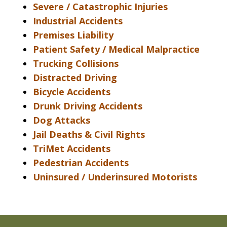
Severe / Catastrophic Injuries
Industrial Accidents
Premises Liability
Patient Safety / Medical Malpractice
Trucking Collisions
Distracted Driving
Bicycle Accidents
Drunk Driving Accidents
Dog Attacks
Jail Deaths & Civil Rights
TriMet Accidents
Pedestrian Accidents
Uninsured / Underinsured Motorists