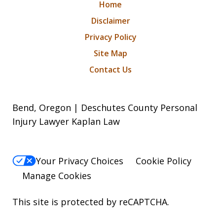
Home
Disclaimer
Privacy Policy
Site Map
Contact Us
Bend, Oregon | Deschutes County Personal
Injury Lawyer Kaplan Law
Your Privacy Choices
Cookie Policy
Manage Cookies
This site is protected by reCAPTCHA.