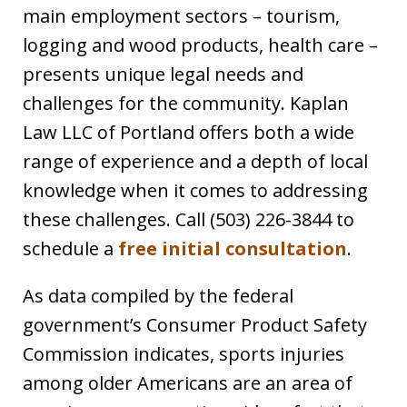
main employment sectors – tourism,
logging and wood products, health care –
presents unique legal needs and
challenges for the community. Kaplan
Law LLC of Portland offers both a wide
range of experience and a depth of local
knowledge when it comes to addressing
these challenges. Call (503) 226-3844 to
schedule a
free initial consultation
.
As data compiled by the federal
government’s Consumer Product Safety
Commission indicates, sports injuries
among older Americans are an area of