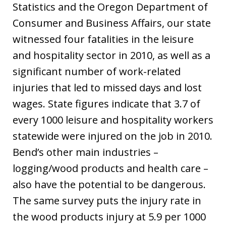
Statistics and the Oregon Department of
Consumer and Business Affairs, our state
witnessed four fatalities in the leisure
and hospitality sector in 2010, as well as a
significant number of work-related
injuries that led to missed days and lost
wages. State figures indicate that 3.7 of
every 1000 leisure and hospitality workers
statewide were injured on the job in 2010.
Bend’s other main industries –
logging/wood products and health care –
also have the potential to be dangerous.
The same survey puts the injury rate in
the wood products injury at 5.9 per 1000