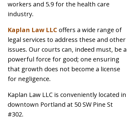
workers and 5.9 for the health care
industry.
Kaplan Law LLC
offers a wide range of
legal services to address these and other
issues. Our courts can, indeed must, be a
powerful force for good; one ensuring
that growth does not become a license
for negligence.
Kaplan Law LLC is conveniently located in
downtown Portland at 50 SW Pine St
#302.