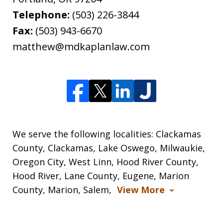
Telephone:
(503) 226-3844
Fax:
(503) 943-6670
matthew@mdkaplanlaw.com
We serve the following localities: Clackamas
County, Clackamas, Lake Oswego, Milwaukie,
Oregon City, West Linn, Hood River County,
Hood River, Lane County, Eugene, Marion
County, Marion, Salem,
View More