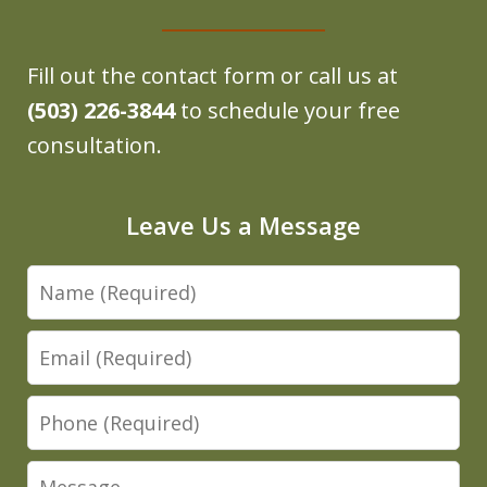
Fill out the contact form or call us at
(503) 226-3844
to schedule your free
consultation.
Leave Us a Message
Name
Email
Phone
Message