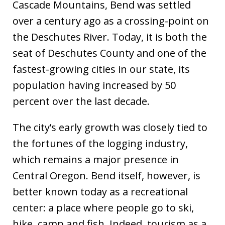
Cascade Mountains, Bend was settled
over a century ago as a crossing-point on
the Deschutes River. Today, it is both the
seat of Deschutes County and one of the
fastest-growing cities in our state, its
population having increased by 50
percent over the last decade.
The city’s early growth was closely tied to
the fortunes of the logging industry,
which remains a major presence in
Central Oregon. Bend itself, however, is
better known today as a recreational
center: a place where people go to ski,
hike, camp and fish. Indeed, tourism as a