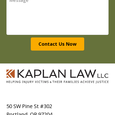
Contact Us Now
50 SW Pine St #302
Portland
,
OR
97204