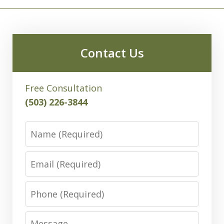
Contact Us
Free Consultation
(503) 226-3844
Name
Email
Phone
Message