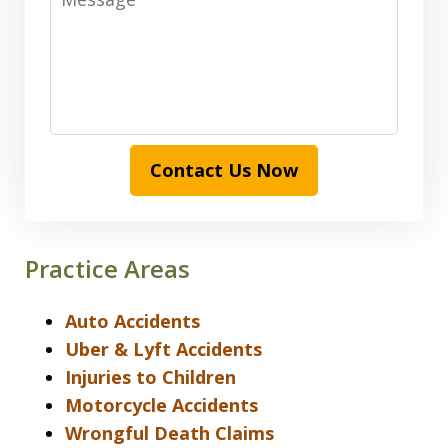
Contact Us Now
Practice Areas
Auto Accidents
Uber & Lyft Accidents
Injuries to Children
Motorcycle Accidents
Wrongful Death Claims