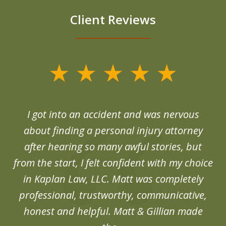
Client Reviews
slide
1
of
d
I got into an accident and was nervous
6
end
about finding a personal injury attorney
du
after hearing so many awful stories, but
an
from the start, I felt confident with my choice
in Kaplan Law, LLC. Matt was completely
professional, trustworthy, communicative,
honest and helpful. Matt & Gillian made