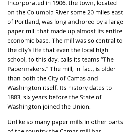
Incorporated in 1906, the town, located
on the Columbia River some 20 miles east
of Portland, was long anchored by a large
paper mill that made up almost its entire
economic base. The mill was so central to
the city’s life that even the local high
school, to this day, calls its teams “The
Papermakers.” The mill, in fact, is older
than both the City of Camas and
Washington itself. Its history dates to
1883, six years before the State of
Washington joined the Union.
Unlike so many paper mills in other parts
of the country the Camas mill has