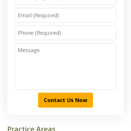
Email
Phone
Message
Contact Us Now
Practice Areas