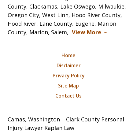
County, Clackamas, Lake Oswego, Milwaukie,
Oregon City, West Linn, Hood River County,
Hood River, Lane County, Eugene, Marion
County, Marion, Salem,
View More
Home
Disclaimer
Privacy Policy
Site Map
Contact Us
Camas, Washington | Clark County Personal
Injury Lawyer Kaplan Law