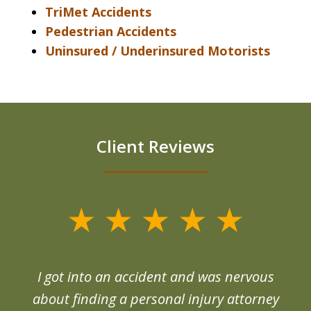
TriMet Accidents
Pedestrian Accidents
Uninsured / Underinsured Motorists
Client Reviews
slide
1
of
d
I got into an accident and was nervous
6
end
about finding a personal injury attorney
du