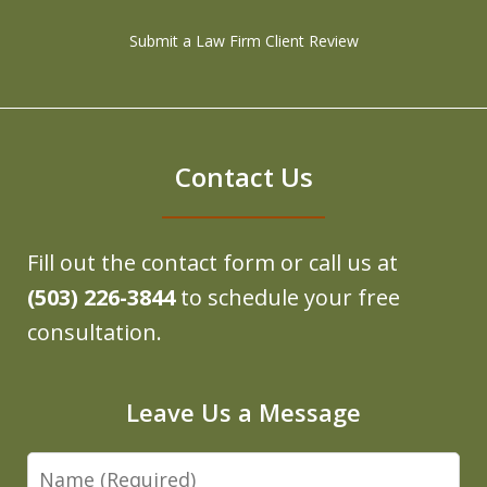
Submit a Law Firm Client Review
Contact Us
Fill out the contact form or call us at
(503) 226-3844
to schedule your free
consultation.
Leave Us a Message
Name