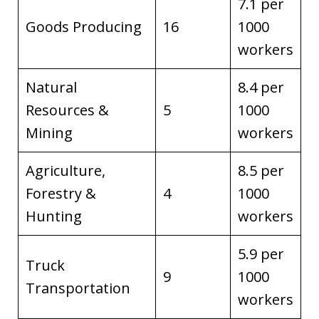
7.1 per
Goods Producing
16
1000
workers
Natural
8.4 per
Resources &
5
1000
Mining
workers
Agriculture,
8.5 per
Forestry &
4
1000
Hunting
workers
5.9 per
Truck
9
1000
Transportation
workers