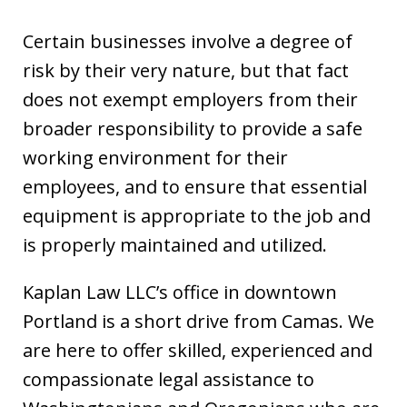
Certain businesses involve a degree of
risk by their very nature, but that fact
does not exempt employers from their
broader responsibility to provide a safe
working environment for their
employees, and to ensure that essential
equipment is appropriate to the job and
is properly maintained and utilized.
Kaplan Law LLC’s office in downtown
Portland is a short drive from Camas. We
are here to offer skilled, experienced and
compassionate legal assistance to