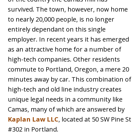
survived. The town, however, now home
to nearly 20,000 people, is no longer
entirely dependant on this single
employer. In recent years it has emerged
as an attractive home for a number of
high-tech companies. Other residents
commute to Portland, Oregon, a mere 20
minutes away by car. This combination of
high-tech and old line industry creates
unique legal needs in a community like
Camas, many of which are answered by
Kaplan Law LLC
, located at 50 SW Pine St
#302 in Portland.