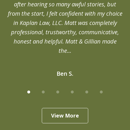
after hearing so many awful stories, but
an
from the start, I felt confident with my choice
in Kaplan Law, LLC. Matt was completely
professional, trustworthy, communicative,
honest and helpful. Matt & Gillian made
the...
Ben S.
View More