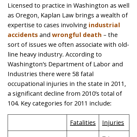
Licensed to practice in Washington as well
as Oregon, Kaplan Law brings a wealth of
expertise to cases involving
industrial
accidents
and
wrongful death
– the
sort of issues we often associate with old-
line heavy industry. According to
Washington’s Department of Labor and
Industries there were 58 fatal
occupational injuries in the state in 2011,
a significant decline from 2010’s total of
104. Key categories for 2011 include:
Fatalities
Injuries