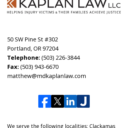
50 SW Pine St #302
Portland
,
OR
97204
Telephone:
(503) 226-3844
Fax:
(503) 943-6670
matthew@mdkaplanlaw.com
We serve the following localities: Clackamas