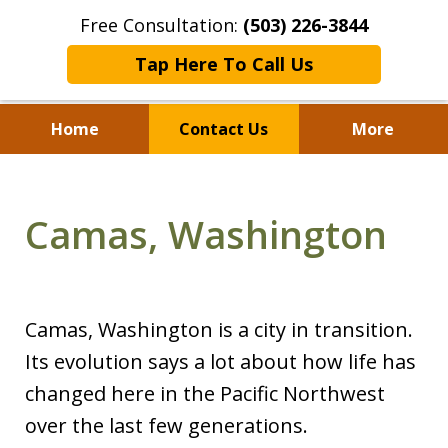
Free Consultation:
(503) 226-3844
Tap Here To Call Us
Home
Contact Us
More
Standing With Clients.
Fighting for Justice for
Camas, Washington
Over 25 Years.
Camas, Washington is a city in transition.
Its evolution says a lot about how life has
changed here in the Pacific Northwest
over the last few generations.