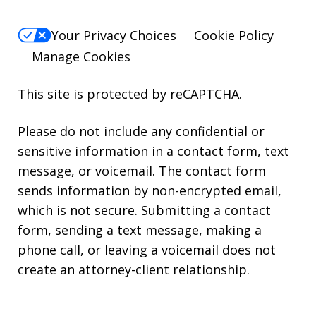
Your Privacy Choices
Cookie Policy
Manage Cookies
This site is protected by reCAPTCHA.
Please do not include any confidential or
sensitive information in a contact form, text
message, or voicemail. The contact form
sends information by non-encrypted email,
which is not secure. Submitting a contact
form, sending a text message, making a
phone call, or leaving a voicemail does not
create an attorney-client relationship.