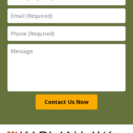
Email
Phone
Message
Contact Us Now