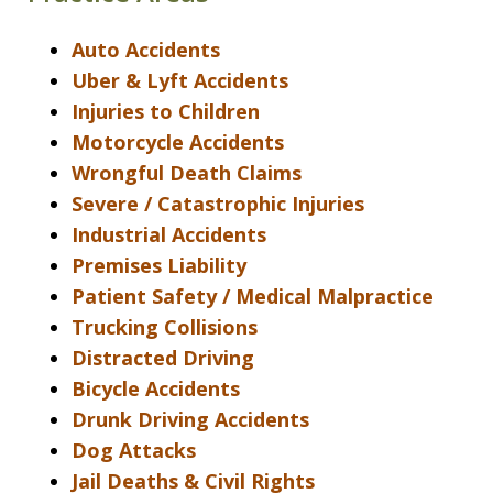
Auto Accidents
Uber & Lyft Accidents
Injuries to Children
Motorcycle Accidents
Wrongful Death Claims
Severe / Catastrophic Injuries
Industrial Accidents
Premises Liability
Patient Safety / Medical Malpractice
Trucking Collisions
Distracted Driving
Bicycle Accidents
Drunk Driving Accidents
Dog Attacks
Jail Deaths & Civil Rights