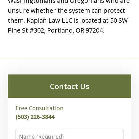
Washingtonians and Oregonians who are
unsure whether the system can protect
them. Kaplan Law LLC is located at 50 SW
Pine St #302, Portland, OR 97204.
Contact Us
Free Consultation
(503) 226-3844
Name