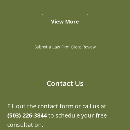
View More
Submit a Law Firm Client Review
Contact Us
Fill out the contact form or call us at
(503) 226-3844
to schedule your free
consultation.