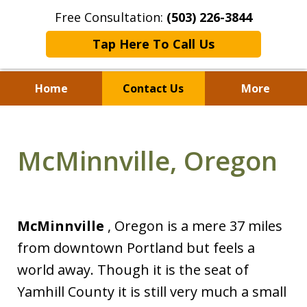
Free Consultation:
(503) 226-3844
Tap Here To Call Us
Home
Contact Us
More
Standing With Clients.
Fighting for Justice for
McMinnville, Oregon
Over 25 Years.
McMinnville
, Oregon is a mere 37 miles
from downtown Portland but feels a
world away. Though it is the seat of
Yamhill County it is still very much a small