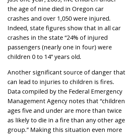
the age of nine died in Oregon car
crashes and over 1,050 were injured.
Indeed, state figures show that in all car
crashes in the state “24% of injured
passengers (nearly one in four) were
children 0 to 14” years old.
Another significant source of danger that
can lead to injuries to children is fires.
Data compiled by the Federal Emergency
Management Agency notes that “children
ages five and under are more than twice
as likely to die in a fire than any other age
group.” Making this situation even more