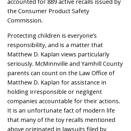
accounted for 889 active recalls issued by
the Consumer Product Safety
Commission.
Protecting children is everyone’s
responsibility, and is a matter that
Matthew D. Kaplan views particularly
seriously. McMinnville and Yamhill County
parents can count on the Law Office of
Matthew D. Kaplan for assistance in
holding irresponsible or negligent
companies accountable for their actions.
It is an unfortunate fact of modern life
that many of the toy recalls mentioned
above originated in lawsuits filed by