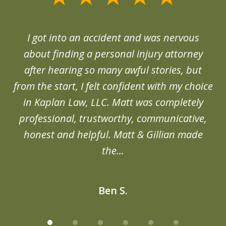
1
of
d
I got into an accident and was nervous
6
end
about finding a personal injury attorney
du
after hearing so many awful stories, but
an
from the start, I felt confident with my choice
in Kaplan Law, LLC. Matt was completely
professional, trustworthy, communicative,
honest and helpful. Matt & Gillian made
the...
Ben S.