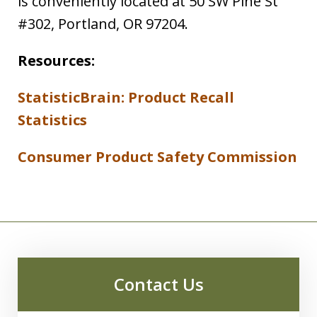
is conveniently located at 50 SW Pine St
#302, Portland, OR 97204.
Resources:
StatisticBrain: Product Recall
Statistics
Consumer Product Safety Commission
Contact Us