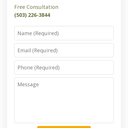
Free Consultation
(503) 226-3844
Name
Email
Phone
Message