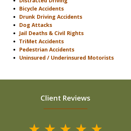
Distracted Driving
Bicycle Accidents
Drunk Driving Accidents
Dog Attacks
Jail Deaths & Civil Rights
TriMet Accidents
Pedestrian Accidents
Uninsured / Underinsured Motorists
Client Reviews
slide