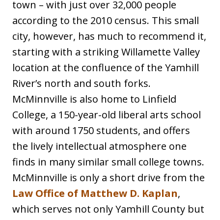
town – with just over 32,000 people
according to the 2010 census. This small
city, however, has much to recommend it,
starting with a striking Willamette Valley
location at the confluence of the Yamhill
River’s north and south forks.
McMinnville is also home to Linfield
College, a 150-year-old liberal arts school
with around 1750 students, and offers
the lively intellectual atmosphere one
finds in many similar small college towns.
McMinnville is only a short drive from the
Law Office of Matthew D. Kaplan
,
which serves not only Yamhill County but