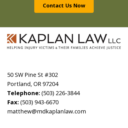
Contact Us Now
50 SW Pine St #302
Portland
,
OR
97204
Telephone:
(503) 226-3844
Fax:
(503) 943-6670
matthew@mdkaplanlaw.com