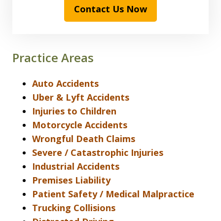
Contact Us Now
Practice Areas
Auto Accidents
Uber & Lyft Accidents
Injuries to Children
Motorcycle Accidents
Wrongful Death Claims
Severe / Catastrophic Injuries
Industrial Accidents
Premises Liability
Patient Safety / Medical Malpractice
Trucking Collisions