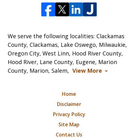
We serve the following localities: Clackamas
County, Clackamas, Lake Oswego, Milwaukie,
Oregon City, West Linn, Hood River County,
Hood River, Lane County, Eugene, Marion
County, Marion, Salem,
View More
Home
Disclaimer
Privacy Policy
Site Map
Contact Us