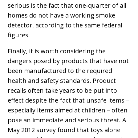
serious is the fact that one-quarter of all
homes do not have a working smoke
detector, according to the same federal
figures.
Finally, it is worth considering the
dangers posed by products that have not
been manufactured to the required
health and safety standards. Product
recalls often take years to be put into
effect despite the fact that unsafe items –
especially items aimed at children – often
pose an immediate and serious threat. A
May 2012 survey found that toys alone