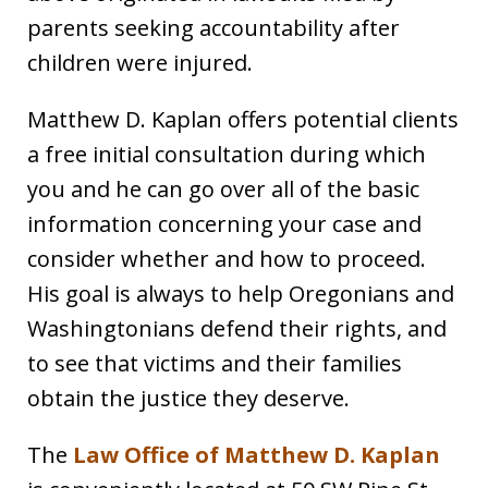
parents seeking accountability after
children were injured.
Matthew D. Kaplan offers potential clients
a free initial consultation during which
you and he can go over all of the basic
information concerning your case and
consider whether and how to proceed.
His goal is always to help Oregonians and
Washingtonians defend their rights, and
to see that victims and their families
obtain the justice they deserve.
The
Law Office of Matthew D. Kaplan