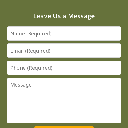
Leave Us a Message
Name
Email
Phone
Message