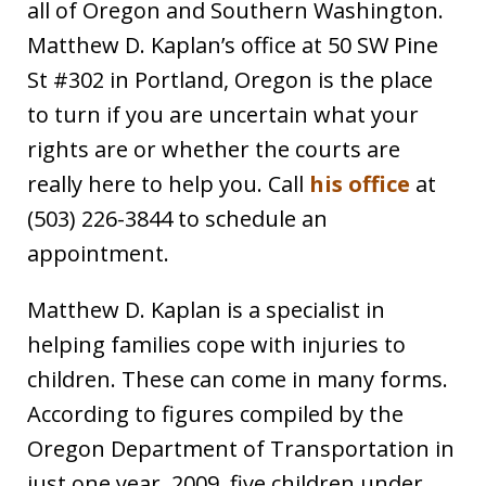
all of Oregon and Southern Washington.
Matthew D. Kaplan’s office at 50 SW Pine
St #302 in Portland, Oregon is the place
to turn if you are uncertain what your
rights are or whether the courts are
really here to help you. Call
his office
at
(503) 226-3844 to schedule an
appointment.
Matthew D. Kaplan is a specialist in
helping families cope with injuries to
children. These can come in many forms.
According to figures compiled by the
Oregon Department of Transportation in
just one year, 2009, five children under