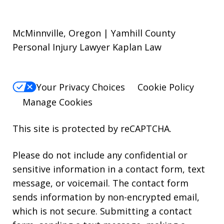
McMinnville, Oregon | Yamhill County
Personal Injury Lawyer Kaplan Law
Your Privacy Choices
Cookie Policy
Manage Cookies
This site is protected by reCAPTCHA.
Please do not include any confidential or
sensitive information in a contact form, text
message, or voicemail. The contact form
sends information by non-encrypted email,
which is not secure. Submitting a contact