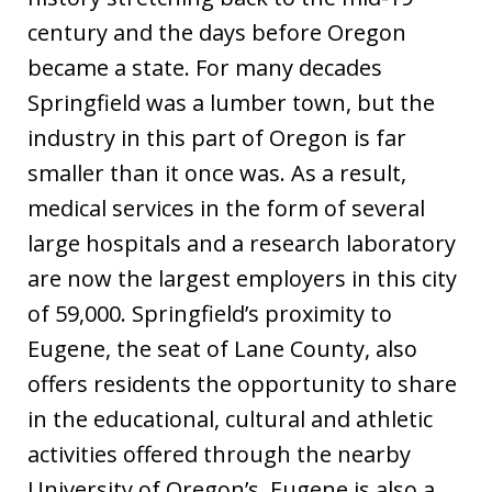
century and the days before Oregon
became a state. For many decades
Springfield was a lumber town, but the
industry in this part of Oregon is far
smaller than it once was. As a result,
medical services in the form of several
large hospitals and a research laboratory
are now the largest employers in this city
of 59,000. Springfield’s proximity to
Eugene, the seat of Lane County, also
offers residents the opportunity to share
in the educational, cultural and athletic
activities offered through the nearby
University of Oregon’s. Eugene is also a