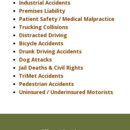
Industrial Accidents
Premises Liability
Patient Safety / Medical Malpractice
Trucking Collisions
Distracted Driving
Bicycle Accidents
Drunk Driving Accidents
Dog Attacks
Jail Deaths & Civil Rights
TriMet Accidents
Pedestrian Accidents
Uninsured / Underinsured Motorists