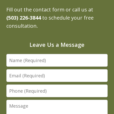
Fill out the contact form or call us at
(503) 226-3844
to schedule your free
consultation.
Leave Us a Message
Name
Email
Phone
Message