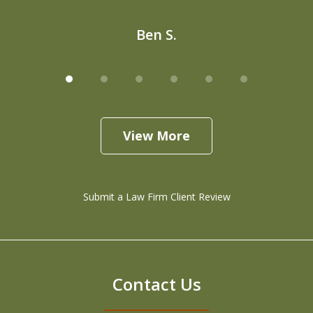
Ben S.
View More
Submit a Law Firm Client Review
Contact Us