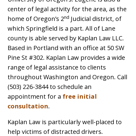
center of legal activity for the area, as the
nd
home of Oregon’s 2
Judicial district, of
which Springfield is a part. All of Lane
county is able served by Kaplan Law LLC.
Based in Portland with an office at 50 SW
Pine St #302. Kaplan Law provides a wide
range of legal assistance to clients
throughout Washington and Oregon. Call
(503) 226-3844 to schedule an
appointment for a
free initial
consultation
.
Kaplan Law is particularly well-placed to
help victims of distracted drivers.