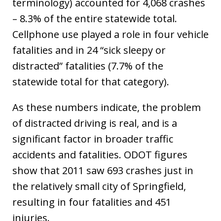
terminology) accounted for 4,068 crashes
– 8.3% of the entire statewide total.
Cellphone use played a role in four vehicle
fatalities and in 24 “sick sleepy or
distracted” fatalities (7.7% of the
statewide total for that category).
As these numbers indicate, the problem
of distracted driving is real, and is a
significant factor in broader traffic
accidents and fatalities. ODOT figures
show that 2011 saw 693 crashes just in
the relatively small city of Springfield,
resulting in four fatalities and 451
injuries.