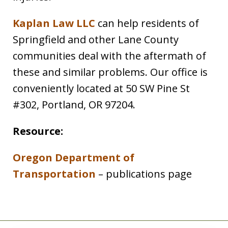
Kaplan Law LLC
can help residents of
Springfield and other Lane County
communities deal with the aftermath of
these and similar problems. Our office is
conveniently located at 50 SW Pine St
#302, Portland, OR 97204.
Resource:
Oregon Department of
Transportation
– publications page