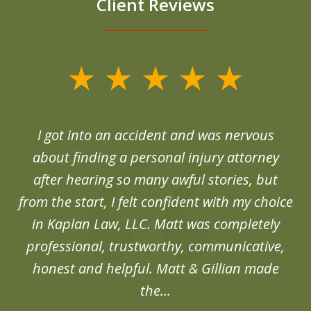
Client Reviews
slide
1
of
d
I got into an accident and was nervous
6
end
about finding a personal injury attorney
du
after hearing so many awful stories, but
an
from the start, I felt confident with my choice
in Kaplan Law, LLC. Matt was completely
professional, trustworthy, communicative,
honest and helpful. Matt & Gillian made
the...