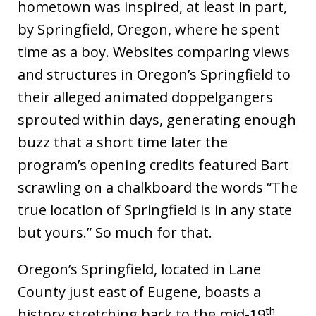
hometown was inspired, at least in part,
by Springfield, Oregon, where he spent
time as a boy. Websites comparing views
and structures in Oregon’s Springfield to
their alleged animated doppelgangers
sprouted within days, generating enough
buzz that a short time later the
program’s opening credits featured Bart
scrawling on a chalkboard the words “The
true location of Springfield is in any state
but yours.” So much for that.
Oregon’s Springfield, located in Lane
County just east of Eugene, boasts a
th
history stretching back to the mid-19