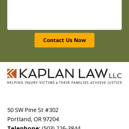
Contact Us Now
50 SW Pine St #302
Portland
,
OR
97204
Telephone:
(503) 226-3844