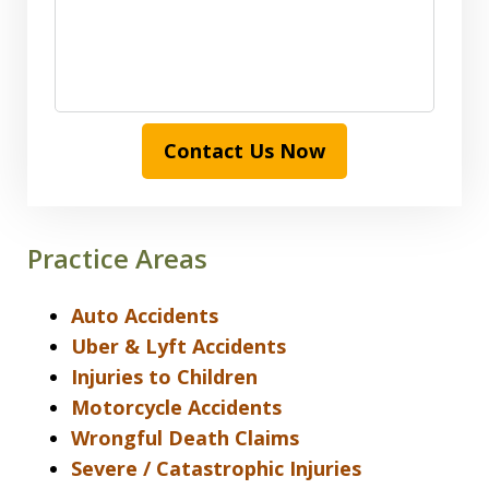
Contact Us Now
Practice Areas
Auto Accidents
Uber & Lyft Accidents
Injuries to Children
Motorcycle Accidents
Wrongful Death Claims
Severe / Catastrophic Injuries