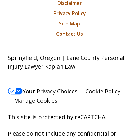
Disclaimer
Privacy Policy
Site Map
Contact Us
Springfield, Oregon | Lane County Personal
Injury Lawyer Kaplan Law
Your Privacy Choices
Cookie Policy
Manage Cookies
This site is protected by reCAPTCHA.
Please do not include any confidential or