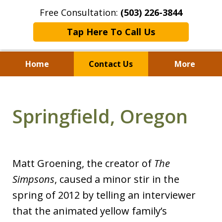
Free Consultation:
(503) 226-3844
Tap Here To Call Us
Home
Contact Us
More
Standing With Clients.
Fighting for Justice for
Springfield, Oregon
Over 25 Years.
Matt Groening, the creator of
The
Simpsons
, caused a minor stir in the
spring of 2012 by telling an interviewer
that the animated yellow family’s