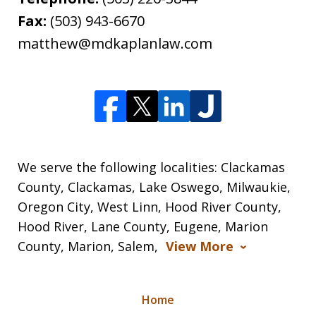
Fax:
(503) 943-6670
matthew@mdkaplanlaw.com
We serve the following localities: Clackamas
County, Clackamas, Lake Oswego, Milwaukie,
Oregon City, West Linn, Hood River County,
Hood River, Lane County, Eugene, Marion
County, Marion, Salem,
View More
Home