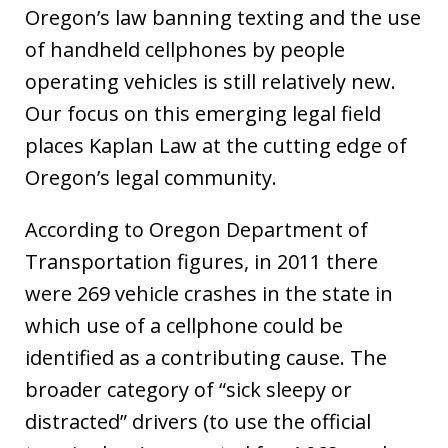
Oregon’s law banning texting and the use
of handheld cellphones by people
operating vehicles is still relatively new.
Our focus on this emerging legal field
places Kaplan Law at the cutting edge of
Oregon’s legal community.
According to Oregon Department of
Transportation figures, in 2011 there
were 269 vehicle crashes in the state in
which use of a cellphone could be
identified as a contributing cause. The
broader category of “sick sleepy or
distracted” drivers (to use the official