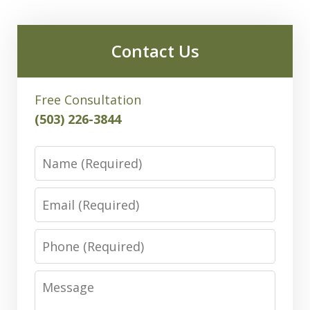
Contact Us
Free Consultation
(503) 226-3844
Name
Email
Phone
Message