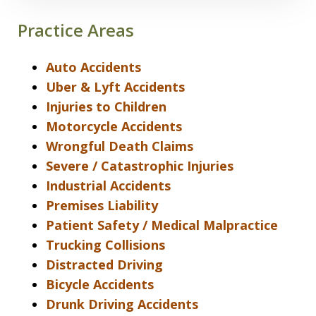
Practice Areas
Auto Accidents
Uber & Lyft Accidents
Injuries to Children
Motorcycle Accidents
Wrongful Death Claims
Severe / Catastrophic Injuries
Industrial Accidents
Premises Liability
Patient Safety / Medical Malpractice
Trucking Collisions
Distracted Driving
Bicycle Accidents
Drunk Driving Accidents