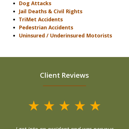
Dog Attacks
Jail Deaths & Civil Rights
TriMet Accidents
Pedestrian Accidents
Uninsured / Underinsured Motorists
Client Reviews
slide
1
of