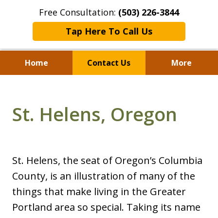
Free Consultation:
(503) 226-3844
Tap Here To Call Us
Home
Contact Us
More
Standing With Clients.
Fighting for Justice for
St. Helens, Oregon
Over 25 Years.
St. Helens, the seat of Oregon’s Columbia
County, is an illustration of many of the
things that make living in the Greater
Portland area so special. Taking its name