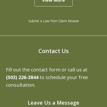
Submit a Law Firm Client Review
Contact Us
Fill out the contact form or call us at
(503) 226-3844
to schedule your free
consultation.
Leave Us a Message