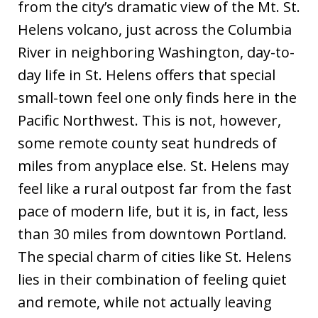
from the city’s dramatic view of the Mt. St.
Helens volcano, just across the Columbia
River in neighboring Washington, day-to-
day life in St. Helens offers that special
small-town feel one only finds here in the
Pacific Northwest. This is not, however,
some remote county seat hundreds of
miles from anyplace else. St. Helens may
feel like a rural outpost far from the fast
pace of modern life, but it is, in fact, less
than 30 miles from downtown Portland.
The special charm of cities like St. Helens
lies in their combination of feeling quiet
and remote, while not actually leaving