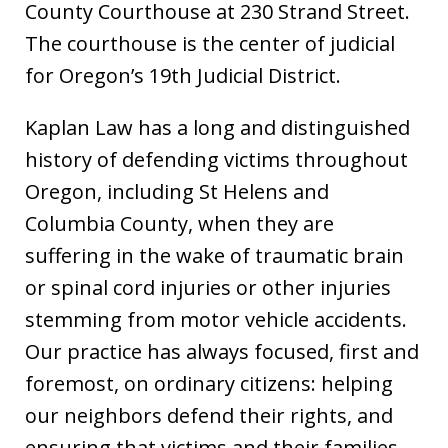
County Courthouse at 230 Strand Street.
The courthouse is the center of judicial
for Oregon’s 19th Judicial District.
Kaplan Law has a long and distinguished
history of defending victims throughout
Oregon, including St Helens and
Columbia County, when they are
suffering in the wake of traumatic brain
or spinal cord injuries or other injuries
stemming from motor vehicle accidents.
Our practice has always focused, first and
foremost, on ordinary citizens: helping
our neighbors defend their rights, and
ensuring that victims and their families