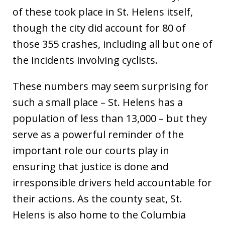
of these took place in St. Helens itself,
though the city did account for 80 of
those 355 crashes, including all but one of
the incidents involving cyclists.
These numbers may seem surprising for
such a small place – St. Helens has a
population of less than 13,000 – but they
serve as a powerful reminder of the
important role our courts play in
ensuring that justice is done and
irresponsible drivers held accountable for
their actions. As the county seat, St.
Helens is also home to the Columbia