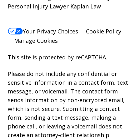
Personal Injury Lawyer Kaplan Law
Your Privacy Choices
Cookie Policy
Manage Cookies
This site is protected by reCAPTCHA.
Please do not include any confidential or
sensitive information in a contact form, text
message, or voicemail. The contact form
sends information by non-encrypted email,
which is not secure. Submitting a contact
form, sending a text message, making a
phone call, or leaving a voicemail does not
create an attorney-client relationship.