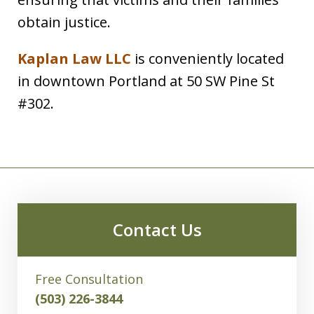
obtain justice.
Kaplan Law LLC
is conveniently located
in downtown Portland at 50 SW Pine St
#302.
Contact Us
Free Consultation
(503) 226-3844