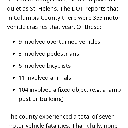
quiet as St. Helens. The DOT reports that
in Columbia County there were 355 motor
vehicle crashes that year. Of these:
9 involved overturned vehicles
3 involved pedestrians
6 involved bicyclists
11 involved animals
104 involved a fixed object (e.g. a lamp
post or building)
The county experienced a total of seven
motor vehicle fatalities. Thankfully, none