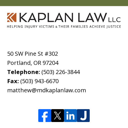
50 SW Pine St #302
Portland
,
OR
97204
Telephone:
(503) 226-3844
Fax:
(503) 943-6670
matthew@mdkaplanlaw.com