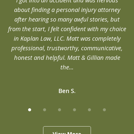
d
I got into an accident and was nervous
6
end
about finding a personal injury attorney
du
after hearing so many awful stories, but
an
from the start, I felt confident with my choice
in Kaplan Law, LLC. Matt was completely
professional, trustworthy, communicative,
honest and helpful. Matt & Gillian made
the...
Ben S.
View More