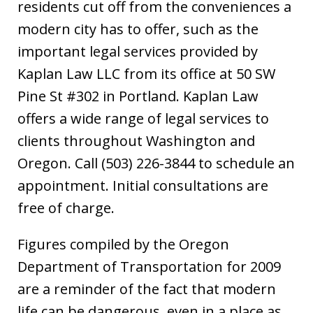
residents cut off from the conveniences a
modern city has to offer, such as the
important legal services provided by
Kaplan Law LLC from its office at 50 SW
Pine St #302 in Portland. Kaplan Law
offers a wide range of legal services to
clients throughout Washington and
Oregon. Call (503) 226-3844 to schedule an
appointment. Initial consultations are
free of charge.
Figures compiled by the Oregon
Department of Transportation for 2009
are a reminder of the fact that modern
life can be dangerous, even in a place as