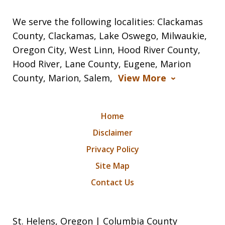
We serve the following localities: Clackamas
County, Clackamas, Lake Oswego, Milwaukie,
Oregon City, West Linn, Hood River County,
Hood River, Lane County, Eugene, Marion
County, Marion, Salem,
View More
Home
Disclaimer
Privacy Policy
Site Map
Contact Us
St. Helens, Oregon | Columbia County