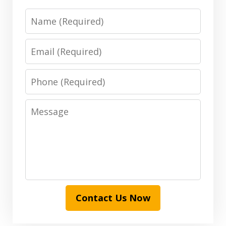
Name
Email
Phone
Message
Contact Us Now