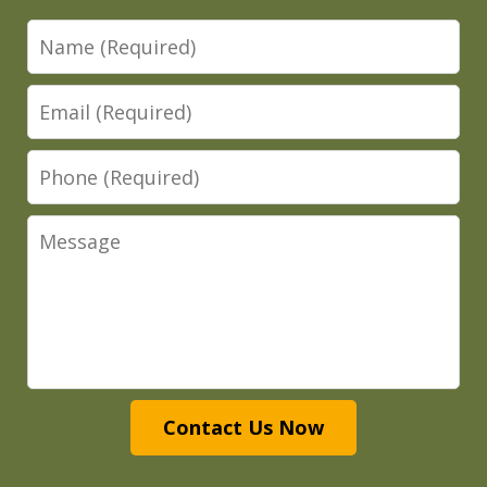
Name
Email
Phone
Message
Contact Us Now