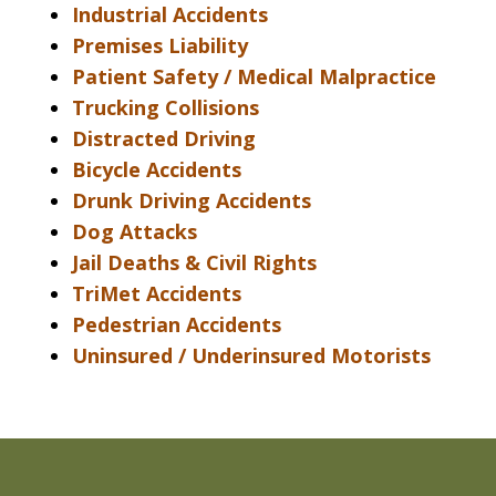
Industrial Accidents
Premises Liability
Patient Safety / Medical Malpractice
Trucking Collisions
Distracted Driving
Bicycle Accidents
Drunk Driving Accidents
Dog Attacks
Jail Deaths & Civil Rights
TriMet Accidents
Pedestrian Accidents
Uninsured / Underinsured Motorists