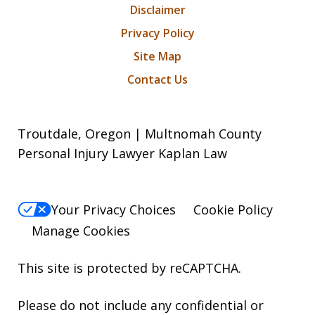
Disclaimer
Privacy Policy
Site Map
Contact Us
Troutdale, Oregon | Multnomah County
Personal Injury Lawyer Kaplan Law
Your Privacy Choices
Cookie Policy
Manage Cookies
This site is protected by reCAPTCHA.
Please do not include any confidential or