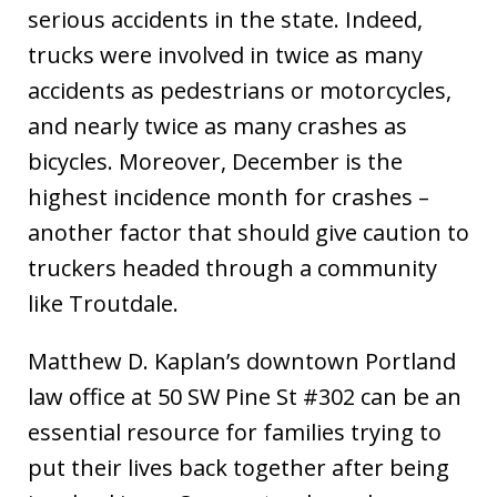
serious accidents in the state. Indeed,
trucks were involved in twice as many
accidents as pedestrians or motorcycles,
and nearly twice as many crashes as
bicycles. Moreover, December is the
highest incidence month for crashes –
another factor that should give caution to
truckers headed through a community
like Troutdale.
Matthew D. Kaplan’s downtown Portland
law office at 50 SW Pine St #302 can be an
essential resource for families trying to
put their lives back together after being