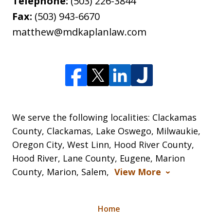
Telephone:
(503) 226-3844
Fax:
(503) 943-6670
matthew@mdkaplanlaw.com
We serve the following localities: Clackamas
County, Clackamas, Lake Oswego, Milwaukie,
Oregon City, West Linn, Hood River County,
Hood River, Lane County, Eugene, Marion
County, Marion, Salem,
View More
Home