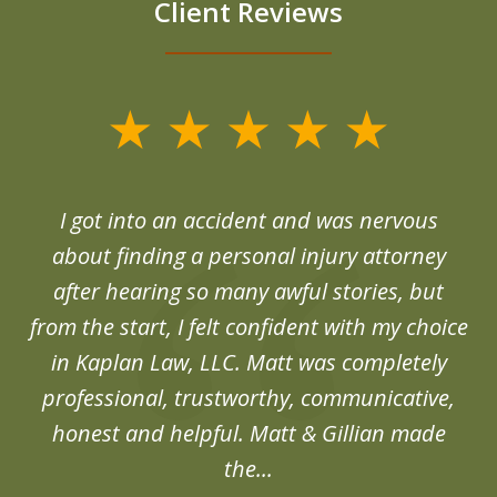
Client Reviews
slide
1
of
d
I got into an accident and was nervous
6
end
about finding a personal injury attorney
du
after hearing so many awful stories, but
an
from the start, I felt confident with my choice
in Kaplan Law, LLC. Matt was completely
professional, trustworthy, communicative,
honest and helpful. Matt & Gillian made
the...