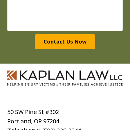
Contact Us Now
50 SW Pine St #302
Portland
,
OR
97204