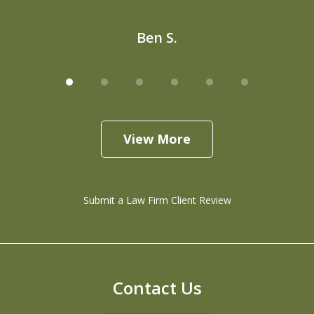
Ben S.
View More
Submit a Law Firm Client Review
Contact Us