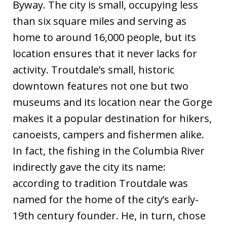
Byway. The city is small, occupying less
than six square miles and serving as
home to around 16,000 people, but its
location ensures that it never lacks for
activity. Troutdale’s small, historic
downtown features not one but two
museums and its location near the Gorge
makes it a popular destination for hikers,
canoeists, campers and fishermen alike.
In fact, the fishing in the Columbia River
indirectly gave the city its name:
according to tradition Troutdale was
named for the home of the city’s early-
19th century founder. He, in turn, chose