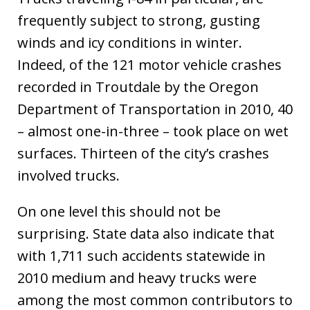
frequently subject to strong, gusting
winds and icy conditions in winter.
Indeed, of the 121 motor vehicle crashes
recorded in Troutdale by the Oregon
Department of Transportation in 2010, 40
– almost one-in-three – took place on wet
surfaces. Thirteen of the city’s crashes
involved trucks.
On one level this should not be
surprising. State data also indicate that
with 1,711 such accidents statewide in
2010 medium and heavy trucks were
among the most common contributors to