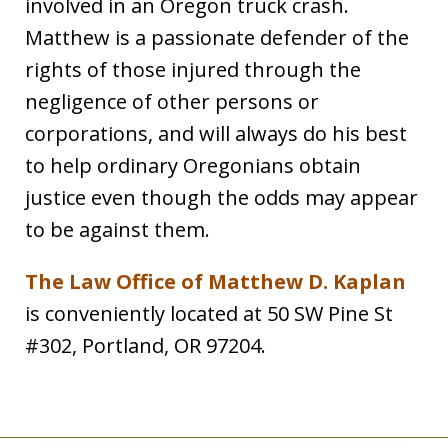
involved in an Oregon truck crash.
Matthew is a passionate defender of the
rights of those injured through the
negligence of other persons or
corporations, and will always do his best
to help ordinary Oregonians obtain
justice even though the odds may appear
to be against them.
The Law Office of Matthew D. Kaplan
is conveniently located at 50 SW Pine St
#302, Portland, OR 97204.