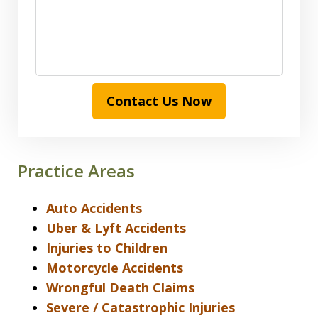
Contact Us Now
Practice Areas
Auto Accidents
Uber & Lyft Accidents
Injuries to Children
Motorcycle Accidents
Wrongful Death Claims
Severe / Catastrophic Injuries