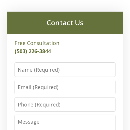
Contact Us
Free Consultation
(503) 226-3844
Name
Email
Phone
Message