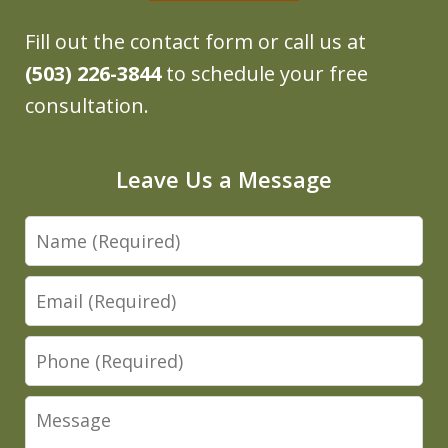
Fill out the contact form or call us at
(503) 226-3844
to schedule your free
consultation.
Leave Us a Message
Name
Email
Phone
Message