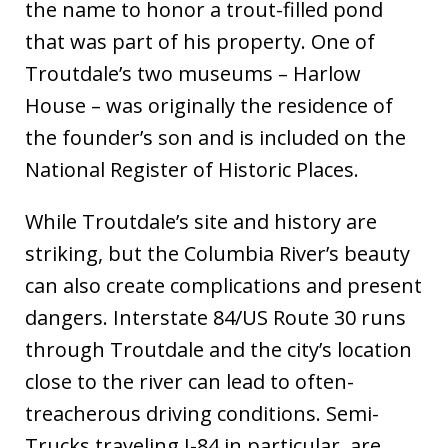
the name to honor a trout-filled pond
that was part of his property. One of
Troutdale’s two museums – Harlow
House – was originally the residence of
the founder’s son and is included on the
National Register of Historic Places.
While Troutdale’s site and history are
striking, but the Columbia River’s beauty
can also create complications and present
dangers. Interstate 84/US Route 30 runs
through Troutdale and the city’s location
close to the river can lead to often-
treacherous driving conditions. Semi-
Trucks traveling I-84 in particular, are