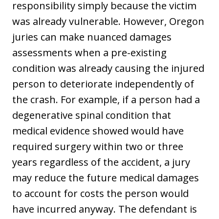
responsibility simply because the victim
was already vulnerable. However, Oregon
juries can make nuanced damages
assessments when a pre-existing
condition was already causing the injured
person to deteriorate independently of
the crash. For example, if a person had a
degenerative spinal condition that
medical evidence showed would have
required surgery within two or three
years regardless of the accident, a jury
may reduce the future medical damages
to account for costs the person would
have incurred anyway. The defendant is