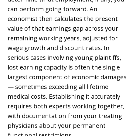
can perform going forward. An
economist then calculates the present
value of that earnings gap across your
remaining working years, adjusted for
wage growth and discount rates. In
serious cases involving young plaintiffs,
lost earning capacity is often the single
largest component of economic damages
— sometimes exceeding all lifetime
medical costs. Establishing it accurately
requires both experts working together,
with documentation from your treating
physicians about your permanent
functional restrictions.