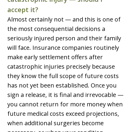
accept it?
Almost certainly not — and this is one of
the most consequential decisions a
seriously injured person and their family
will face. Insurance companies routinely
make early settlement offers after
catastrophic injuries precisely because
they know the full scope of future costs
has not yet been established. Once you
sign a release, it is final and irrevocable —
you cannot return for more money when
future medical costs exceed projections,
when additional surgeries become