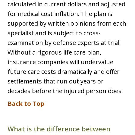
calculated in current dollars and adjusted
for medical cost inflation. The plan is
supported by written opinions from each
specialist and is subject to cross-
examination by defense experts at trial.
Without a rigorous life care plan,
insurance companies will undervalue
future care costs dramatically and offer
settlements that run out years or
decades before the injured person does.
Back to Top
What is the difference between