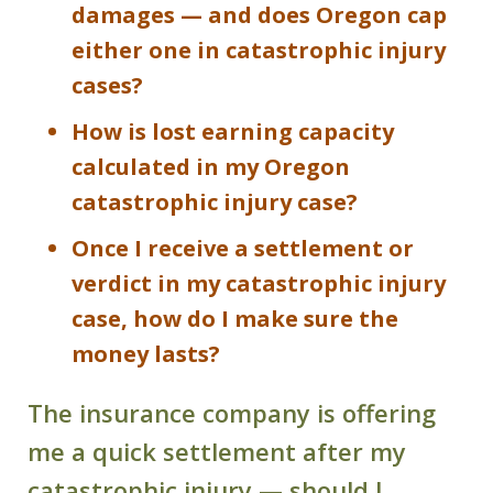
damages — and does Oregon cap
either one in catastrophic injury
cases?
How is lost earning capacity
calculated in my Oregon
catastrophic injury case?
Once I receive a settlement or
verdict in my catastrophic injury
case, how do I make sure the
money lasts?
The insurance company is offering
me a quick settlement after my
catastrophic injury — should I