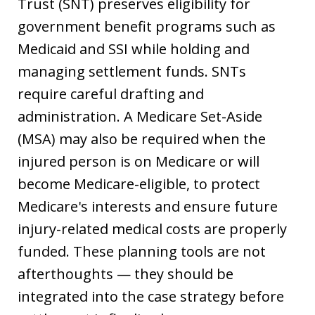
Trust (SNT) preserves eligibility for
government benefit programs such as
Medicaid and SSI while holding and
managing settlement funds. SNTs
require careful drafting and
administration. A Medicare Set-Aside
(MSA) may also be required when the
injured person is on Medicare or will
become Medicare-eligible, to protect
Medicare's interests and ensure future
injury-related medical costs are properly
funded. These planning tools are not
afterthoughts — they should be
integrated into the case strategy before