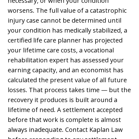
necessary, or when your condition
worsens. The full value of a catastrophic
injury case cannot be determined until
your condition has medically stabilized, a
certified life care planner has projected
your lifetime care costs, a vocational
rehabilitation expert has assessed your
earning capacity, and an economist has
calculated the present value of all future
losses. That process takes time — but the
recovery it produces is built around a
lifetime of need. A settlement accepted
before that work is complete is almost
always inadequate. Contact Kaplan Law