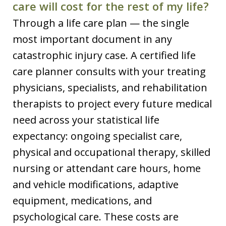
care will cost for the rest of my life?
Through a life care plan — the single
most important document in any
catastrophic injury case. A certified life
care planner consults with your treating
physicians, specialists, and rehabilitation
therapists to project every future medical
need across your statistical life
expectancy: ongoing specialist care,
physical and occupational therapy, skilled
nursing or attendant care hours, home
and vehicle modifications, adaptive
equipment, medications, and
psychological care. These costs are