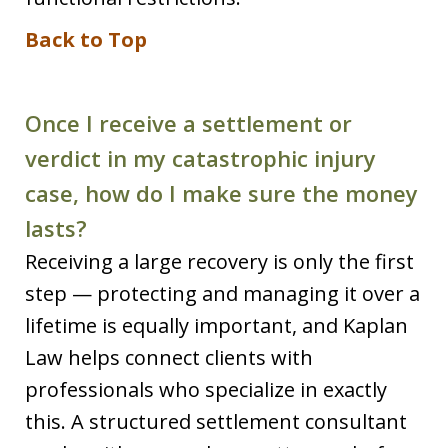
Back to Top
Once I receive a settlement or
verdict in my catastrophic injury
case, how do I make sure the money
lasts?
Receiving a large recovery is only the first
step — protecting and managing it over a
lifetime is equally important, and Kaplan
Law helps connect clients with
professionals who specialize in exactly
this. A structured settlement consultant