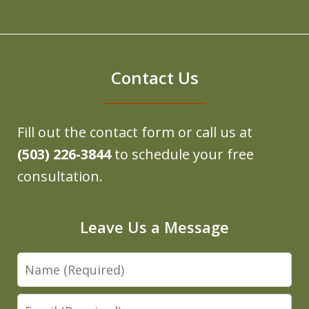
Contact Us
Fill out the contact form or call us at
(503) 226-3844
to schedule your free
consultation.
Leave Us a Message
Name
Email