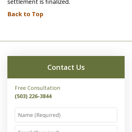
settlement is finalized.
Back to Top
Contact Us
Free Consultation
(503) 226-3844
Name
Email