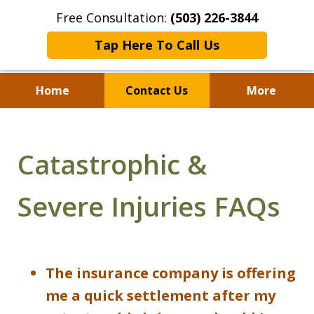
Free Consultation:
(503) 226-3844
Tap Here To Call Us
Home
Contact Us
More
Standing With Clients.
Fighting for Justice for
Catastrophic &
Over 25 Years.
Severe Injuries FAQs
The insurance company is offering
me a quick settlement after my