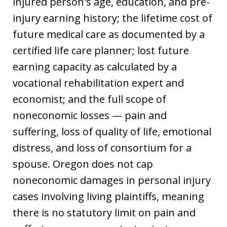
injured person's age, education, and pre-
injury earning history; the lifetime cost of
future medical care as documented by a
certified life care planner; lost future
earning capacity as calculated by a
vocational rehabilitation expert and
economist; and the full scope of
noneconomic losses — pain and
suffering, loss of quality of life, emotional
distress, and loss of consortium for a
spouse. Oregon does not cap
noneconomic damages in personal injury
cases involving living plaintiffs, meaning
there is no statutory limit on pain and