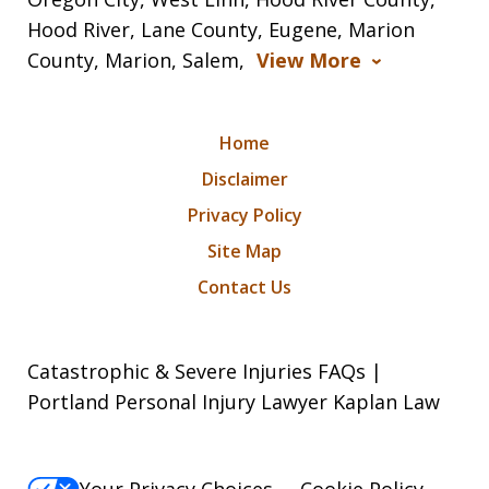
Hood River, Lane County, Eugene, Marion
County, Marion, Salem,
View More
Home
Disclaimer
Privacy Policy
Site Map
Contact Us
Catastrophic & Severe Injuries FAQs |
Portland Personal Injury Lawyer Kaplan Law
Your Privacy Choices
Cookie Policy