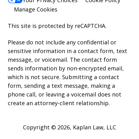
Manage Cookies
This site is protected by reCAPTCHA.
Please do not include any confidential or
sensitive information in a contact form, text
message, or voicemail. The contact form
sends information by non-encrypted email,
which is not secure. Submitting a contact
form, sending a text message, making a
phone call, or leaving a voicemail does not
create an attorney-client relationship.
Copyright © 2026,
Kaplan Law, LLC