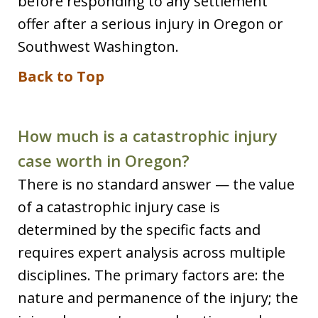
before responding to any settlement
offer after a serious injury in Oregon or
Southwest Washington.
Back to Top
How much is a catastrophic injury
case worth in Oregon?
There is no standard answer — the value
of a catastrophic injury case is
determined by the specific facts and
requires expert analysis across multiple
disciplines. The primary factors are: the
nature and permanence of the injury; the