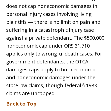
does not cap noneconomic damages in
personal injury cases involving living
plaintiffs — there is no limit on pain and
suffering in a catastrophic injury case
against a private defendant. The $500,000
noneconomic cap under ORS 31.710
applies only to wrongful death cases. For
government defendants, the OTCA
damages caps apply to both economic
and noneconomic damages under the
state law claims, though federal § 1983
claims are uncapped.
Back to Top