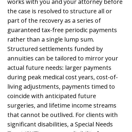
works with you and your attorney before
the case is resolved to structure all or
part of the recovery as a series of
guaranteed tax-free periodic payments
rather than a single lump sum.
Structured settlements funded by
annuities can be tailored to mirror your
actual future needs: larger payments
during peak medical cost years, cost-of-
living adjustments, payments timed to
coincide with anticipated future
surgeries, and lifetime income streams
that cannot be outlived. For clients with
significant disabilities, a Special Needs