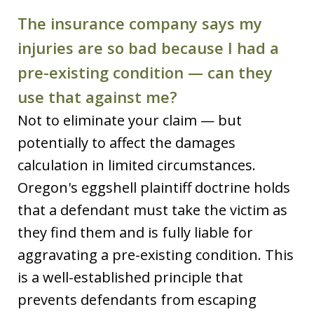
The insurance company says my
injuries are so bad because I had a
pre-existing condition — can they
use that against me?
Not to eliminate your claim — but
potentially to affect the damages
calculation in limited circumstances.
Oregon's eggshell plaintiff doctrine holds
that a defendant must take the victim as
they find them and is fully liable for
aggravating a pre-existing condition. This
is a well-established principle that
prevents defendants from escaping