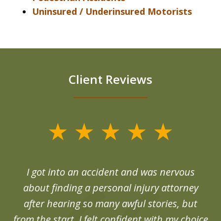
Uninsured / Underinsured Motorists
Client Reviews
slide
1
of
d
I got into an accident and was nervous
6
end
about finding a personal injury attorney
du
after hearing so many awful stories, but
an
from the start, I felt confident with my choice