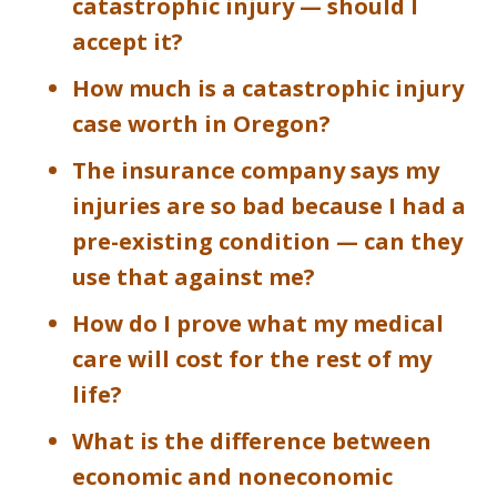
catastrophic injury — should I
accept it?
How much is a catastrophic injury
case worth in Oregon?
The insurance company says my
injuries are so bad because I had a
pre-existing condition — can they
use that against me?
How do I prove what my medical
care will cost for the rest of my
life?
What is the difference between
economic and noneconomic