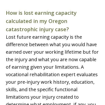
How is lost earning capacity
calculated in my Oregon
catastrophic injury case?
Lost future earning capacity is the
difference between what you would have
earned over your working lifetime but for
the injury and what you are now capable
of earning given your limitations. A
vocational rehabilitation expert evaluates
your pre-injury work history, education,
skills, and the specific functional
limitations your injury created to
determine what employment, if any, you