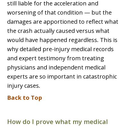
still liable for the acceleration and
worsening of that condition — but the
damages are apportioned to reflect what
the crash actually caused versus what
would have happened regardless. This is
why detailed pre-injury medical records
and expert testimony from treating
physicians and independent medical
experts are so important in catastrophic
injury cases.
Back to Top
How do I prove what my medical