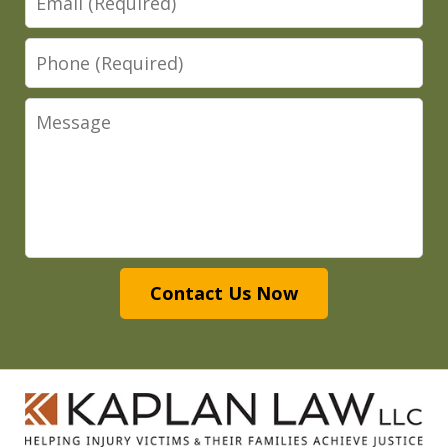
Phone
Message
Contact Us Now