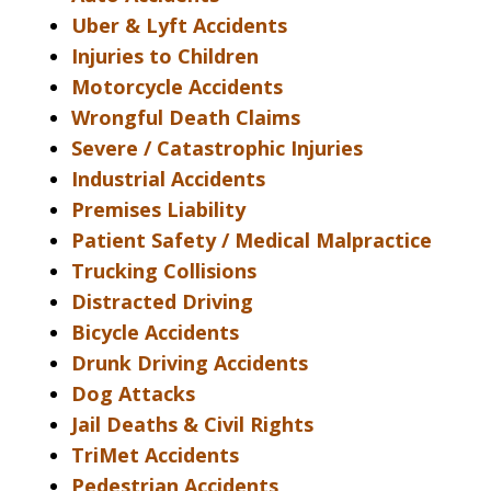
Uber & Lyft Accidents
Injuries to Children
Motorcycle Accidents
Wrongful Death Claims
Severe / Catastrophic Injuries
Industrial Accidents
Premises Liability
Patient Safety / Medical Malpractice
Trucking Collisions
Distracted Driving
Bicycle Accidents
Drunk Driving Accidents
Dog Attacks
Jail Deaths & Civil Rights
TriMet Accidents
Pedestrian Accidents