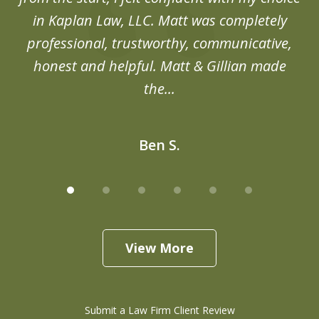
in Kaplan Law, LLC. Matt was completely
professional, trustworthy, communicative,
honest and helpful. Matt & Gillian made
the...
Ben S.
View More
Submit a Law Firm Client Review