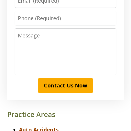
Phone
Message
Contact Us Now
Practice Areas
Auto Accidents