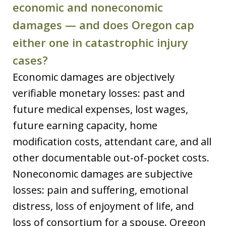
economic and noneconomic
damages — and does Oregon cap
either one in catastrophic injury
cases?
Economic damages are objectively
verifiable monetary losses: past and
future medical expenses, lost wages,
future earning capacity, home
modification costs, attendant care, and all
other documentable out-of-pocket costs.
Noneconomic damages are subjective
losses: pain and suffering, emotional
distress, loss of enjoyment of life, and
loss of consortium for a spouse. Oregon