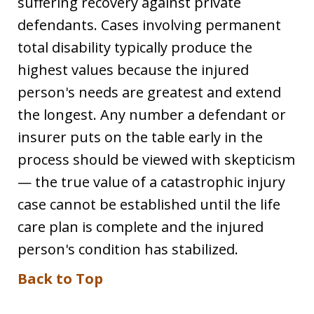
suffering recovery against private
defendants. Cases involving permanent
total disability typically produce the
highest values because the injured
person's needs are greatest and extend
the longest. Any number a defendant or
insurer puts on the table early in the
process should be viewed with skepticism
— the true value of a catastrophic injury
case cannot be established until the life
care plan is complete and the injured
person's condition has stabilized.
Back to Top