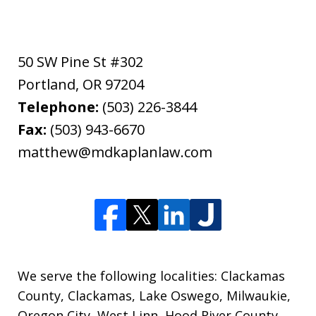
50 SW Pine St #302
Portland
,
OR
97204
Telephone:
(503) 226-3844
Fax:
(503) 943-6670
matthew@mdkaplanlaw.com
We serve the following localities: Clackamas
County, Clackamas, Lake Oswego, Milwaukie,
Oregon City, West Linn, Hood River County,