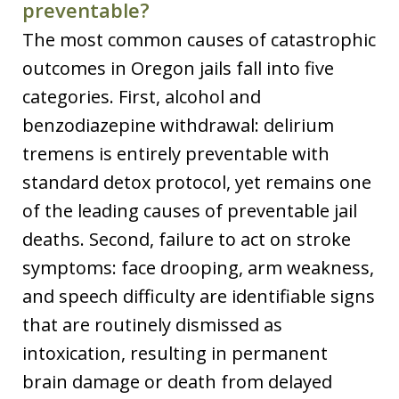
preventable?
The most common causes of catastrophic
outcomes in Oregon jails fall into five
categories. First, alcohol and
benzodiazepine withdrawal: delirium
tremens is entirely preventable with
standard detox protocol, yet remains one
of the leading causes of preventable jail
deaths. Second, failure to act on stroke
symptoms: face drooping, arm weakness,
and speech difficulty are identifiable signs
that are routinely dismissed as
intoxication, resulting in permanent
brain damage or death from delayed