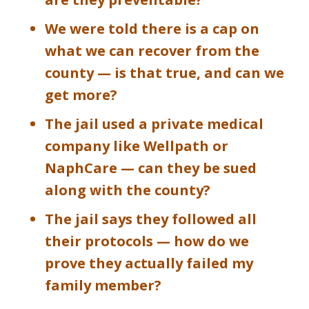
We were told there is a cap on
what we can recover from the
county — is that true, and can we
get more?
The jail used a private medical
company like Wellpath or
NaphCare — can they be sued
along with the county?
The jail says they followed all
their protocols — how do we
prove they actually failed my
family member?