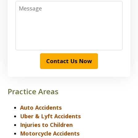
Message
Contact Us Now
Practice Areas
Auto Accidents
Uber & Lyft Accidents
Injuries to Children
Motorcycle Accidents