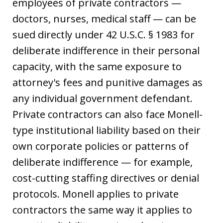
employees of private contractors —
doctors, nurses, medical staff — can be
sued directly under 42 U.S.C. § 1983 for
deliberate indifference in their personal
capacity, with the same exposure to
attorney's fees and punitive damages as
any individual government defendant.
Private contractors can also face Monell-
type institutional liability based on their
own corporate policies or patterns of
deliberate indifference — for example,
cost-cutting staffing directives or denial
protocols. Monell applies to private
contractors the same way it applies to