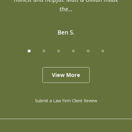
the...
Ben S.
View More
Submit a Law Firm Client Review