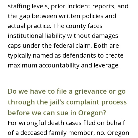
staffing levels, prior incident reports, and
the gap between written policies and
actual practice. The county faces
institutional liability without damages
caps under the federal claim. Both are
typically named as defendants to create
maximum accountability and leverage.
Do we have to file a grievance or go
through the jail's complaint process
before we can sue in Oregon?
For wrongful death cases filed on behalf
of a deceased family member, no. Oregon