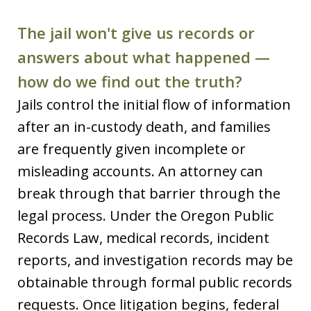
The jail won't give us records or
answers about what happened —
how do we find out the truth?
Jails control the initial flow of information
after an in-custody death, and families
are frequently given incomplete or
misleading accounts. An attorney can
break through that barrier through the
legal process. Under the Oregon Public
Records Law, medical records, incident
reports, and investigation records may be
obtainable through formal public records
requests. Once litigation begins, federal