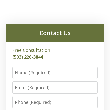
Contact Us
Free Consultation
(503) 226-3844
Name
Email
Phone