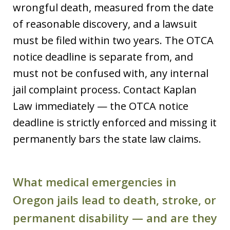
wrongful death, measured from the date
of reasonable discovery, and a lawsuit
must be filed within two years. The OTCA
notice deadline is separate from, and
must not be confused with, any internal
jail complaint process. Contact Kaplan
Law immediately — the OTCA notice
deadline is strictly enforced and missing it
permanently bars the state law claims.
What medical emergencies in
Oregon jails lead to death, stroke, or
permanent disability — and are they