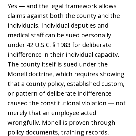
Yes — and the legal framework allows
claims against both the county and the
individuals. Individual deputies and
medical staff can be sued personally
under 42 U.S.C. § 1983 for deliberate
indifference in their individual capacity.
The county itself is sued under the
Monell doctrine, which requires showing
that a county policy, established custom,
or pattern of deliberate indifference
caused the constitutional violation — not
merely that an employee acted
wrongfully. Monell is proven through
policy documents, training records,