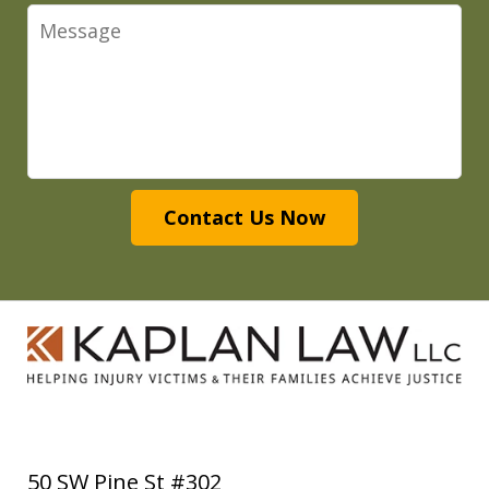
Message
Contact Us Now
50 SW Pine St #302