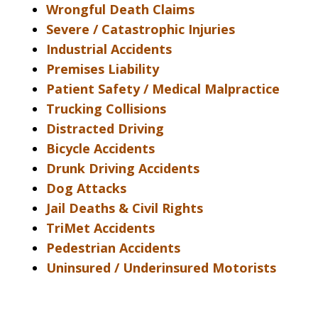
Wrongful Death Claims
Severe / Catastrophic Injuries
Industrial Accidents
Premises Liability
Patient Safety / Medical Malpractice
Trucking Collisions
Distracted Driving
Bicycle Accidents
Drunk Driving Accidents
Dog Attacks
Jail Deaths & Civil Rights
TriMet Accidents
Pedestrian Accidents
Uninsured / Underinsured Motorists