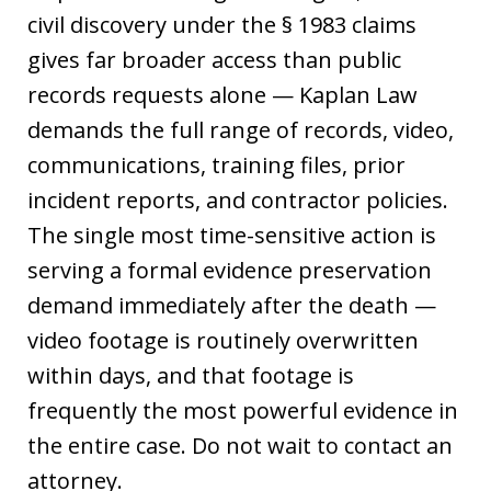
civil discovery under the § 1983 claims
gives far broader access than public
records requests alone — Kaplan Law
demands the full range of records, video,
communications, training files, prior
incident reports, and contractor policies.
The single most time-sensitive action is
serving a formal evidence preservation
demand immediately after the death —
video footage is routinely overwritten
within days, and that footage is
frequently the most powerful evidence in
the entire case. Do not wait to contact an
attorney.