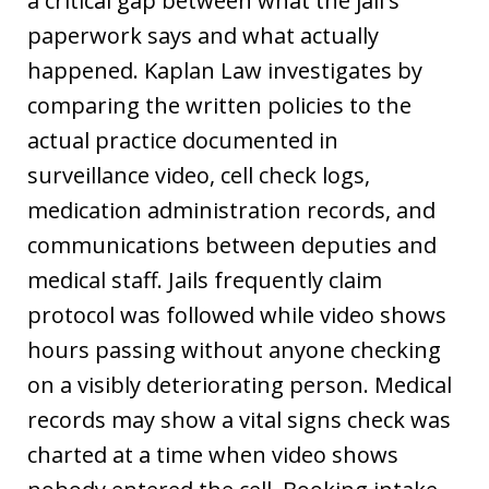
a critical gap between what the jail's
paperwork says and what actually
happened. Kaplan Law investigates by
comparing the written policies to the
actual practice documented in
surveillance video, cell check logs,
medication administration records, and
communications between deputies and
medical staff. Jails frequently claim
protocol was followed while video shows
hours passing without anyone checking
on a visibly deteriorating person. Medical
records may show a vital signs check was
charted at a time when video shows