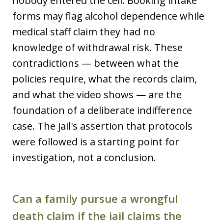
nobody entered the cell. Booking intake
forms may flag alcohol dependence while
medical staff claim they had no
knowledge of withdrawal risk. These
contradictions — between what the
policies require, what the records claim,
and what the video shows — are the
foundation of a deliberate indifference
case. The jail's assertion that protocols
were followed is a starting point for
investigation, not a conclusion.
Can a family pursue a wrongful
death claim if the jail claims the