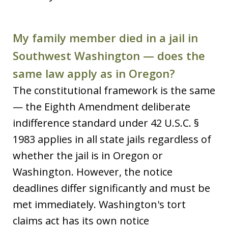
My family member died in a jail in
Southwest Washington — does the
same law apply as in Oregon?
The constitutional framework is the same
— the Eighth Amendment deliberate
indifference standard under 42 U.S.C. §
1983 applies in all state jails regardless of
whether the jail is in Oregon or
Washington. However, the notice
deadlines differ significantly and must be
met immediately. Washington's tort
claims act has its own notice