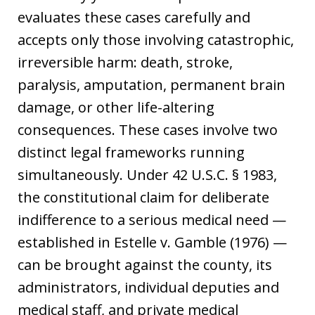
evaluates these cases carefully and
accepts only those involving catastrophic,
irreversible harm: death, stroke,
paralysis, amputation, permanent brain
damage, or other life-altering
consequences. These cases involve two
distinct legal frameworks running
simultaneously. Under 42 U.S.C. § 1983,
the constitutional claim for deliberate
indifference to a serious medical need —
established in Estelle v. Gamble (1976) —
can be brought against the county, its
administrators, individual deputies and
medical staff, and private medical