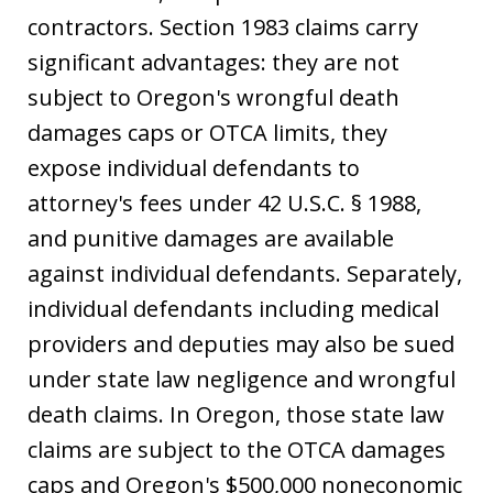
contractors. Section 1983 claims carry
significant advantages: they are not
subject to Oregon's wrongful death
damages caps or OTCA limits, they
expose individual defendants to
attorney's fees under 42 U.S.C. § 1988,
and punitive damages are available
against individual defendants. Separately,
individual defendants including medical
providers and deputies may also be sued
under state law negligence and wrongful
death claims. In Oregon, those state law
claims are subject to the OTCA damages
caps and Oregon's $500,000 noneconomic