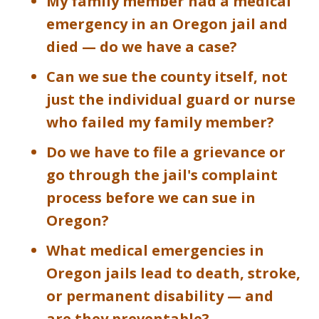
My family member had a medical
emergency in an Oregon jail and
died — do we have a case?
Can we sue the county itself, not
just the individual guard or nurse
who failed my family member?
Do we have to file a grievance or
go through the jail's complaint
process before we can sue in
Oregon?
What medical emergencies in
Oregon jails lead to death, stroke,
or permanent disability — and
are they preventable?