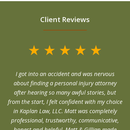
Client Reviews
slide
1
of
d
I got into an accident and was nervous
6
end
about finding a personal injury attorney
du
after hearing so many awful stories, but
an
from the start, I felt confident with my choice
in Kaplan Law, LLC. Matt was completely
professional, trustworthy, communicative,
honest and helpful. Matt & Gillian made