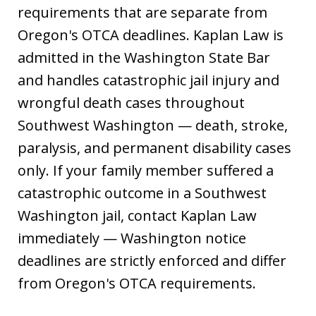
requirements that are separate from
Oregon's OTCA deadlines. Kaplan Law is
admitted in the Washington State Bar
and handles catastrophic jail injury and
wrongful death cases throughout
Southwest Washington — death, stroke,
paralysis, and permanent disability cases
only. If your family member suffered a
catastrophic outcome in a Southwest
Washington jail, contact Kaplan Law
immediately — Washington notice
deadlines are strictly enforced and differ
from Oregon's OTCA requirements.