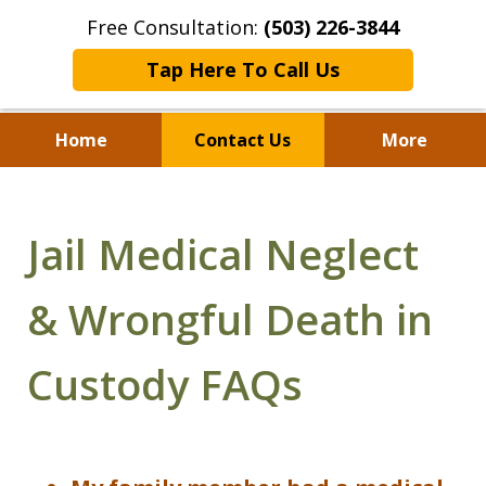
Free Consultation:
(503) 226-3844
Tap Here To Call Us
Home
Contact Us
More
Standing With Clients.
Fighting for Justice for
Jail Medical Neglect
Over 25 Years.
& Wrongful Death in
Custody FAQs