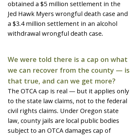
obtained a $5 million settlement in the
Jed Hawk Myers wrongful death case and
a $3.4 million settlement in an alcohol
withdrawal wrongful death case.
We were told there is a cap on what
we can recover from the county — is
that true, and can we get more?
The OTCA cap is real — but it applies only
to the state law claims, not to the federal
civil rights claims. Under Oregon state
law, county jails are local public bodies
subject to an OTCA damages cap of