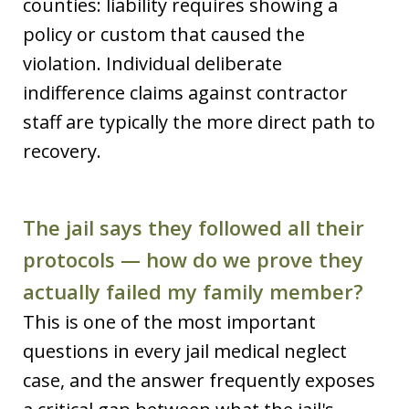
counties: liability requires showing a
policy or custom that caused the
violation. Individual deliberate
indifference claims against contractor
staff are typically the more direct path to
recovery.
The jail says they followed all their
protocols — how do we prove they
actually failed my family member?
This is one of the most important
questions in every jail medical neglect
case, and the answer frequently exposes