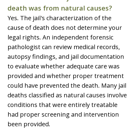
death was from natural causes?
Yes. The jail's characterization of the
cause of death does not determine your
legal rights. An independent forensic
pathologist can review medical records,
autopsy findings, and jail documentation
to evaluate whether adequate care was
provided and whether proper treatment
could have prevented the death. Many jail
deaths classified as natural causes involve
conditions that were entirely treatable
had proper screening and intervention
been provided.