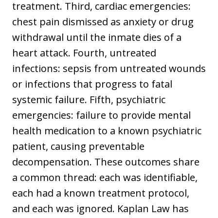
treatment. Third, cardiac emergencies:
chest pain dismissed as anxiety or drug
withdrawal until the inmate dies of a
heart attack. Fourth, untreated
infections: sepsis from untreated wounds
or infections that progress to fatal
systemic failure. Fifth, psychiatric
emergencies: failure to provide mental
health medication to a known psychiatric
patient, causing preventable
decompensation. These outcomes share
a common thread: each was identifiable,
each had a known treatment protocol,
and each was ignored. Kaplan Law has