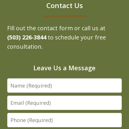
Contact Us
Fill out the contact form or call us at
(503) 226-3844
to schedule your free
consultation.
Leave Us a Message
Name
Email
Phone