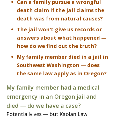
Can a family pursue a wrongful
death claim if the jail claims the
death was from natural causes?
The jail won't give us records or
answers about what happened —
how do we find out the truth?
My family member died in a jail in
Southwest Washington — does
the same law apply as in Oregon?
My family member had a medical
emergency in an Oregon jail and
died — do we have a case?
Potentially yes — but Kaplan Law