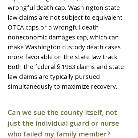
wrongful death cap. Washington state
law claims are not subject to equivalent
OTCA caps or a wrongful death
noneconomic damages cap, which can
make Washington custody death cases
more favorable on the state law track.
Both the federal § 1983 claims and state
law claims are typically pursued
simultaneously to maximize recovery.
Can we sue the county itself, not
just the individual guard or nurse
who failed my family member?