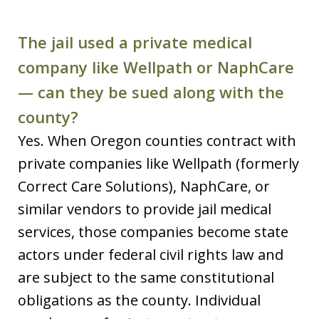
The jail used a private medical
company like Wellpath or NaphCare
— can they be sued along with the
county?
Yes. When Oregon counties contract with
private companies like Wellpath (formerly
Correct Care Solutions), NaphCare, or
similar vendors to provide jail medical
services, those companies become state
actors under federal civil rights law and
are subject to the same constitutional
obligations as the county. Individual