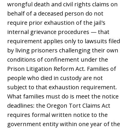
wrongful death and civil rights claims on
behalf of a deceased person do not
require prior exhaustion of the jail's
internal grievance procedures — that
requirement applies only to lawsuits filed
by living prisoners challenging their own
conditions of confinement under the
Prison Litigation Reform Act. Families of
people who died in custody are not
subject to that exhaustion requirement.
What families must do is meet the notice
deadlines: the Oregon Tort Claims Act
requires formal written notice to the
government entity within one year of the