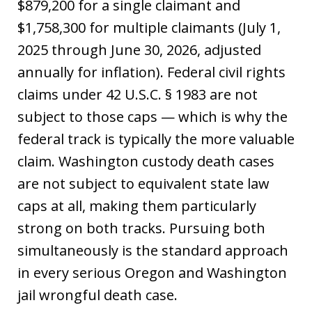
$879,200 for a single claimant and
$1,758,300 for multiple claimants (July 1,
2025 through June 30, 2026, adjusted
annually for inflation). Federal civil rights
claims under 42 U.S.C. § 1983 are not
subject to those caps — which is why the
federal track is typically the more valuable
claim. Washington custody death cases
are not subject to equivalent state law
caps at all, making them particularly
strong on both tracks. Pursuing both
simultaneously is the standard approach
in every serious Oregon and Washington
jail wrongful death case.