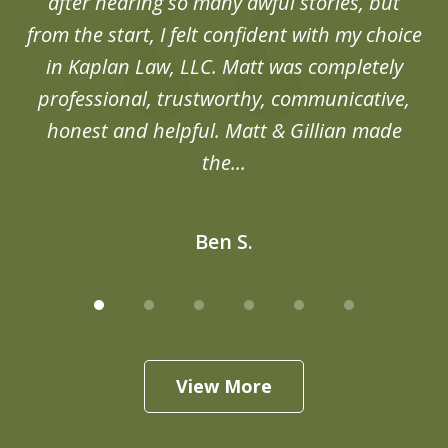
after hearing so many awful stories, but
an
from the start, I felt confident with my choice
in Kaplan Law, LLC. Matt was completely
professional, trustworthy, communicative,
honest and helpful. Matt & Gillian made
the...
Ben S.
View More