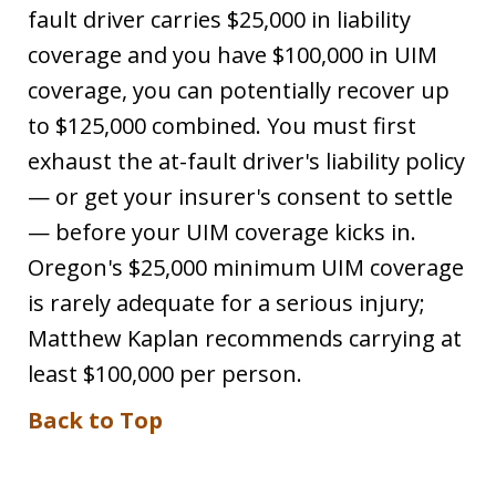
fault driver carries $25,000 in liability
coverage and you have $100,000 in UIM
coverage, you can potentially recover up
to $125,000 combined. You must first
exhaust the at-fault driver's liability policy
— or get your insurer's consent to settle
— before your UIM coverage kicks in.
Oregon's $25,000 minimum UIM coverage
is rarely adequate for a serious injury;
Matthew Kaplan recommends carrying at
least $100,000 per person.
Back to Top