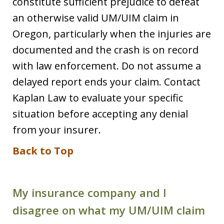
constitute sufficient prejudice to defeat
an otherwise valid UM/UIM claim in
Oregon, particularly when the injuries are
documented and the crash is on record
with law enforcement. Do not assume a
delayed report ends your claim. Contact
Kaplan Law to evaluate your specific
situation before accepting any denial
from your insurer.
Back to Top
My insurance company and I
disagree on what my UM/UIM claim