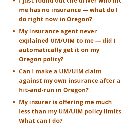
I just found out the driver who hit
me has no insurance — what do I
do right now in Oregon?
My insurance agent never
explained UM/UIM to me — did I
automatically get it on my
Oregon policy?
Can I make a UM/UIM claim
against my own insurance after a
hit-and-run in Oregon?
My insurer is offering me much
less than my UM/UIM policy limits.
What can I do?