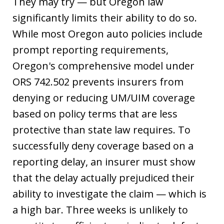
They may try — but Oregon law
significantly limits their ability to do so.
While most Oregon auto policies include
prompt reporting requirements,
Oregon's comprehensive model under
ORS 742.502 prevents insurers from
denying or reducing UM/UIM coverage
based on policy terms that are less
protective than state law requires. To
successfully deny coverage based on a
reporting delay, an insurer must show
that the delay actually prejudiced their
ability to investigate the claim — which is
a high bar. Three weeks is unlikely to