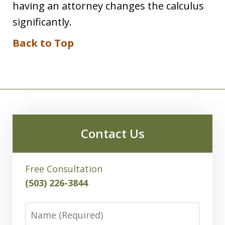
having an attorney changes the calculus
significantly.
Back to Top
Contact Us
Free Consultation
(503) 226-3844
Name