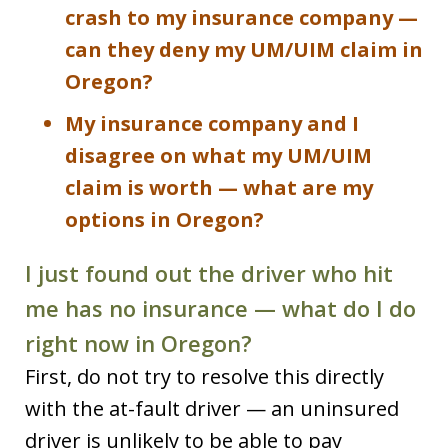
crash to my insurance company —
can they deny my UM/UIM claim in
Oregon?
My insurance company and I
disagree on what my UM/UIM
claim is worth — what are my
options in Oregon?
I just found out the driver who hit
me has no insurance — what do I do
right now in Oregon?
First, do not try to resolve this directly
with the at-fault driver — an uninsured
driver is unlikely to be able to pay