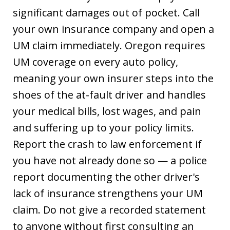
significant damages out of pocket. Call
your own insurance company and open a
UM claim immediately. Oregon requires
UM coverage on every auto policy,
meaning your own insurer steps into the
shoes of the at-fault driver and handles
your medical bills, lost wages, and pain
and suffering up to your policy limits.
Report the crash to law enforcement if
you have not already done so — a police
report documenting the other driver's
lack of insurance strengthens your UM
claim. Do not give a recorded statement
to anyone without first consulting an