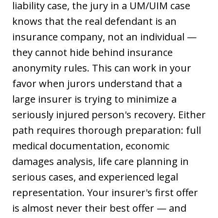
liability case, the jury in a UM/UIM case
knows that the real defendant is an
insurance company, not an individual —
they cannot hide behind insurance
anonymity rules. This can work in your
favor when jurors understand that a
large insurer is trying to minimize a
seriously injured person's recovery. Either
path requires thorough preparation: full
medical documentation, economic
damages analysis, life care planning in
serious cases, and experienced legal
representation. Your insurer's first offer
is almost never their best offer — and