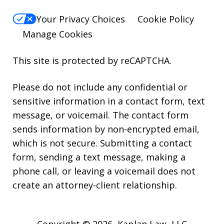
Your Privacy Choices
Cookie Policy
Manage Cookies
This site is protected by reCAPTCHA.
Please do not include any confidential or
sensitive information in a contact form, text
message, or voicemail. The contact form
sends information by non-encrypted email,
which is not secure. Submitting a contact
form, sending a text message, making a
phone call, or leaving a voicemail does not
create an attorney-client relationship.