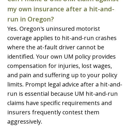
my own insurance after a hit-and-
run in Oregon?
Yes. Oregon's uninsured motorist
coverage applies to hit-and-run crashes
where the at-fault driver cannot be
identified. Your own UM policy provides
compensation for injuries, lost wages,
and pain and suffering up to your policy
limits. Prompt legal advice after a hit-and-
run is essential because UM hit-and-run
claims have specific requirements and
insurers frequently contest them
aggressively.