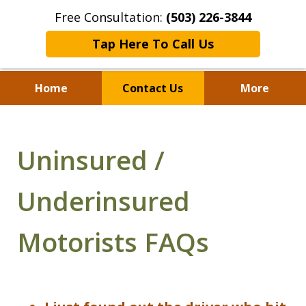
Free Consultation:
(503) 226-3844
Tap Here To Call Us
Home
Contact Us
More
Standing With Clients.
Fighting for Justice for
Uninsured /
Over 25 Years.
Underinsured
Motorists FAQs