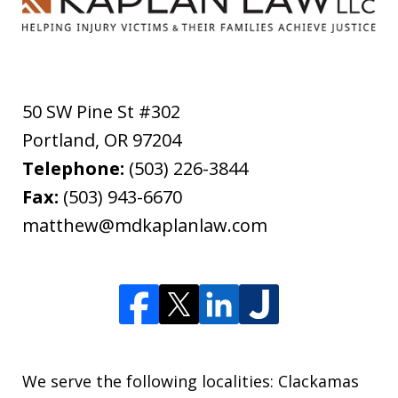
50 SW Pine St #302
Portland
,
OR
97204
Telephone:
(503) 226-3844
Fax:
(503) 943-6670
matthew@mdkaplanlaw.com
We serve the following localities: Clackamas