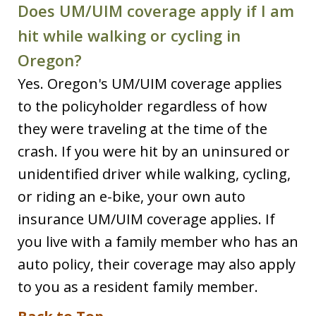
Does UM/UIM coverage apply if I am
hit while walking or cycling in
Oregon?
Yes. Oregon's UM/UIM coverage applies
to the policyholder regardless of how
they were traveling at the time of the
crash. If you were hit by an uninsured or
unidentified driver while walking, cycling,
or riding an e-bike, your own auto
insurance UM/UIM coverage applies. If
you live with a family member who has an
auto policy, their coverage may also apply
to you as a resident family member.