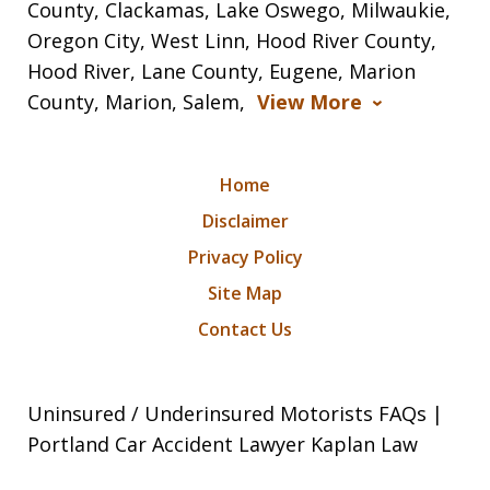
County, Clackamas, Lake Oswego, Milwaukie,
Oregon City, West Linn, Hood River County,
Hood River, Lane County, Eugene, Marion
County, Marion, Salem,
View More
Home
Disclaimer
Privacy Policy
Site Map
Contact Us
Uninsured / Underinsured Motorists FAQs |
Portland Car Accident Lawyer Kaplan Law