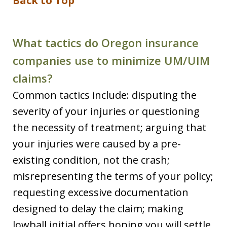
Back to Top
What tactics do Oregon insurance
companies use to minimize UM/UIM
claims?
Common tactics include: disputing the
severity of your injuries or questioning
the necessity of treatment; arguing that
your injuries were caused by a pre-
existing condition, not the crash;
misrepresenting the terms of your policy;
requesting excessive documentation
designed to delay the claim; making
lowball initial offers hoping you will settle