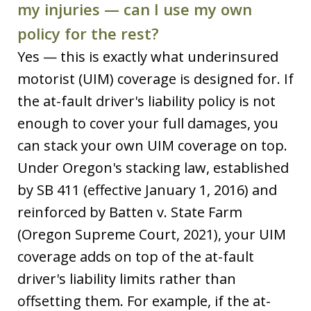
my injuries — can I use my own
policy for the rest?
Yes — this is exactly what underinsured
motorist (UIM) coverage is designed for. If
the at-fault driver's liability policy is not
enough to cover your full damages, you
can stack your own UIM coverage on top.
Under Oregon's stacking law, established
by SB 411 (effective January 1, 2016) and
reinforced by Batten v. State Farm
(Oregon Supreme Court, 2021), your UIM
coverage adds on top of the at-fault
driver's liability limits rather than
offsetting them. For example, if the at-