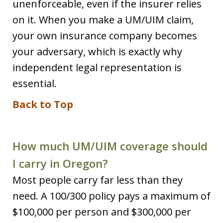
unenforceable, even if the insurer relies
on it. When you make a UM/UIM claim,
your own insurance company becomes
your adversary, which is exactly why
independent legal representation is
essential.
Back to Top
How much UM/UIM coverage should
I carry in Oregon?
Most people carry far less than they
need. A 100/300 policy pays a maximum of
$100,000 per person and $300,000 per