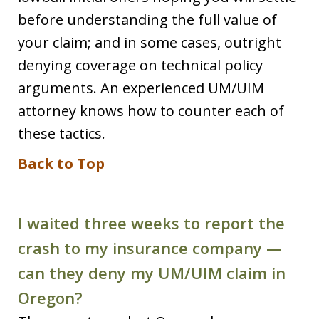
before understanding the full value of
your claim; and in some cases, outright
denying coverage on technical policy
arguments. An experienced UM/UIM
attorney knows how to counter each of
these tactics.
Back to Top
I waited three weeks to report the
crash to my insurance company —
can they deny my UM/UIM claim in
Oregon?