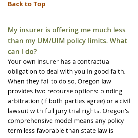
Back to Top
My insurer is offering me much less
than my UM/UIM policy limits. What
can I do?
Your own insurer has a contractual
obligation to deal with you in good faith.
When they fail to do so, Oregon law
provides two recourse options: binding
arbitration (if both parties agree) or a civil
lawsuit with full jury trial rights. Oregon's
comprehensive model means any policy
term less favorable than state law is