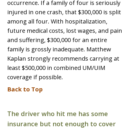
occurrence. If a family of four is seriously
injured in one crash, that $300,000 is split
among all four. With hospitalization,
future medical costs, lost wages, and pain
and suffering, $300,000 for an entire
family is grossly inadequate. Matthew
Kaplan strongly recommends carrying at
least $500,000 in combined UM/UIM
coverage if possible.
Back to Top
The driver who hit me has some
insurance but not enough to cover