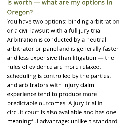
is worth — what are my options in
Oregon?
You have two options: binding arbitration
or a civil lawsuit with a full jury trial.
Arbitration is conducted by a neutral
arbitrator or panel and is generally faster
and less expensive than litigation — the
rules of evidence are more relaxed,
scheduling is controlled by the parties,
and arbitrators with injury claim
experience tend to produce more
predictable outcomes. A jury trial in
circuit court is also available and has one
meaningful advantage: unlike a standard