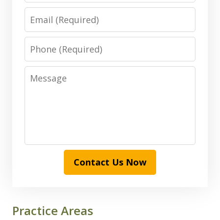
Email
Phone
Message
Contact Us Now
Practice Areas