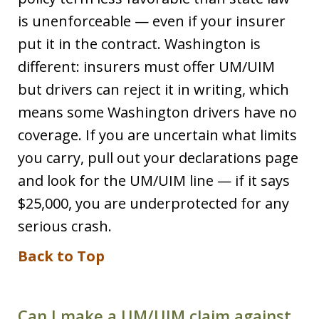
is unenforceable — even if your insurer
put it in the contract. Washington is
different: insurers must offer UM/UIM
but drivers can reject it in writing, which
means some Washington drivers have no
coverage. If you are uncertain what limits
you carry, pull out your declarations page
and look for the UM/UIM line — if it says
$25,000, you are underprotected for any
serious crash.
Back to Top
Can I make a UM/UIM claim against