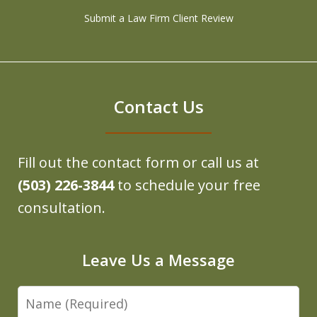
Submit a Law Firm Client Review
Contact Us
Fill out the contact form or call us at
(503) 226-3844
to schedule your free
consultation.
Leave Us a Message
Name