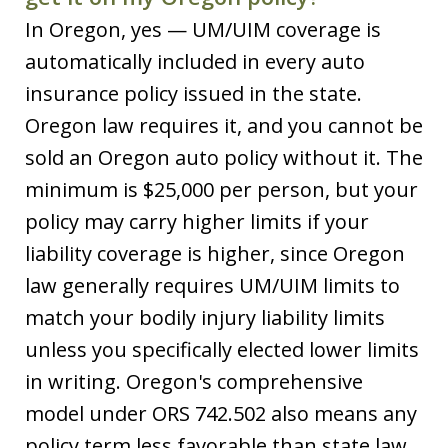
In Oregon, yes — UM/UIM coverage is
automatically included in every auto
insurance policy issued in the state.
Oregon law requires it, and you cannot be
sold an Oregon auto policy without it. The
minimum is $25,000 per person, but your
policy may carry higher limits if your
liability coverage is higher, since Oregon
law generally requires UM/UIM limits to
match your bodily injury liability limits
unless you specifically elected lower limits
in writing. Oregon's comprehensive
model under ORS 742.502 also means any
policy term less favorable than state law