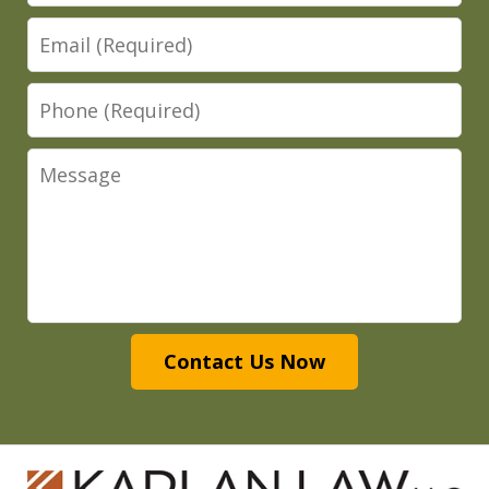
Email
Phone
Message
Contact Us Now