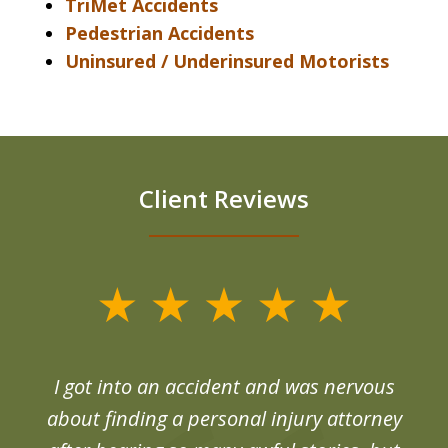
TriMet Accidents
Pedestrian Accidents
Uninsured / Underinsured Motorists
Client Reviews
slide
1
of
d
I got into an accident and was nervous
6
end
about finding a personal injury attorney
du