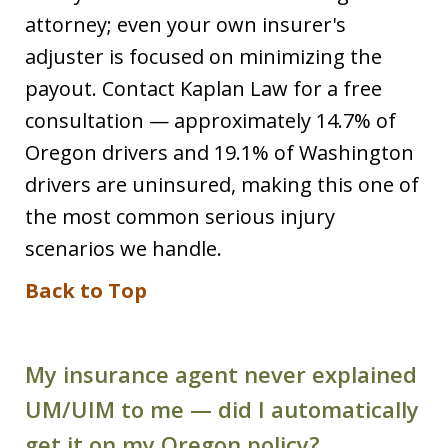
attorney; even your own insurer's
adjuster is focused on minimizing the
payout. Contact Kaplan Law for a free
consultation — approximately 14.7% of
Oregon drivers and 19.1% of Washington
drivers are uninsured, making this one of
the most common serious injury
scenarios we handle.
Back to Top
My insurance agent never explained
UM/UIM to me — did I automatically
get it on my Oregon policy?