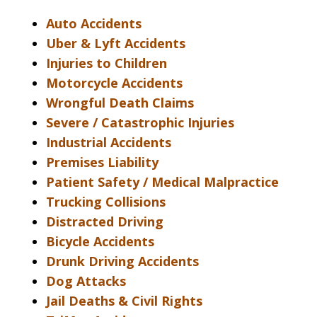
Auto Accidents
Uber & Lyft Accidents
Injuries to Children
Motorcycle Accidents
Wrongful Death Claims
Severe / Catastrophic Injuries
Industrial Accidents
Premises Liability
Patient Safety / Medical Malpractice
Trucking Collisions
Distracted Driving
Bicycle Accidents
Drunk Driving Accidents
Dog Attacks
Jail Deaths & Civil Rights