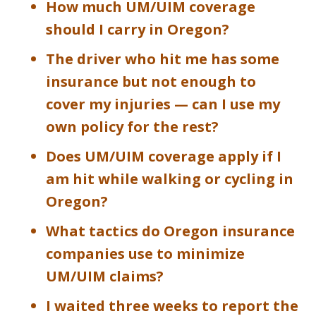
How much UM/UIM coverage
should I carry in Oregon?
The driver who hit me has some
insurance but not enough to
cover my injuries — can I use my
own policy for the rest?
Does UM/UIM coverage apply if I
am hit while walking or cycling in
Oregon?
What tactics do Oregon insurance
companies use to minimize
UM/UIM claims?
I waited three weeks to report the