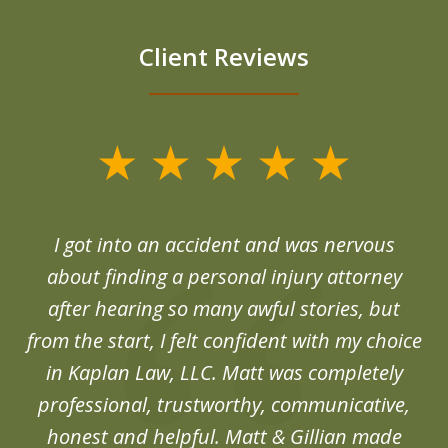
Client Reviews
slide
1
of
d
I got into an accident and was nervous
6
end
about finding a personal injury attorney
du
after hearing so many awful stories, but
an
from the start, I felt confident with my choice
in Kaplan Law, LLC. Matt was completely
professional, trustworthy, communicative,
honest and helpful. Matt & Gillian made