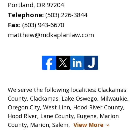
Portland
,
OR
97204
Telephone:
(503) 226-3844
Fax:
(503) 943-6670
matthew@mdkaplanlaw.com
We serve the following localities: Clackamas
County, Clackamas, Lake Oswego, Milwaukie,
Oregon City, West Linn, Hood River County,
Hood River, Lane County, Eugene, Marion
County, Marion, Salem,
View More