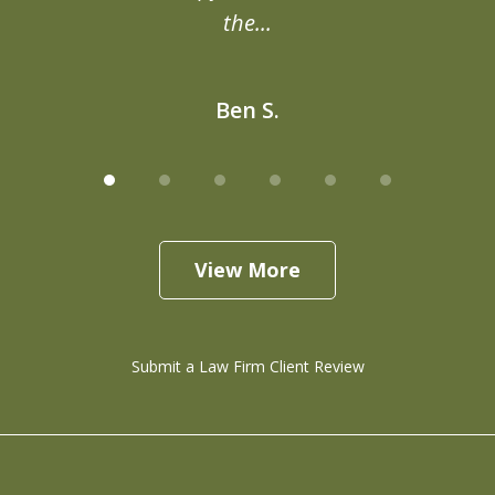
the...
Ben S.
View More
Submit a Law Firm Client Review