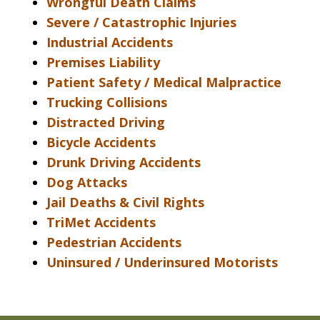
Wrongful Death Claims
Severe / Catastrophic Injuries
Industrial Accidents
Premises Liability
Patient Safety / Medical Malpractice
Trucking Collisions
Distracted Driving
Bicycle Accidents
Drunk Driving Accidents
Dog Attacks
Jail Deaths & Civil Rights
TriMet Accidents
Pedestrian Accidents
Uninsured / Underinsured Motorists