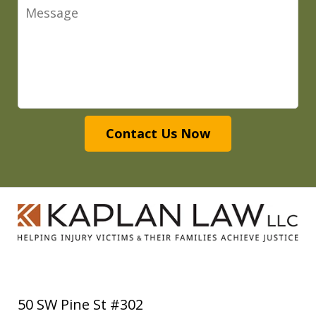
Message
Contact Us Now
50 SW Pine St #302