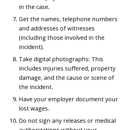
in the case.
Get the names, telephone numbers
and addresses of witnesses
(including those involved in the
incident).
Take digital photographs: This
includes injuries suffered, property
damage, and the cause or scene of
the incident.
Have your employer document your
lost wages.
Do not sign any releases or medical
authorizations without your