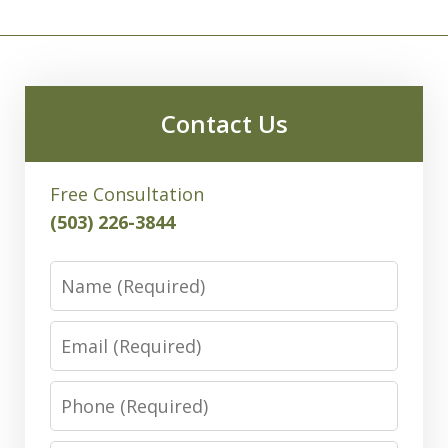
Contact Us
Free Consultation
(503) 226-3844
Name
Email
Phone