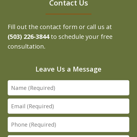
Contact Us
Fill out the contact form or call us at
(503) 226-3844
to schedule your free
consultation.
Leave Us a Message
Name
Email
Phone