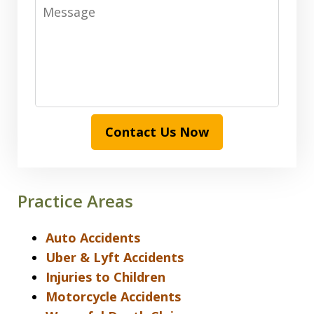
Message
Contact Us Now
Practice Areas
Auto Accidents
Uber & Lyft Accidents
Injuries to Children
Motorcycle Accidents