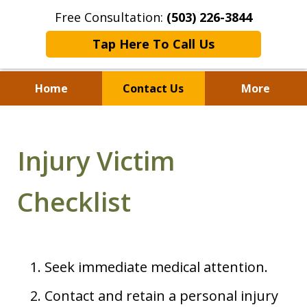
Free Consultation:
(503) 226-3844
Tap Here To Call Us
Home
Contact Us
More
Standing With Clients.
Fighting for Justice for
Injury Victim
Over 25 Years.
Checklist
Seek immediate medical attention.
Contact and retain a personal injury