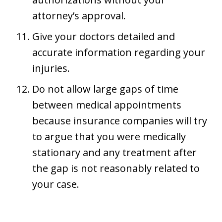
attorney’s approval.
Give your doctors detailed and
accurate information regarding your
injuries.
Do not allow large gaps of time
between medical appointments
because insurance companies will try
to argue that you were medically
stationary and any treatment after
the gap is not reasonably related to
your case.