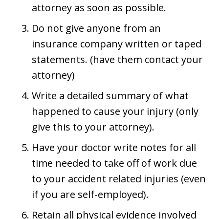
attorney as soon as possible.
Do not give anyone from an
insurance company written or taped
statements. (have them contact your
attorney)
Write a detailed summary of what
happened to cause your injury (only
give this to your attorney).
Have your doctor write notes for all
time needed to take off of work due
to your accident related injuries (even
if you are self-employed).
Retain all physical evidence involved