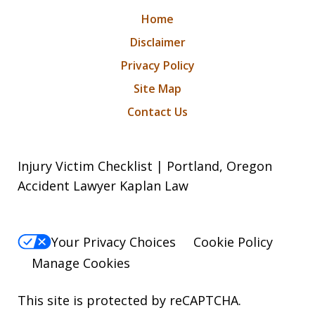
Home
Disclaimer
Privacy Policy
Site Map
Contact Us
Injury Victim Checklist | Portland, Oregon
Accident Lawyer Kaplan Law
Your Privacy Choices
Cookie Policy
Manage Cookies
This site is protected by reCAPTCHA.