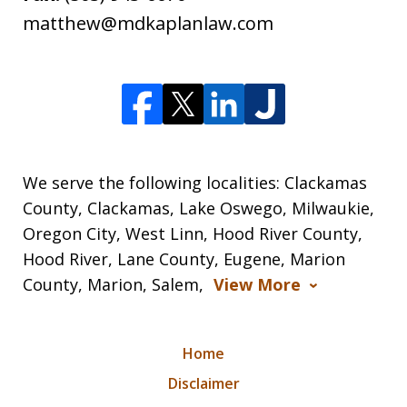
matthew@mdkaplanlaw.com
We serve the following localities: Clackamas
County, Clackamas, Lake Oswego, Milwaukie,
Oregon City, West Linn, Hood River County,
Hood River, Lane County, Eugene, Marion
County, Marion, Salem,
View More
Home
Disclaimer