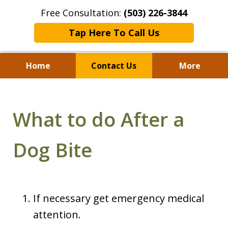
Free Consultation:
(503) 226-3844
Tap Here To Call Us
Home
Contact Us
More
Standing With Clients.
Fighting for Justice for
What to do After a
Over 25 Years.
Dog Bite
If necessary get emergency medical
attention.