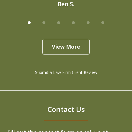
Ben S.
View More
Submit a Law Firm Client Review
Contact Us