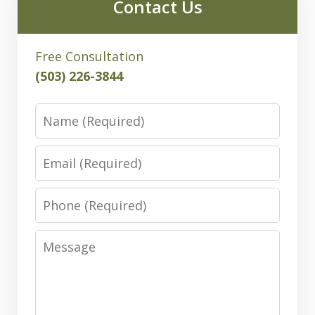
Contact Us
Free Consultation
(503) 226-3844
Name
Email
Phone
Message