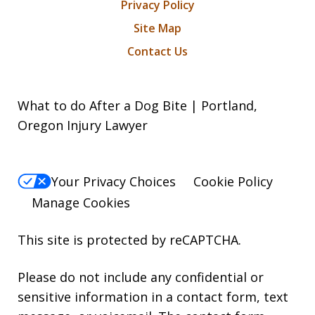
Privacy Policy
Site Map
Contact Us
What to do After a Dog Bite | Portland,
Oregon Injury Lawyer
Your Privacy Choices
Cookie Policy
Manage Cookies
This site is protected by reCAPTCHA.
Please do not include any confidential or
sensitive information in a contact form, text