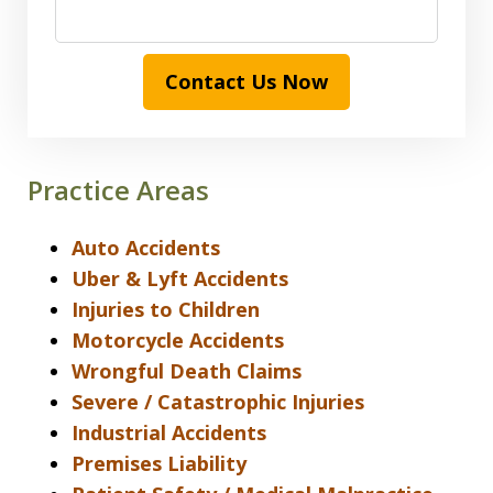
Contact Us Now
Practice Areas
Auto Accidents
Uber & Lyft Accidents
Injuries to Children
Motorcycle Accidents
Wrongful Death Claims
Severe / Catastrophic Injuries
Industrial Accidents
Premises Liability