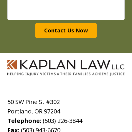
Contact Us Now
50 SW Pine St #302
Portland
,
OR
97204
Telephone:
(503) 226-3844
Fax:
(503) 943-6670