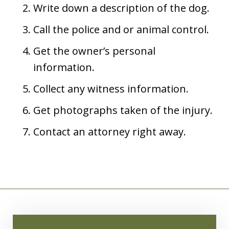
Write down a description of the dog.
Call the police and or animal control.
Get the owner’s personal
information.
Collect any witness information.
Get photographs taken of the injury.
Contact an attorney right away.