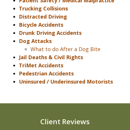
Patient Safety / Medical Malpractice
Trucking Collisions
Distracted Driving
Bicycle Accidents
Drunk Driving Accidents
Dog Attacks
What to do After a Dog Bite
Jail Deaths & Civil Rights
TriMet Accidents
Pedestrian Accidents
Uninsured / Underinsured Motorists
Client Reviews