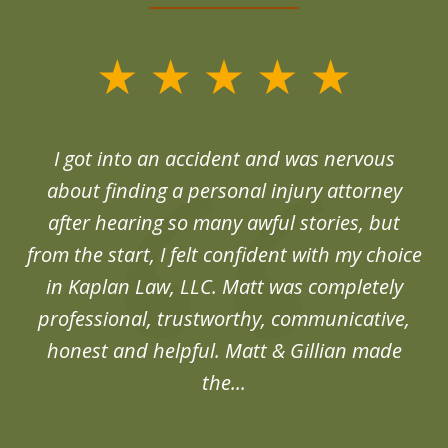
slide
1
of
d
I got into an accident and was nervous
6
end
about finding a personal injury attorney
du
after hearing so many awful stories, but
an
from the start, I felt confident with my choice
in Kaplan Law, LLC. Matt was completely
professional, trustworthy, communicative,
honest and helpful. Matt & Gillian made
the...