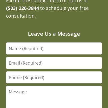
Fill out the contact form or call us at
(503) 226-3844
to schedule your free
consultation.
Leave Us a Message
Name
Email
Phone
Message