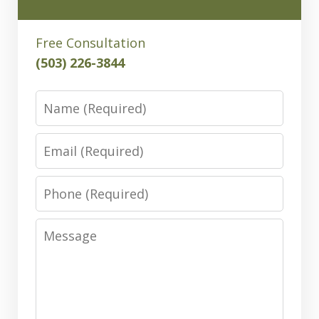
Free Consultation
(503) 226-3844
Name
Email
Phone
Message