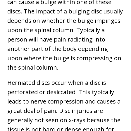
can cause a bulge within one of these
discs. The impact of a bulging disc usually
depends on whether the bulge impinges
upon the spinal column. Typically a
person will have pain radiating into
another part of the body depending
upon where the bulge is compressing on
the spinal column.
Herniated discs occur when a disc is
perforated or desiccated. This typically
leads to nerve compression and causes a
great deal of pain. Disc injuries are
generally not seen on x-rays because the
tissue is not hard or dense enough for