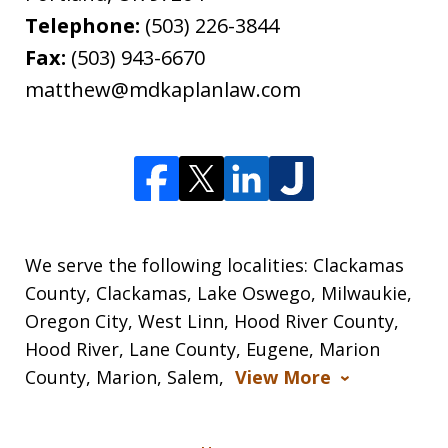
Telephone:
(503) 226-3844
Fax:
(503) 943-6670
matthew@mdkaplanlaw.com
We serve the following localities: Clackamas
County, Clackamas, Lake Oswego, Milwaukie,
Oregon City, West Linn, Hood River County,
Hood River, Lane County, Eugene, Marion
County, Marion, Salem,
View More