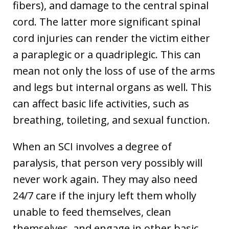
fibers), and damage to the central spinal
cord. The latter more significant spinal
cord injuries can render the victim either
a paraplegic or a quadriplegic. This can
mean not only the loss of use of the arms
and legs but internal organs as well. This
can affect basic life activities, such as
breathing, toileting, and sexual function.
When an SCI involves a degree of
paralysis, that person very possibly will
never work again. They may also need
24/7 care if the injury left them wholly
unable to feed themselves, clean
themselves, and engage in other basic