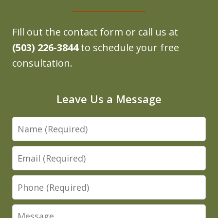
Fill out the contact form or call us at
(503) 226-3844
to schedule your free
consultation.
Leave Us a Message
Name
Email
Phone
Message