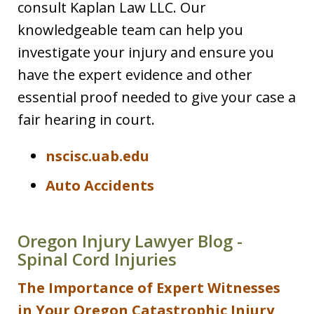
consult Kaplan Law LLC. Our
knowledgeable team can help you
investigate your injury and ensure you
have the expert evidence and other
essential proof needed to give your case a
fair hearing in court.
nscisc.uab.edu
Auto Accidents
Oregon Injury Lawyer Blog -
Spinal Cord Injuries
The Importance of Expert Witnesses
in Your Oregon Catastrophic Injury