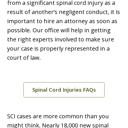
from a significant spinal cord injury as a
result of another’s negligent conduct, it is
important to hire an attorney as soon as
possible. Our office will help in getting
the right experts involved to make sure
your case is properly represented in a
court of law.
Spinal Cord Injuries FAQs
SCI cases are more common than you
might think. Nearly 18,000 new spinal