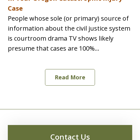
Case
People whose sole (or primary) source of
information about the civil justice system
is courtroom drama TV shows likely
presume that cases are 100%...
Read More
Contact Us