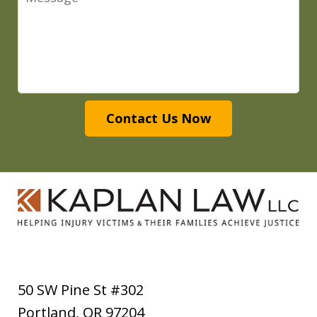
Contact Us Now
50 SW Pine St #302
Portland
,
OR
97204