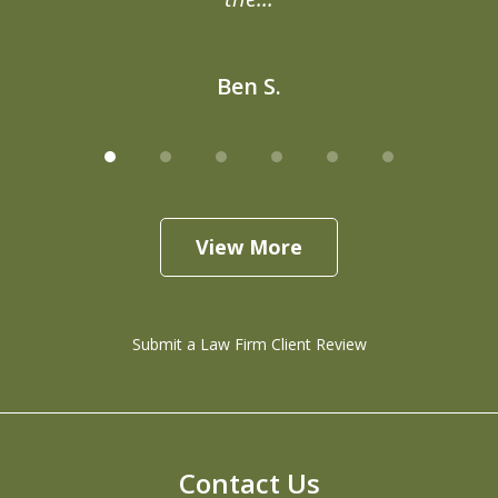
Ben S.
View More
Submit a Law Firm Client Review
Contact Us