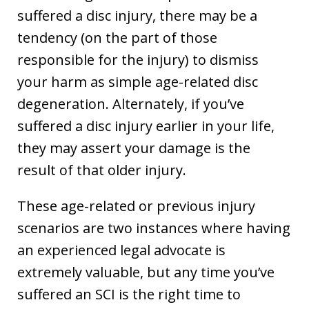
suffered a disc injury, there may be a
tendency (on the part of those
responsible for the injury) to dismiss
your harm as simple age-related disc
degeneration. Alternately, if you’ve
suffered a disc injury earlier in your life,
they may assert your damage is the
result of that older injury.
These age-related or previous injury
scenarios are two instances where having
an experienced legal advocate is
extremely valuable, but any time you’ve
suffered an SCI is the right time to