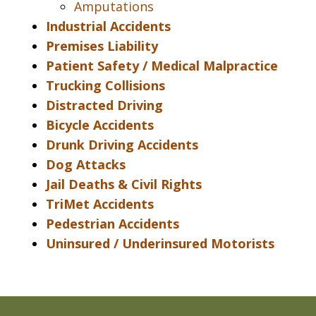
Amputations
Industrial Accidents
Premises Liability
Patient Safety / Medical Malpractice
Trucking Collisions
Distracted Driving
Bicycle Accidents
Drunk Driving Accidents
Dog Attacks
Jail Deaths & Civil Rights
TriMet Accidents
Pedestrian Accidents
Uninsured / Underinsured Motorists