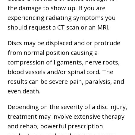
the damage to show up. If you are
experiencing radiating symptoms you
should request a CT scan or an MRI.
Discs may be displaced and or protrude
from normal position causing a
compression of ligaments, nerve roots,
blood vessels and/or spinal cord. The
results can be severe pain, paralysis, and
even death.
Depending on the severity of a disc injury,
treatment may involve extensive therapy
and rehab, powerful prescription