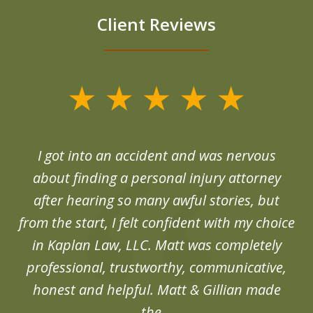
Client Reviews
slide
1
of
d
I got into an accident and was nervous
6
end
about finding a personal injury attorney
du
after hearing so many awful stories, but
an
from the start, I felt confident with my choice
in Kaplan Law, LLC. Matt was completely
professional, trustworthy, communicative,
honest and helpful. Matt & Gillian made
the...