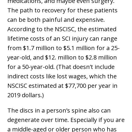
medications, and maybe even surgery.
The path to recovery for these patients
can be both painful and expensive.
According to the NSCISC, the estimated
lifetime costs of an SCI injury can range
from $1.7 million to $5.1 million for a 25-
year-old, and $12. million to $2.8 million
for a 50-year-old. (That doesn’t include
indirect costs like lost wages, which the
NSCISC estimated at $77,700 per year in
2019 dollars.)
The discs in a person’s spine also can
degenerate over time. Especially if you are
a middle-aged or older person who has