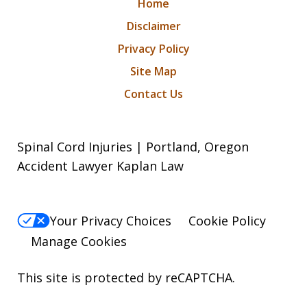
Home
Disclaimer
Privacy Policy
Site Map
Contact Us
Spinal Cord Injuries | Portland, Oregon
Accident Lawyer Kaplan Law
Your Privacy Choices
Cookie Policy
Manage Cookies
This site is protected by reCAPTCHA.