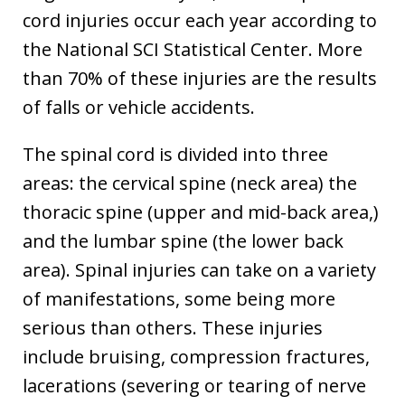
cord injuries occur each year according to
the National SCI Statistical Center. More
than 70% of these injuries are the results
of falls or vehicle accidents.
The spinal cord is divided into three
areas: the cervical spine (neck area) the
thoracic spine (upper and mid-back area,)
and the lumbar spine (the lower back
area). Spinal injuries can take on a variety
of manifestations, some being more
serious than others. These injuries
include bruising, compression fractures,
lacerations (severing or tearing of nerve