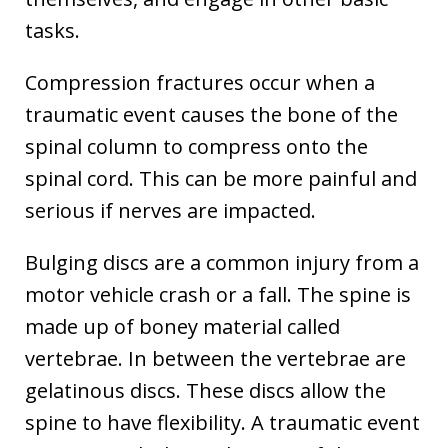
tasks.
Compression fractures occur when a
traumatic event causes the bone of the
spinal column to compress onto the
spinal cord. This can be more painful and
serious if nerves are impacted.
Bulging discs are a common injury from a
motor vehicle crash or a fall. The spine is
made up of boney material called
vertebrae. In between the vertebrae are
gelatinous discs. These discs allow the
spine to have flexibility. A traumatic event