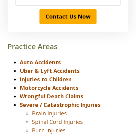
Contact Us Now
Practice Areas
Auto Accidents
Uber & Lyft Accidents
Injuries to Children
Motorcycle Accidents
Wrongful Death Claims
Severe / Catastrophic Injuries
Brain Injuries
Spinal Cord Injuries
Burn Injuries