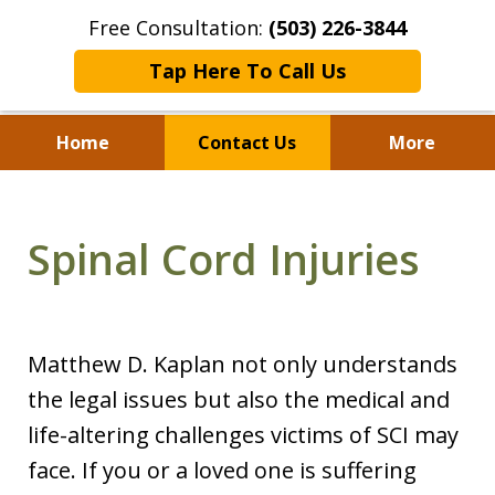
Free Consultation:
(503) 226-3844
Tap Here To Call Us
Home
Contact Us
More
Standing With Clients.
Fighting for Justice for
Spinal Cord Injuries
Over 25 Years.
Matthew D. Kaplan not only understands
the legal issues but also the medical and
life-altering challenges victims of SCI may
face. If you or a loved one is suffering